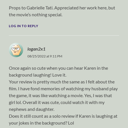
Props to Gabrielle Tati. Appreciated her work here, but
the movie’s nothing special.
LOG IN TO REPLY
logan2x1
08/25/2022 at 9:11 PM
Once again so cute when you can hear Karen in the
background laughing! Love it.
Your review is pretty much the same as I felt about the
film. I have fond memories of watching my husband play
the game, it was like watching a movie. Yes, I was that
girl lol. Overall it was cute, could watch it with my
nephews and daughter.
Does it still count as a solo review if Karen is laughing at
your jokes in the background? Lol