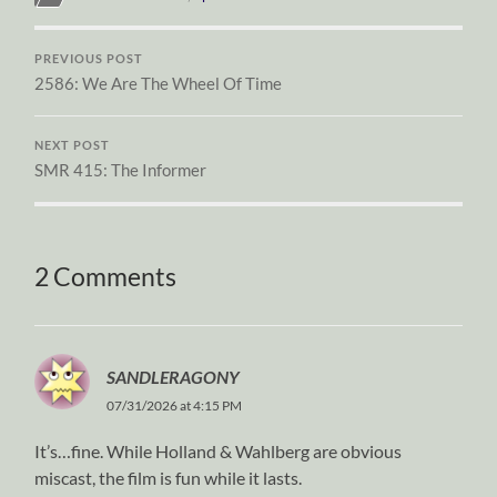
PREVIOUS POST
2586: We Are The Wheel Of Time
NEXT POST
SMR 415: The Informer
2 Comments
SANDLERAGONY
07/31/2026 at 4:15 PM
It’s…fine. While Holland & Wahlberg are obvious
miscast, the film is fun while it lasts.