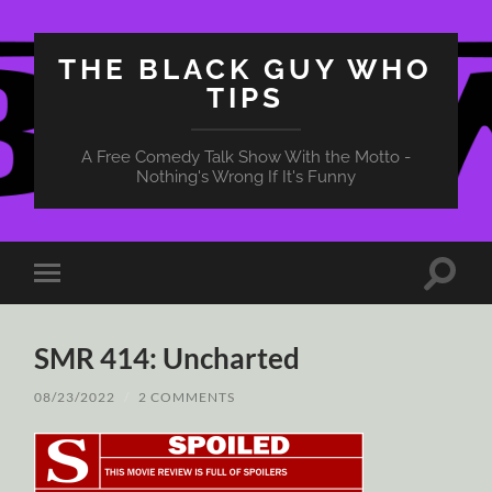
THE BLACK GUY WHO
TIPS
A Free Comedy Talk Show With the Motto -
Nothing's Wrong If It's Funny
Toggle
Toggle
search
mobile
field
menu
SMR 414: Uncharted
08/23/2022
/
2 COMMENTS