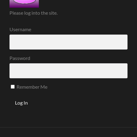
Please log into the site.
Username
Password
Remember Me