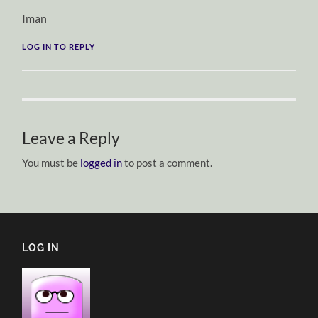
Iman
LOG IN TO REPLY
Leave a Reply
You must be
logged in
to post a comment.
LOG IN