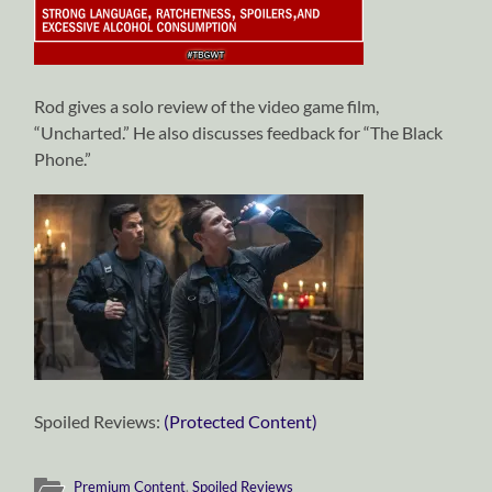
Rod gives a solo review of the video game film,
“Uncharted.” He also discusses feedback for “The Black
Phone.”
Spoiled Reviews:
(Protected Content)
Premium Content
,
Spoiled Reviews