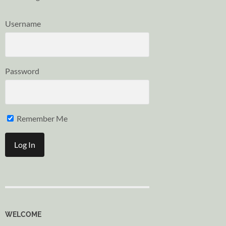
Username
Password
Remember Me
WELCOME