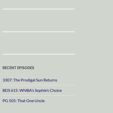
RECENT EPISODES
3307: The Prodigal Sun Returns
BDS 615: WNBA’s Sophie’s Choice
PG 505: That One Uncle