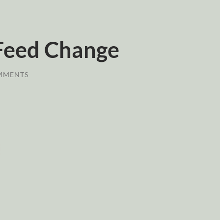
Feed Change
MMENTS