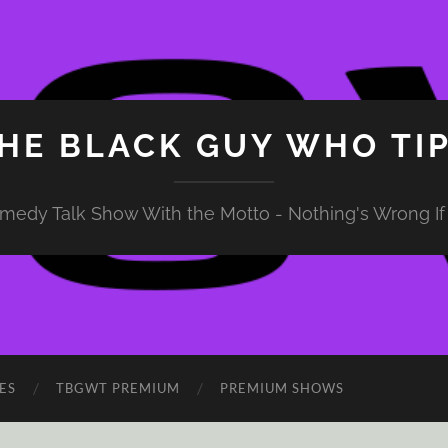
HE BLACK GUY WHO TI
medy Talk Show With the Motto - Nothing's Wrong If 
ES
TBGWT PREMIUM
PREMIUM SHOWS