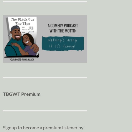
TBGWT Premium
Signup to become a premium listener by