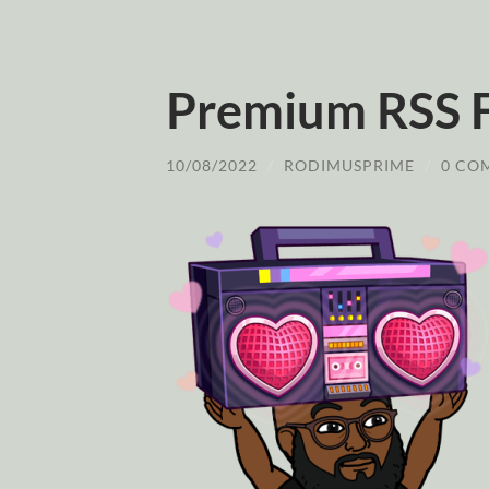
Premium RSS 
10/08/2022
/
RODIMUSPRIME
/
0 CO