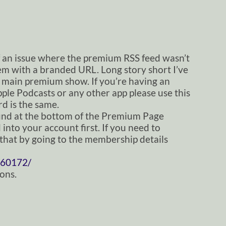
f an issue where the premium RSS feed wasn’t
lem with a branded URL. Long story short I’ve
 main premium show. If you’re having an
ple Podcasts or any other app please use this
d is the same.
nd at the bottom of the Premium Page
into your account first. If you need to
that by going to the membership details
60172/
ons.