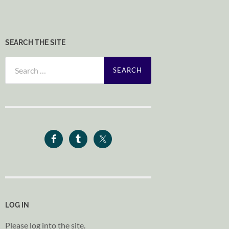
SEARCH THE SITE
Search
for:
LOG IN
Please log into the site.