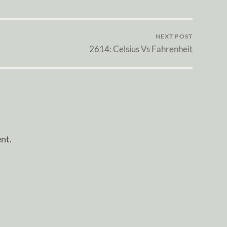
NEXT POST
2614: Celsius Vs Fahrenheit
nt.