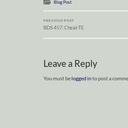
Blog Post
PREVIOUS POST
BDS 457: Cheat-TE
Leave a Reply
You must be
logged in
to post a comme