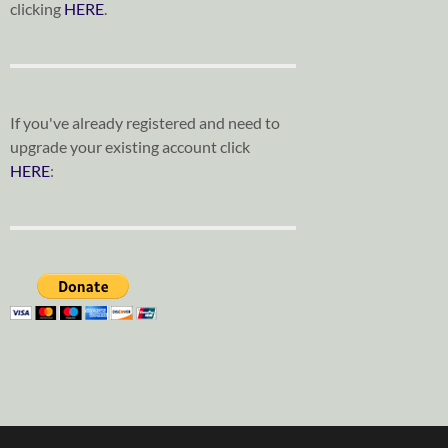
clicking
HERE
.
If you've already registered and need to
upgrade your existing account click
HERE
: