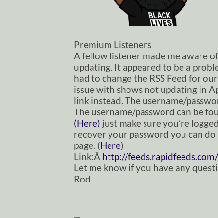
Premium Listeners
A fellow listener made me aware o
updating. It appeared to be a prob
had to change the RSS Feed for our
issue with shows not updating in Ap
link instead. The username/passwor
The username/password can be fou
(Here)
just make sure you’re logged 
recover your password you can do 
page. (
Here
)
Link:Â
http://feeds.rapidfeeds.
com/
Let me know if you have any questi
Rod