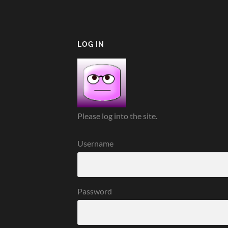
LOG IN
Please log into the site.
Username
Password