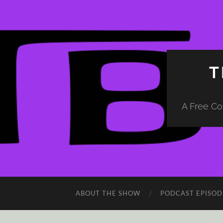
T
A Free Co
ABOUT THE SHOW
PODCAST EPISOD