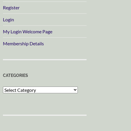
Register
Login
My Login Welcome Page
Membership Details
CATEGORIES
Categories