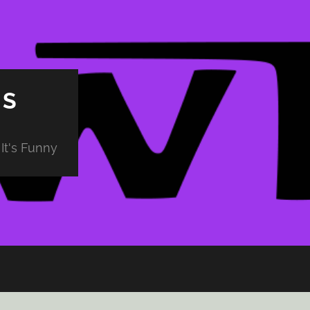
PS
It's Funny