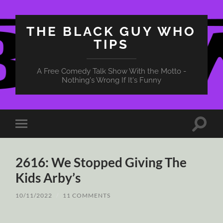
THE BLACK GUY WHO
TIPS
A Free Comedy Talk Show With the Motto -
Nothing's Wrong If It's Funny
Toggle
Toggle
search
mobile
field
menu
2616: We Stopped Giving The
Kids Arby’s
10/11/2022
/
11 COMMENTS