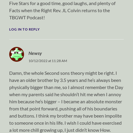
Five Stars for a good time, good laughs, and plenty of
Facts when the Right Rev. JL Colvin returns to the
TBGWT Podcast!
LOG IN TO REPLY
Newsy
10/12/2022 at 11:28 AM
Damn, the whole Second sons theory might be right. I
have an older brother by 3.5 years and he’s always been
physically bigger than me, so I almost remember the Day
when my parents said he shouldn’t hit me when I annoy
him because he’s bigger – I became an absolute monster
from that point forward, pushing all of his boundaries
and buttons. I think my brother may have been impolite
to someone once in his life. I wish I could have exercised
a lot more chill growing up, I just didn’t know How.