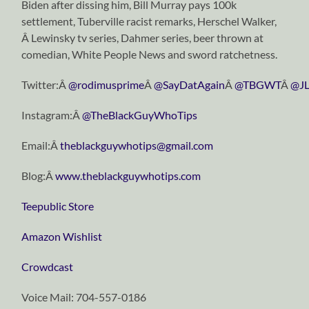
Biden after dissing him, Bill Murray pays 100k
settlement, Tuberville racist remarks, Herschel Walker,
Â Lewinsky tv series, Dahmer series, beer thrown at
comedian, White People News and sword ratchetness.
Twitter:Â
@rodimusprime
Â
@SayDatAgain
Â
@TBGWT
Â
@JL
Instagram:Â
@TheBlackGuyWhoTips
Email:Â
theblackguywhotips@gmail.com
Blog:Â
www.theblackguywhotips.com
Teepublic Store
Amazon Wishlist
Crowdcast
Voice Mail: 704-557-0186