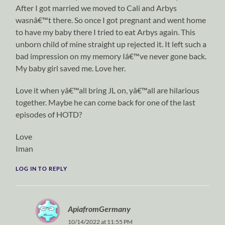
After I got married we moved to Cali and Arbys
wasnâ€™t there. So once I got pregnant and went home
to have my baby there I tried to eat Arbys again. This
unborn child of mine straight up rejected it. It left such a
bad impression on my memory Iâ€™ve never gone back.
My baby girl saved me. Love her.
Love it when yâ€™all bring JL on, yâ€™all are hilarious
together. Maybe he can come back for one of the last
episodes of HOTD?
Love
Iman
LOG IN TO REPLY
ApiafromGermany
10/14/2022 at 11:55 PM