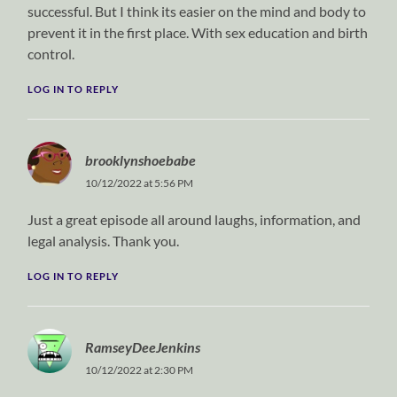
successful. But I think its easier on the mind and body to
prevent it in the first place. With sex education and birth
control.
LOG IN TO REPLY
brooklynshoebabe
10/12/2022 at 5:56 PM
Just a great episode all around laughs, information, and
legal analysis. Thank you.
LOG IN TO REPLY
RamseyDeeJenkins
10/12/2022 at 2:30 PM