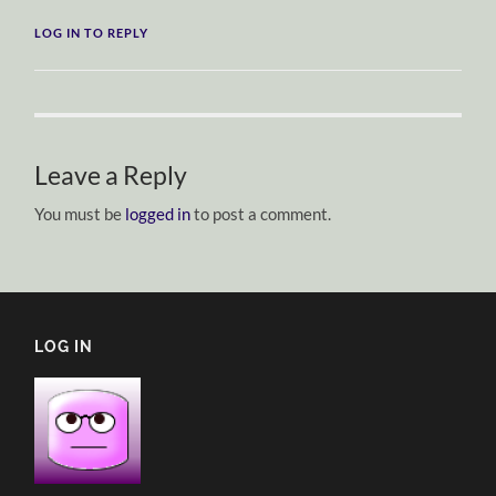
LOG IN TO REPLY
Leave a Reply
You must be
logged in
to post a comment.
LOG IN