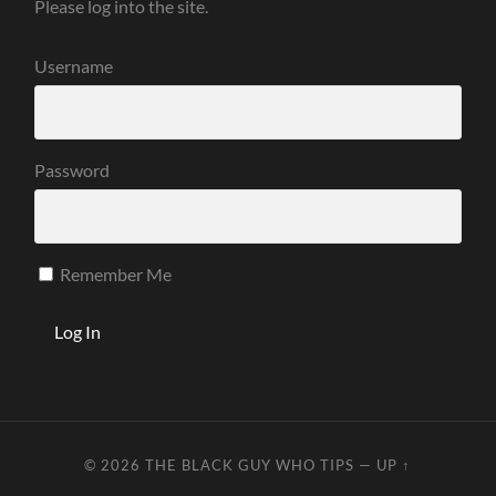
Please log into the site.
Username
Password
Remember Me
© 2026
THE BLACK GUY WHO TIPS
—
UP ↑