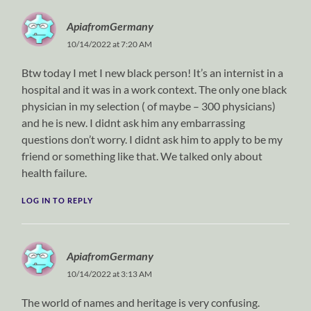
ApiafromGermany
10/14/2022 at 7:20 AM
Btw today I met I new black person! It’s an internist in a
hospital and it was in a work context. The only one black
physician in my selection ( of maybe – 300 physicians)
and he is new. I didnt ask him any embarrassing
questions don’t worry. I didnt ask him to apply to be my
friend or something like that. We talked only about
health failure.
LOG IN TO REPLY
ApiafromGermany
10/14/2022 at 3:13 AM
The world of names and heritage is very confusing.