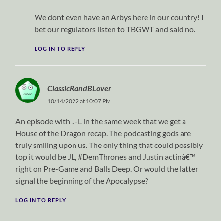
We dont even have an Arbys here in our country! I
bet our regulators listen to TBGWT and said no.
LOG IN TO REPLY
ClassicRandBLover
10/14/2022 at 10:07 PM
An episode with J-L in the same week that we get a
House of the Dragon recap. The podcasting gods are
truly smiling upon us. The only thing that could possibly
top it would be JL, #DemThrones and Justin actinâ€™
right on Pre-Game and Balls Deep. Or would the latter
signal the beginning of the Apocalypse?
LOG IN TO REPLY