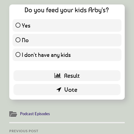
Do you feed your kids Arby's?
Yes
4 ( 7.27 % )
No
22 ( 40 % )
I don't have any kids
29 ( 52.73 % )
Podcast Episodes
PREVIOUS POST