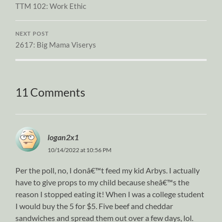
TTM 102: Work Ethic
NEXT POST
2617: Big Mama Viserys
11 Comments
logan2x1
10/14/2022 at 10:56 PM
Per the poll, no, I donâ€™t feed my kid Arbys. I actually
have to give props to my child because sheâ€™s the
reason I stopped eating it! When I was a college student
I would buy the 5 for $5. Five beef and cheddar
sandwiches and spread them out over a few days, lol.