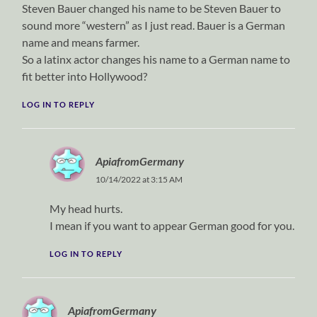
Steven Bauer changed his name to be Steven Bauer to
sound more “western” as I just read. Bauer is a German
name and means farmer.
So a latinx actor changes his name to a German name to
fit better into Hollywood?
LOG IN TO REPLY
ApiafromGermany
10/14/2022 at 3:15 AM
My head hurts.
I mean if you want to appear German good for you.
LOG IN TO REPLY
ApiafromGermany