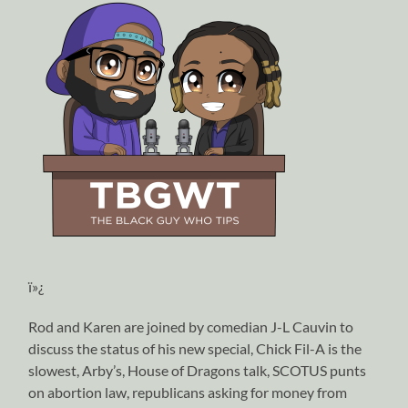
ï»¿
Rod and Karen are joined by comedian J-L Cauvin to
discuss the status of his new special, Chick Fil-A is the
slowest, Arby’s, House of Dragons talk, SCOTUS punts
on abortion law, republicans asking for money from