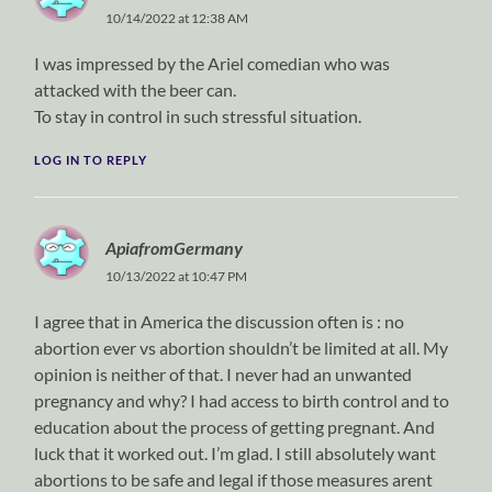
10/14/2022 at 12:38 AM
I was impressed by the Ariel comedian who was
attacked with the beer can.
To stay in control in such stressful situation.
LOG IN TO REPLY
ApiafromGermany
10/13/2022 at 10:47 PM
I agree that in America the discussion often is : no
abortion ever vs abortion shouldn’t be limited at all. My
opinion is neither of that. I never had an unwanted
pregnancy and why? I had access to birth control and to
education about the process of getting pregnant. And
luck that it worked out. I’m glad. I still absolutely want
abortions to be safe and legal if those measures arent