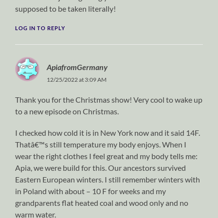
supposed to be taken literally!
LOG IN TO REPLY
ApiafromGermany
12/25/2022 at 3:09 AM
Thank you for the Christmas show! Very cool to wake up
to a new episode on Christmas.
I checked how cold it is in New York now and it said 14F.
Thatâ€™s still temperature my body enjoys. When I
wear the right clothes I feel great and my body tells me:
Apia, we were build for this. Our ancestors survived
Eastern European winters. I still remember winters with
in Poland with about – 10 F for weeks and my
grandparents flat heated coal and wood only and no
warm water.