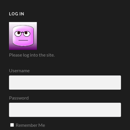
LOG IN
Please log into the site.
Username
Password
Remember Me