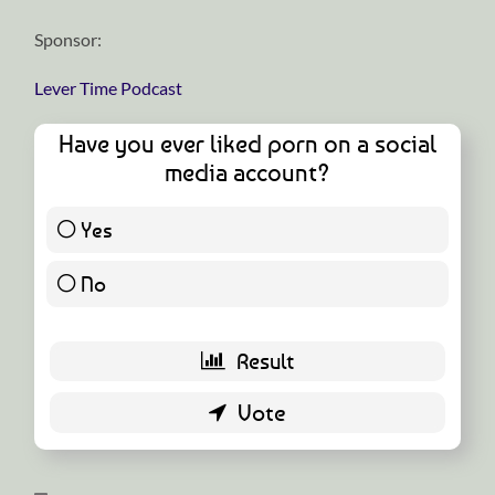
Sponsor:
Lever Time Podcast
Have you ever liked porn on a social
media account?
Yes
16 ( 32 % )
No
34 ( 68 % )