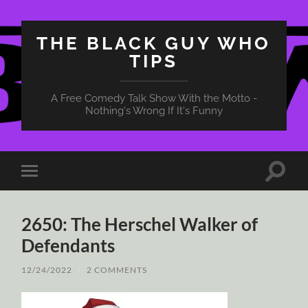
THE BLACK GUY WHO
TIPS
A Free Comedy Talk Show With the Motto -
Nothing's Wrong If It's Funny
Toggle
Toggle
search
mobile
field
menu
2650: The Herschel Walker of
Defendants
12/24/2022
/
2 COMMENTS