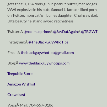
gets the flu, TSA finds gun in peanut butter, man lodges
WWI explosive in his butt, Samuel L Jackson liked porn
on Twitter, mom catfish bullies daughter, Chainsaw dad,
Ulta beauty heist and sword ratchetness.
Twitter:Â
@rodimusprime
Â
@SayDatAgain
Â
@TBGWT
Instagram:Â
@TheBlackGuyWhoTips
Email:Â
theblackguywhotips@gmail.com
Blog:Â
www.theblackguywhotips.com
Teepublic Store
Amazon Wishlist
Crowdcast
VoiceÂ Mail: 704-557-0186