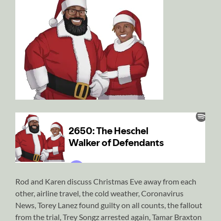
Rod and Karen discuss Christmas Eve away from each
other, airline travel, the cold weather, Coronavirus
News, Torey Lanez found guilty on all counts, the fallout
from the trial, Trey Songz arrested again, Tamar Braxton