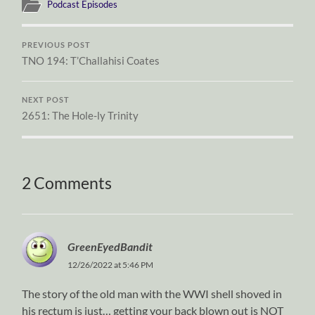
Podcast Episodes
PREVIOUS POST
TNO 194: T’Challahisi Coates
NEXT POST
2651: The Hole-ly Trinity
2 Comments
GreenEyedBandit
12/26/2022 at 5:46 PM
The story of the old man with the WWI shell shoved in
his rectum is just… getting your back blown out is NOT