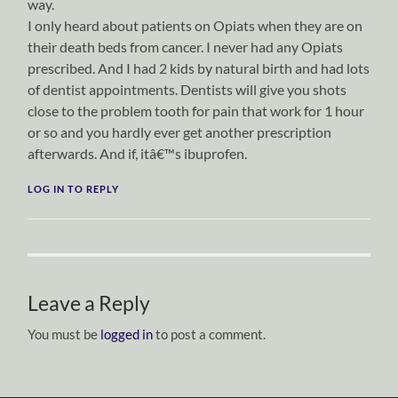
way.
I only heard about patients on Opiats when they are on
their death beds from cancer. I never had any Opiats
prescribed. And I had 2 kids by natural birth and had lots
of dentist appointments. Dentists will give you shots
close to the problem tooth for pain that work for 1 hour
or so and you hardly ever get another prescription
afterwards. And if, itâ€™s ibuprofen.
LOG IN TO REPLY
Leave a Reply
You must be
logged in
to post a comment.