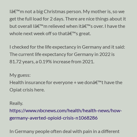
Iâ€™m not a big Christmas person. My mother is, so we
get the full load for 2 days. There are nice things about it
but overall Iâ€™m relieved when itâ€™s over. I have the
whole next week off so thatâ€™s great.
I checked for the life expectancy in Germany and it said:
The current life expectancy for Germany in 2022 is
81.72 years, a 0.19% increase from 2021.
My guess:
Health insurance for everyone + we donâ€™t have the
Opiat crisis here.
Really.
https://www.nbcnews.com/health/health-news/how-
germany-averted-opioid-crisis-n1068286
In Germany people often deal with pain in a different