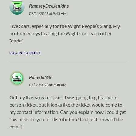
RamseyDeeJenkins
07/31/2023 at 9:45 AM
Five Stars, especially for the Wight People’s Slang. My
brother enjoys hearing the Wights call each other
“dude.”
LOG IN TO REPLY
PamelaM8
07/31/2023 at 7:38 AM
Got my live-stream ticket! I was going to gift a live in-
person ticket, but it looks like the ticket would come to
my contact information. Can you explain how I could get
this ticket to you for distribution? Do I just forward the
email?