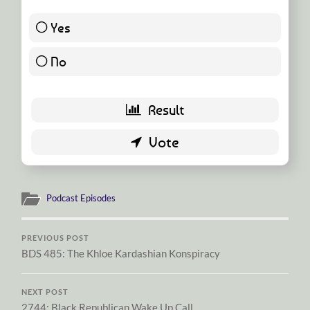
Yes
43 ( 93.48 % )
No
3 ( 6.52 % )
Podcast Episodes
PREVIOUS POST
BDS 485: The Khloe Kardashian Konspiracy
NEXT POST
2744: Black Republican Wake Up Call