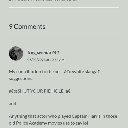
9 Comments
trey_swindu744
08/05/2023 at 10:35 AM
My contribution to the best â€œwhite slangâ€
suggestions:
â€œSHUT YOUR PIE HOLE !â€
and
Anything that actor who played Captain Harris in those
old Police Academy movies use to say lol