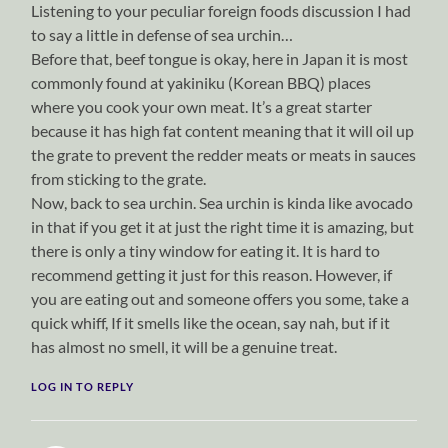
Listening to your peculiar foreign foods discussion I had
to say a little in defense of sea urchin…
Before that, beef tongue is okay, here in Japan it is most
commonly found at yakiniku (Korean BBQ) places
where you cook your own meat. It’s a great starter
because it has high fat content meaning that it will oil up
the grate to prevent the redder meats or meats in sauces
from sticking to the grate.
Now, back to sea urchin. Sea urchin is kinda like avocado
in that if you get it at just the right time it is amazing, but
there is only a tiny window for eating it. It is hard to
recommend getting it just for this reason. However, if
you are eating out and someone offers you some, take a
quick whiff, If it smells like the ocean, say nah, but if it
has almost no smell, it will be a genuine treat.
LOG IN TO REPLY