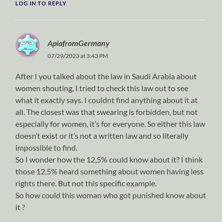
LOG IN TO REPLY
ApiafromGermany
07/29/2023 at 3:43 PM
After I you talked about the law in Saudi Arabia about
women shouting, I tried to check this law out to see
what it exactly says. I couldnt find anything about it at
all. The closest was that swearing is forbidden, but not
especially for women, it’s for everyone. So either this law
doesn’t exist or it’s not a written law and so literally
impossible to find.
So I wonder how the 12,5% could know about it? I think
those 12,5% heard something about women having less
rights there. But not this specific example.
So how could this woman who got punished know about
it ?