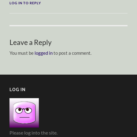
LOG IN TO REPLY
Leave a Reply
You must be
logged in
to post a comment.
LOG IN
Please log into the site.