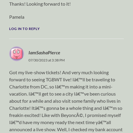
Thanks! Looking forward to it!
Pamela
LOG IN TO REPLY
IamSashaPierce
07/30/2023 at 3:38 PM
Got my live-show tickets! And very much looking
forward to seeing TGBWT live! Iâ€™ll be traveling to
Charlotte from DC, so Iâ€™m making it into a mini-
vacation. Iâ€™ll get to see a city Iâ€™ve been curious
about for a while and also visit some family who lives in
Charlotte! Itâ€™s gonna be a whole thing and Iâ€™m so
freakin excited! Like with BeyoncÃ©, I promised myself
Iâ€™d have my money ready the next time yâ€™all
announced a live show. Well, I checked my bank account