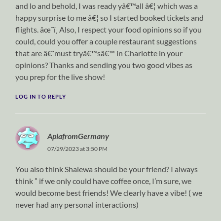
and lo and behold, I was ready yâ€™all â€¦ which was a
happy surprise to me â€¦ so I started booked tickets and
flights. âœˆï¸ Also, I respect your food opinions so if you
could, could you offer a couple restaurant suggestions
that are â€˜must tryâ€™sâ€™ in Charlotte in your
opinions? Thanks and sending you two good vibes as
you prep for the live show!
LOG IN TO REPLY
ApiafromGermany
07/29/2023 at 3:50 PM
You also think Shalewa should be your friend? I always
think ” if we only could have coffee once, I’m sure, we
would become best friends! We clearly have a vibe! ( we
never had any personal interactions)