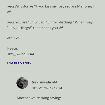
â€œWhy donâ€™t you kiss my rosy red ass Mahoney!
â€
â€œ You are “D” Squad; “D” for “dirtbags.” When I say:
“Hey, dirtbags!” that means you. â€
etc . Lol
Peace,
Trey_Swindu744
LOG IN TO REPLY
trey_swindu744
08/05/2023 at 12:12 PM
Another white slang saying: