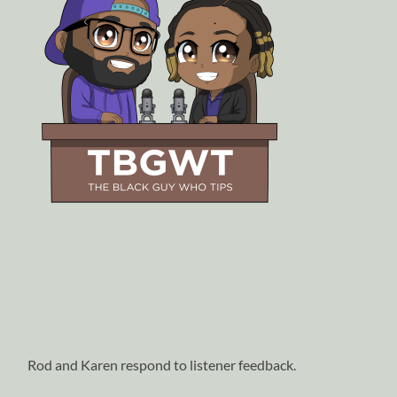
Rod and Karen respond to listener feedback.