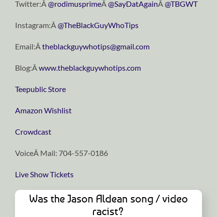
Twitter:Â
@rodimusprime
Â
@SayDatAgain
Â
@TBGWT
Instagram:Â
@TheBlackGuyWhoTips
Email:Â
theblackguywhotips@gmail.com
Blog:Â
www.theblackguywhotips.com
Teepublic Store
Amazon Wishlist
Crowdcast
VoiceÂ Mail: 704-557-0186
Live Show Tickets
Was the Jason Aldean song / video
racist?