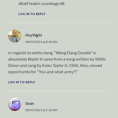
â€œFreakin scumbags!â€
LOG IN TO REPLY
HvyWght
08/05/2023 at 8:48 AM
In regards to white slang, “Wang Dang Doodle” is
absolutely Black! It came from a song written by Willie
Dixon and sang by Koko Taylor in 1960. Also, missed
opportunity for “You and what army?!”
LOG IN TO REPLY
Sean
08/01/2023 at 5:30 AM