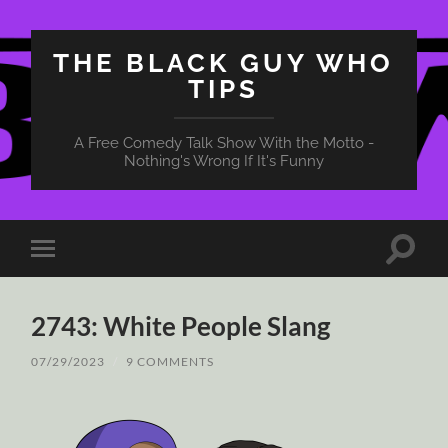
THE BLACK GUY WHO
TIPS
A Free Comedy Talk Show With the Motto -
Nothing's Wrong If It's Funny
Toggle
Toggle
search
mobile
field
menu
2743: White People Slang
07/29/2023
/
9 COMMENTS