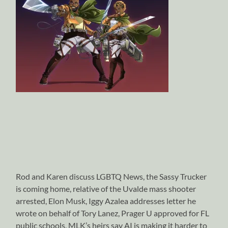
Rod and Karen discuss LGBTQ News, the Sassy Trucker
is coming home, relative of the Uvalde mass shooter
arrested, Elon Musk, Iggy Azalea addresses letter he
wrote on behalf of Tory Lanez, Prager U approved for FL
public schools, MLK’s heirs say AI is making it harder to