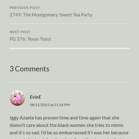
PREVIOUS POST
2749: The Montgomery Sweet Tea Party
NEXT POST
PG 376: Texas Toast
3 Comments
EvieE
08/11/2023 at 11:56 PM
Iggy Azaela has proven time and time again that she
doesn’t care about the black women she tries to mimic
and it’s so sad. I’d be so embarrassed if I was her because