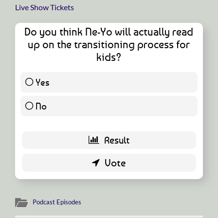
Live Show Tickets
Do you think Ne-Yo will actually read
up on the transitioning process for
kids?
Yes
1 ( 1.82 % )
No
54 ( 98.18 % )
Podcast Episodes