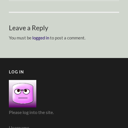
Leave a Reply
You must be
logged in
to post a comment.
LOG IN
Please log into the site.
Username