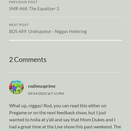
PREVIOUS POST
SMR 468: The Equalizer 3
NEXT POST
BDS 489: Undisputed – Niggas Hollering
2 Comments
rodimusprime
09/14/2023 at 7:11 PM
What up, niggas! Rod, you can read this either on
Pregame or on the next feedback show, but I just
wanted to holla at y’all and say that Mom Dukes and I
had a great time at the Live show this past weekend. The