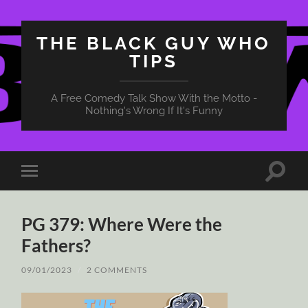
THE BLACK GUY WHO
TIPS
A Free Comedy Talk Show With the Motto -
Nothing's Wrong If It's Funny
Toggle
Toggle
search
mobile
field
menu
PG 379: Where Were the
Fathers?
09/01/2023
/
2 COMMENTS