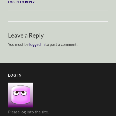
LOG IN TO REPLY
Leave a Reply
You must be
logged in
to post a comment.
LOG IN
Please log into the site.