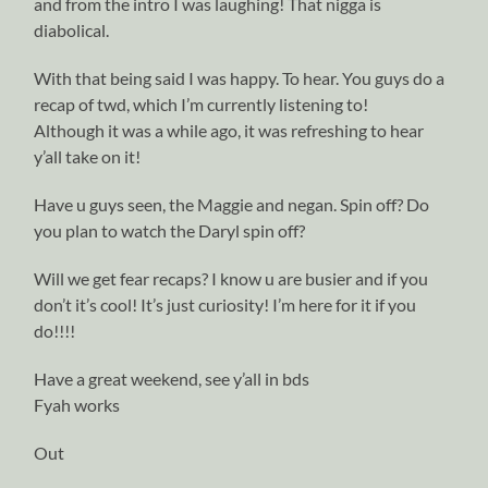
and from the intro I was laughing! That nigga is
diabolical.
With that being said I was happy. To hear. You guys do a
recap of twd, which I’m currently listening to!
Although it was a while ago, it was refreshing to hear
y’all take on it!
Have u guys seen, the Maggie and negan. Spin off? Do
you plan to watch the Daryl spin off?
Will we get fear recaps? I know u are busier and if you
don’t it’s cool! It’s just curiosity! I’m here for it if you
do!!!!
Have a great weekend, see y’all in bds
Fyah works
Out