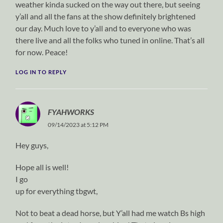
weather kinda sucked on the way out there, but seeing
y’all and all the fans at the show definitely brightened
our day. Much love to y’all and to everyone who was
there live and all the folks who tuned in online. That’s all
for now. Peace!
LOG IN TO REPLY
FYAHWORKS
09/14/2023 at 5:12 PM
Hey guys,
Hope all is well!
I go
up for everything tbgwt,
Not to beat a dead horse, but Y’all had me watch Bs high