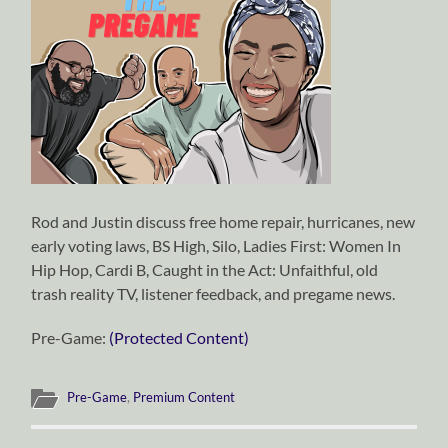
Rod and Justin discuss free home repair, hurricanes, new
early voting laws, BS High, Silo, Ladies First: Women In
Hip Hop, Cardi B, Caught in the Act: Unfaithful, old
trash reality TV, listener feedback, and pregame news.
Pre-Game:
(Protected Content)
Pre-Game
,
Premium Content