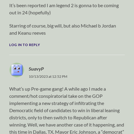
It’s been reported I am legend 2 is gonna to be coming
out in 24 (hopefully)
Starring of course, big will, but also Michael b Jordan
and Keanu reeves
LOG IN TO REPLY
SuavyP
10/13/2023 at 12:52 PM
What’s up Pre-game gang! A while ago I made a
comment/hot conspiratorial take on the GOP
implementing a new strategy of infiltrating the
Democratic field of candidates to win in liberal leaning
districts, only to then switch to Republican after
winning. Well, we have another case of it happening, and
this time in Dallas, TX. Mayor Eric Johnson, a “democrat”