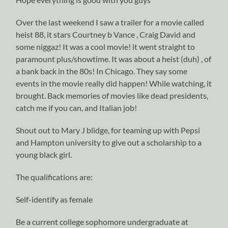
Over the last weekend I saw a trailer for a movie called
heist 88, it stars Courtney b Vance , Craig David and
some niggaz! It was a cool movie! it went straight to
paramount plus/showtime. It was about a heist (duh) , of
a bank back in the 80s! In Chicago. They say some
events in the movie really did happen! While watching, it
brought. Back memories of movies like dead presidents,
catch me if you can, and Italian job!
Shout out to Mary J blidge, for teaming up with Pepsi
and Hampton university to give out a scholarship to a
young black girl.
The qualifications are:
Self-identify as female
Be a current college sophomore undergraduate at