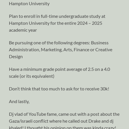
Hampton University
Plan to enroll in full-time undergraduate study at
Hampton University for the entire 2024 – 2025
academic year
Be pursuing one of the following degrees: Business
Administration, Marketing, Arts, Finance or Creative
Design
Have a minimum grade point average of 2.5 on a 4.0
scale (or its equivalent)
Don’t think that too much to ask for to receive 30k!
And lastly,
Dj vlad of YouTube fame, came out with a post about the
Gaza/israeli conflict where he called out Drake and dj
khaled! I thought his opinion on them was kinda crazy!