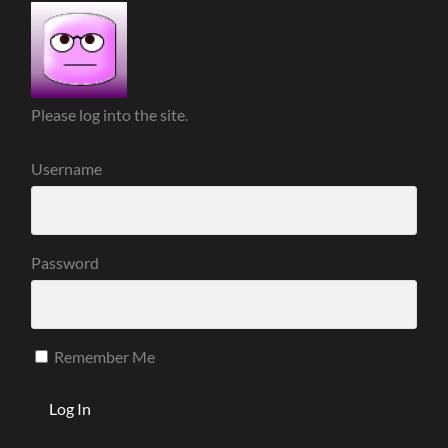
Please log into the site.
Username
Password
Remember Me