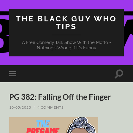
THE BLACK GUY WHO
TIPS
A Free Comedy Talk Show With the Motto -
Nothing's Wrong If It's Funny
Toggle
Toggle
search
mobile
field
menu
PG 382: Falling Off the Finger
10/05/2023
/
4 COMMENTS