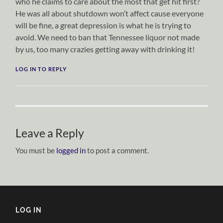
who he claims to care about the most that get hit first?
He was all about shutdown won’t affect cause everyone
will be fine, a great depression is what he is trying to
avoid. We need to ban that Tennessee liquor not made
by us, too many crazies getting away with drinking it!
LOG IN TO REPLY
Leave a Reply
You must be
logged in
to post a comment.
LOG IN