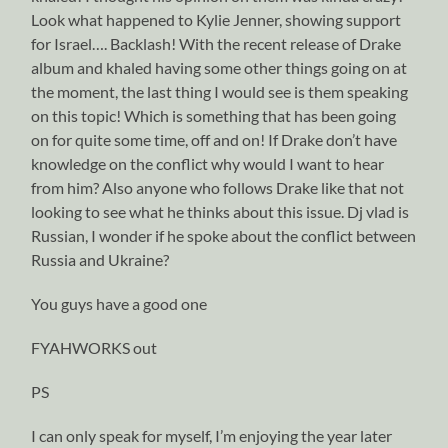
Look what happened to Kylie Jenner, showing support
for Israel…. Backlash! With the recent release of Drake
album and khaled having some other things going on at
the moment, the last thing I would see is them speaking
on this topic! Which is something that has been going
on for quite some time, off and on! If Drake don’t have
knowledge on the conflict why would I want to hear
from him? Also anyone who follows Drake like that not
looking to see what he thinks about this issue. Dj vlad is
Russian, I wonder if he spoke about the conflict between
Russia and Ukraine?
You guys have a good one
FYAHWORKS out
PS
I can only speak for myself, I’m enjoying the year later