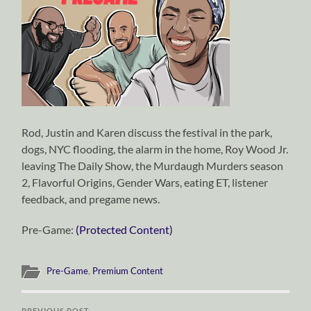
Rod, Justin and Karen discuss the festival in the park,
dogs, NYC flooding, the alarm in the home, Roy Wood Jr.
leaving The Daily Show, the Murdaugh Murders season
2, Flavorful Origins, Gender Wars, eating ET, listener
feedback, and pregame news.
Pre-Game:
(Protected Content)
Pre-Game
,
Premium Content
PREVIOUS POST