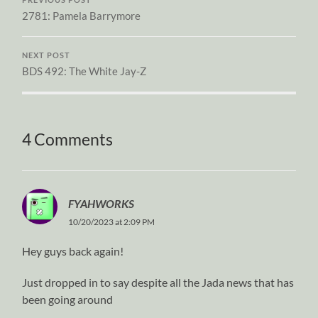
2781: Pamela Barrymore
NEXT POST
BDS 492: The White Jay-Z
4 Comments
FYAHWORKS
10/20/2023 at 2:09 PM
Hey guys back again!
Just dropped in to say despite all the Jada news that has
been going around