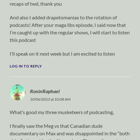
recaps of twd, thank you
And also I added drapetomaniax to the rotation of
podcasts! After your maga libs episode, I said now that
I’m caught up with the regular shows, I will start to listen
this podcast
I’ll speak on it next week but I am excited to listen
LOG IN TO REPLY
RoninRaphael
10/06/2023 at 10:08 AM
What’s good my three musketeers of podcasting,
I finally saw the Meg vs that Canadian dude
documentary on Max and was disappointed in the “both