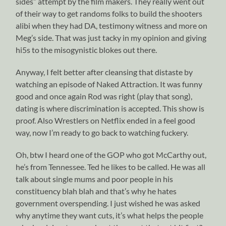
sides” attempt by the film makers. They really went out
of their way to get randoms folks to build the shooters
alibi when they had DA, testimony witness and more on
Meg’s side. That was just tacky in my opinion and giving
hi5s to the misogynistic blokes out there.
Anyway, I felt better after cleansing that distaste by
watching an episode of Naked Attraction. It was funny
good and once again Rod was right (play that song),
dating is where discrimination is accepted. This show is
proof. Also Wrestlers on Netflix ended in a feel good
way, now I’m ready to go back to watching fuckery.
Oh, btw I heard one of the GOP who got McCarthy out,
he’s from Tennessee. Ted he likes to be called. He was all
talk about single mums and poor people in his
constituency blah blah and that’s why he hates
government overspending. I just wished he was asked
why anytime they want cuts, it’s what helps the people