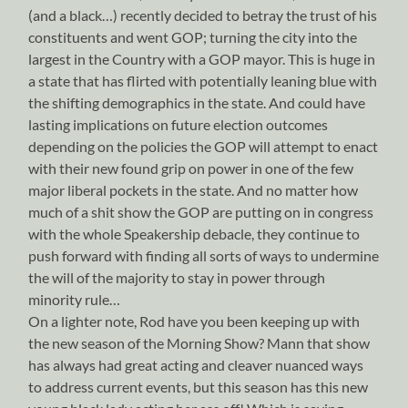
(and a black…) recently decided to betray the trust of his
constituents and went GOP; turning the city into the
largest in the Country with a GOP mayor. This is huge in
a state that has flirted with potentially leaning blue with
the shifting demographics in the state. And could have
lasting implications on future election outcomes
depending on the policies the GOP will attempt to enact
with their new found grip on power in one of the few
major liberal pockets in the state. And no matter how
much of a shit show the GOP are putting on in congress
with the whole Speakership debacle, they continue to
push forward with finding all sorts of ways to undermine
the will of the majority to stay in power through
minority rule…
On a lighter note, Rod have you been keeping up with
the new season of the Morning Show? Mann that show
has always had great acting and cleaver nuanced ways
to address current events, but this season has this new