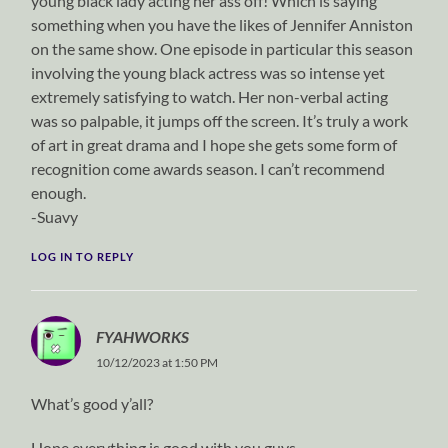
young black lady acting her ass off! Which is saying
something when you have the likes of Jennifer Anniston
on the same show. One episode in particular this season
involving the young black actress was so intense yet
extremely satisfying to watch. Her non-verbal acting
was so palpable, it jumps off the screen. It’s truly a work
of art in great drama and I hope she gets some form of
recognition come awards season. I can’t recommend
enough.
-Suavy
LOG IN TO REPLY
FYAHWORKS
10/12/2023 at 1:50 PM
What’s good y’all?
Hope everything is good with you guys