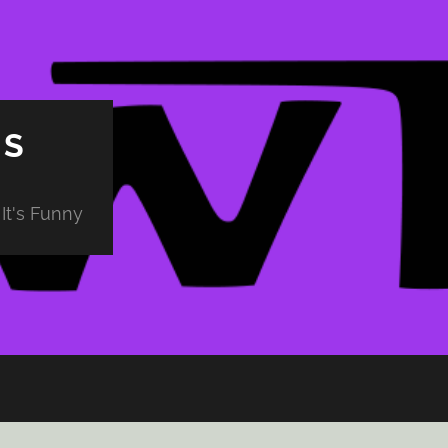
PS
It's Funny