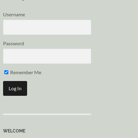
Username
Password
Remember Me
WELCOME