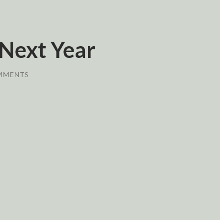
 Next Year
MMENTS