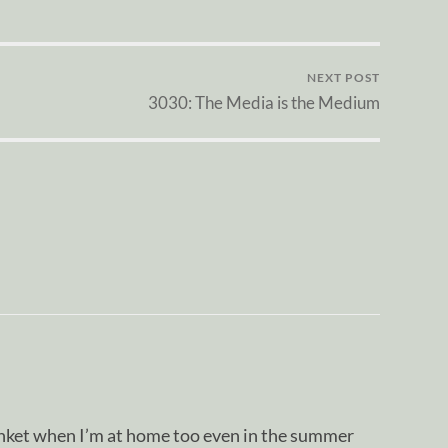
NEXT POST
3030: The Media is the Medium
lanket when I’m at home too even in the summer