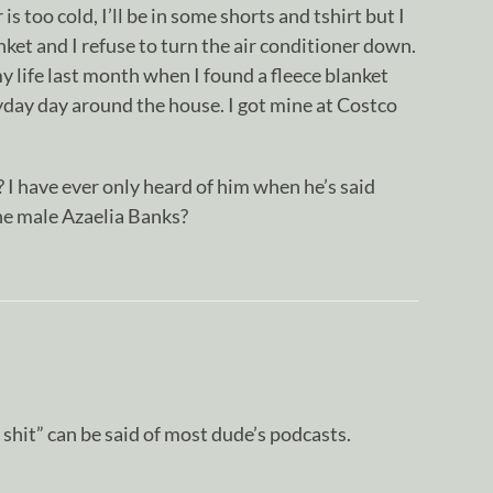
s too cold, I’ll be in some shorts and tshirt but I
nket and I refuse to turn the air conditioner down.
y life last month when I found a fleece blanket
yday day around the house. I got mine at Costco
 I have ever only heard of him when he’s said
the male Azaelia Banks?
t shit” can be said of most dude’s podcasts.