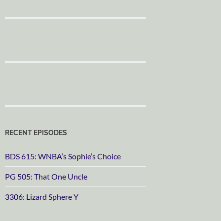
RECENT EPISODES
BDS 615: WNBA’s Sophie’s Choice
PG 505: That One Uncle
3306: Lizard Sphere Y