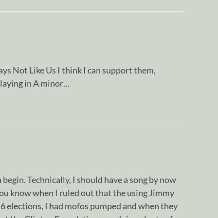
ys Not Like Us I think I can support them,
laying in A minor…
n begin. Technically, I should have a song by now
You know when I ruled out that the using Jimmy
16 elections, I had mofos pumped and when they