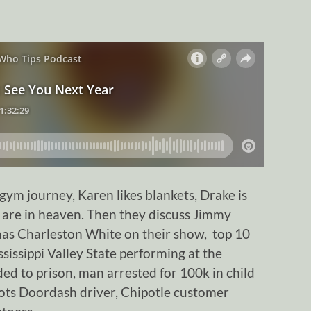
ym journey, Karen likes blankets, Drake is
 are in heaven. Then they discuss Jimmy
has Charleston White on their show, top 10
issippi Valley State performing at the
ded to prison, man arrested for 100k in child
ts Doordash driver, Chipotle customer