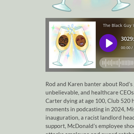
Rod and Karen banter about Rod’s g
unbelievable, and healthcare CEOs
Carter dying at age 100, Club 520 
moments in podcasting in 2024, Miss
inauguration, a racist landlord hea
support, McDonald’s employee shoo