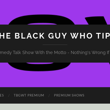
HE BLACK GUY WHO TI
medy Talk Show With the Motto - Nothing's Wrong If 
ES
TBGWT PREMIUM
PREMIUM SHOWS