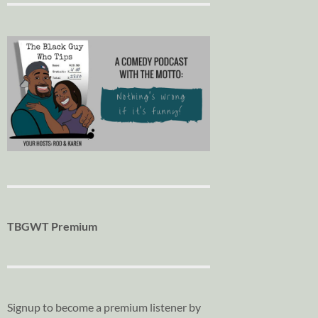
TBGWT Premium
Signup to become a premium listener by