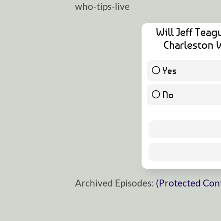
who-tips-live
Will Jeff Teag
Charleston 
Yes
No
Archived Episodes:
(Protected Con