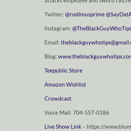
attacks employee and sword ratche
Twitter:
⁠⁠⁠⁠⁠⁠⁠⁠⁠⁠⁠⁠⁠⁠⁠⁠⁠⁠⁠⁠⁠⁠⁠⁠⁠⁠⁠⁠⁠@rodimusprime⁠⁠⁠⁠⁠⁠⁠⁠⁠⁠⁠⁠⁠⁠⁠⁠⁠⁠⁠⁠⁠⁠⁠⁠⁠⁠⁠⁠⁠
⁠⁠⁠⁠⁠⁠⁠⁠⁠⁠⁠⁠⁠⁠⁠⁠⁠⁠⁠⁠⁠⁠⁠⁠⁠⁠⁠⁠⁠@SayDatAgain⁠⁠⁠⁠⁠⁠
Instagram:
⁠⁠⁠⁠⁠⁠⁠⁠⁠⁠⁠⁠⁠⁠⁠⁠⁠⁠⁠⁠⁠⁠⁠⁠⁠⁠⁠⁠⁠@TheBlackGuyWhoTips⁠⁠⁠⁠⁠⁠⁠⁠⁠⁠⁠⁠⁠⁠⁠⁠⁠⁠⁠⁠⁠⁠⁠⁠⁠⁠⁠⁠
Email:
⁠⁠⁠⁠⁠⁠⁠⁠⁠⁠⁠⁠⁠⁠⁠⁠⁠⁠⁠⁠⁠⁠⁠⁠⁠⁠⁠⁠⁠theblackguywhotips@gmail.com⁠⁠⁠⁠⁠⁠⁠⁠⁠⁠⁠⁠⁠⁠⁠⁠⁠⁠
Blog:
⁠⁠⁠⁠⁠⁠⁠⁠⁠⁠⁠⁠⁠⁠⁠⁠⁠⁠⁠⁠⁠⁠⁠⁠⁠⁠⁠⁠⁠www.theblackguywhotips.com⁠⁠⁠⁠⁠⁠⁠⁠⁠⁠⁠⁠⁠⁠⁠⁠⁠⁠⁠⁠⁠⁠⁠⁠⁠
⁠⁠⁠⁠⁠⁠⁠⁠⁠⁠⁠⁠⁠⁠⁠⁠⁠⁠⁠⁠⁠⁠⁠⁠⁠⁠⁠⁠⁠Teepublic Store⁠⁠⁠⁠⁠⁠⁠⁠⁠⁠⁠⁠⁠⁠⁠⁠⁠⁠⁠⁠⁠⁠⁠⁠⁠⁠⁠⁠⁠
⁠⁠⁠⁠⁠⁠⁠⁠⁠⁠⁠⁠⁠⁠⁠⁠⁠⁠⁠⁠⁠⁠⁠⁠⁠⁠⁠⁠⁠Amazon Wishlist⁠⁠⁠⁠⁠⁠⁠⁠⁠⁠⁠⁠⁠⁠⁠⁠⁠⁠⁠⁠⁠⁠⁠⁠⁠⁠⁠⁠⁠
⁠⁠⁠⁠⁠⁠⁠⁠⁠⁠⁠⁠⁠⁠⁠⁠⁠⁠⁠⁠⁠⁠⁠⁠⁠⁠⁠⁠⁠Crowdcast⁠⁠⁠⁠⁠⁠⁠⁠⁠⁠⁠⁠⁠⁠⁠⁠⁠⁠⁠⁠⁠⁠⁠⁠⁠⁠⁠⁠⁠
Voice Mail: 704-557-0186
Live Show Link
– https://www.blume