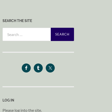
SEARCH THE SITE
Search
for:
LOG IN
Please log into the site.