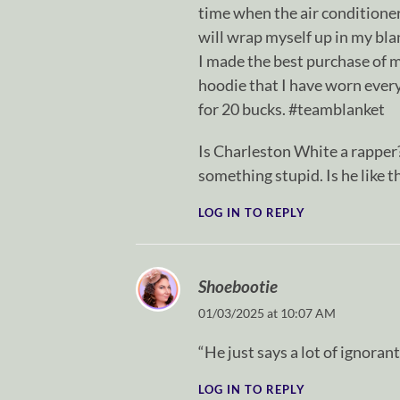
time when the air conditioner i
will wrap myself up in my bla
I made the best purchase of m
hoodie that I have worn ever
for 20 bucks. #teamblanket
Is Charleston White a rapper?
something stupid. Is he like 
LOG IN TO REPLY
Shoebootie
01/03/2025 at 10:07 AM
“He just says a lot of ignoran
LOG IN TO REPLY