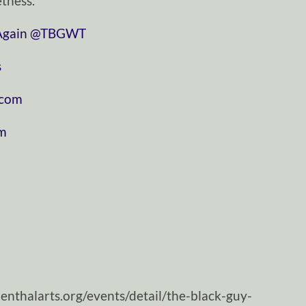
tness.
⁠⁠⁠⁠⁠⁠⁠⁠⁠⁠⁠⁠⁠⁠⁠⁠⁠⁠⁠⁠⁠⁠⁠
⁠⁠⁠⁠⁠⁠⁠⁠⁠⁠⁠⁠⁠⁠⁠⁠⁠⁠⁠⁠⁠⁠⁠⁠⁠⁠⁠⁠⁠@TBGWT⁠⁠⁠⁠⁠⁠⁠⁠⁠⁠⁠⁠⁠⁠⁠⁠⁠⁠⁠⁠⁠⁠⁠⁠⁠⁠⁠⁠⁠
⁠
⁠⁠⁠⁠⁠⁠⁠⁠⁠⁠⁠
⁠⁠⁠⁠
nthalarts.org/events/detail/the-black-guy-