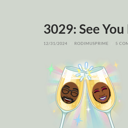
3029: See You
12/31/2024
/
RODIMUSPRIME
/
5 CO