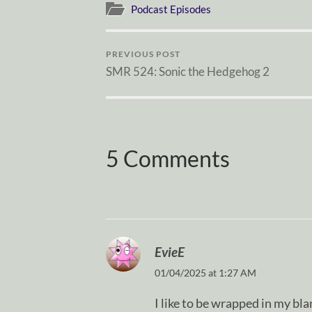
Podcast Episodes
PREVIOUS POST
SMR 524: Sonic the Hedgehog 2
5 Comments
EvieE
01/04/2025 at 1:27 AM
I like to be wrapped in my b