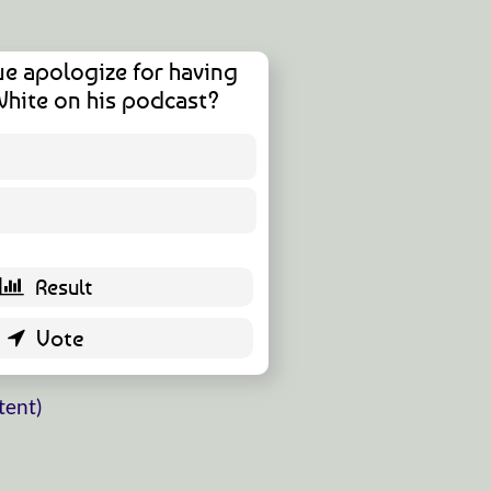
ue apologize for having
White on his podcast?
4 ( 11.43 % )
31 ( 88.57 % )
tent)