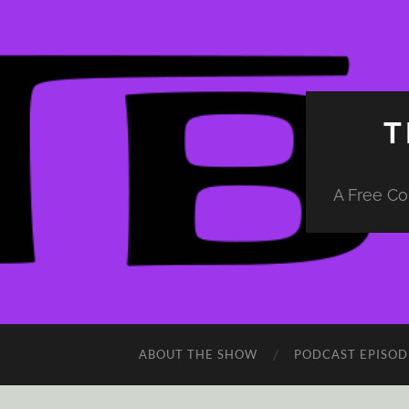
T
A Free Co
ABOUT THE SHOW
PODCAST EPISOD