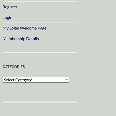
Register
Login
My Login Welcome Page
Membership Details
CATEGORIES
Categories