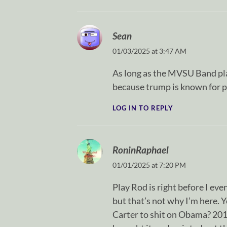
Sean
01/03/2025 at 3:47 AM
As long as the MVSU Band pla
because trump is known for p
LOG IN TO REPLY
RoninRaphael
01/01/2025 at 7:20 PM
Play Rod is right before I eve
but that’s not why I’m here. 
Carter to shit on Obama? 20