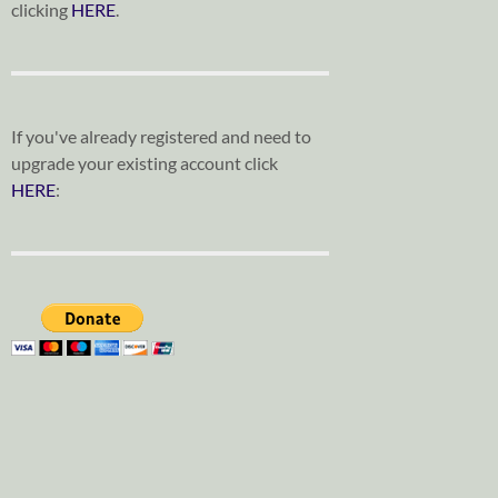
clicking
HERE
.
If you've already registered and need to
upgrade your existing account click
HERE
: