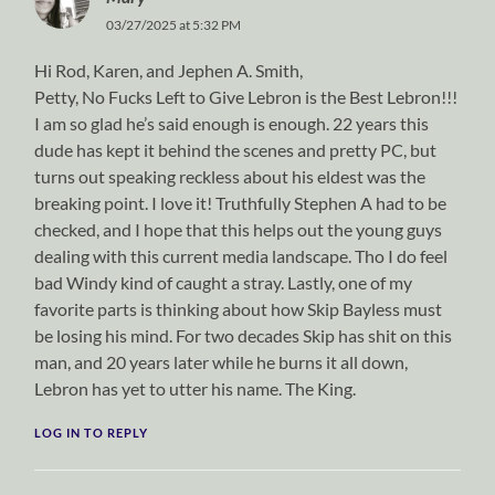
03/27/2025 at 5:32 PM
Hi Rod, Karen, and Jephen A. Smith,
Petty, No Fucks Left to Give Lebron is the Best Lebron!!!
I am so glad he’s said enough is enough. 22 years this
dude has kept it behind the scenes and pretty PC, but
turns out speaking reckless about his eldest was the
breaking point. I love it! Truthfully Stephen A had to be
checked, and I hope that this helps out the young guys
dealing with this current media landscape. Tho I do feel
bad Windy kind of caught a stray. Lastly, one of my
favorite parts is thinking about how Skip Bayless must
be losing his mind. For two decades Skip has shit on this
man, and 20 years later while he burns it all down,
Lebron has yet to utter his name. The King.
LOG IN TO REPLY