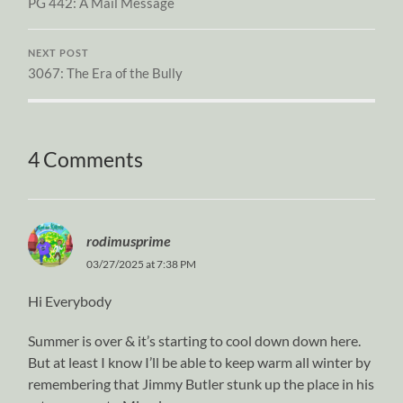
PG 442: A Mail Message
NEXT POST
3067: The Era of the Bully
4 Comments
rodimusprime
03/27/2025 at 7:38 PM
Hi Everybody
Summer is over & it’s starting to cool down down here.
But at least I know I’ll be able to keep warm all winter by
remembering that Jimmy Butler stunk up the place in his