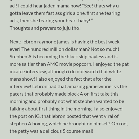
acl! I could hear jaden mama now! “See! thats why u
gotta leave them fast ass girls alone, first she tearing
acls, then she tearing your heart baby! “
Thoughts and prayers to juju tho!
Next: lebron raymone james is having the best week
ever! The hundred million dollar man? Not so much!
Stephen A is becoming the black skip bayless and is
more saltier than AMC movie popcorn. I enjoyed the pat
mcafee interview, although i do not watch that white
mans show! I also enjoyed the fact that after the
interview! Lebron had that amazing game winner vs the
pacers that probably made block A on first take this
morning and probably not what stephen wanted to be
talking about first thing in the morning. I also enjoyed
the post on iG, that lebron posted that went viral of
stephen A boxing, which he brought on himself! Oh rod,
the petty was a delicious 5 course meal!