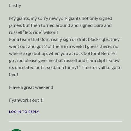
Lastly
My giants, my sorry new york giants not only signed
jameis but then turned around and signed ciara and
russell “lets ride” wilson!
For a team that dont really sign or draft blacks qbs, they
went out and got 2 of them in a week! I guess theres no
where to go but up, when you at rock bottom! Before i
go , rod please give me that russell and ciara clip! I know
its unrelated but it so damn funny! “Time for yall to go to
bed!
Have a great weekend
Fyahworks out!!!
LOG IN TO REPLY