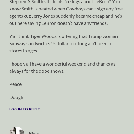
Stephen A Smith still in his feelings about LeBron? You
know Smith is heated when Cowboys can’t sign any free
agents cuz Jerry Jones suddenly became cheap and he’s
out here saying LeBron doesn’t have any friends.
Y’all think Tiger Woods is offering that Trump woman
Subway sandwiches? 5 dollar footlong ain’t been in
stores in ages.
I hope y’all have a wonderful weekend and thanks as
always for the dope shows.
Peace,
Dough
LOG IN TO REPLY
Mary