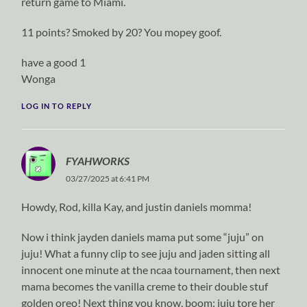
return game to Miami.
11 points? Smoked by 20? You mopey goof.
have a good 1
Wonga
LOG IN TO REPLY
FYAHWORKS
03/27/2025 at 6:41 PM
Howdy, Rod, killa Kay, and justin daniels momma!
Now i think jayden daniels mama put some “juju” on
juju! What a funny clip to see juju and jaden sitting all
innocent one minute at the ncaa tournament, then next
mama becomes the vanilla creme to their double stuf
golden oreo! Next thing you know, boom: juju tore her