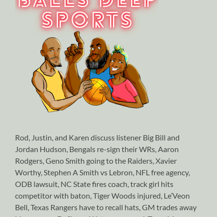
Rod, Justin, and Karen discuss listener Big Bill and
Jordan Hudson, Bengals re-sign their WRs, Aaron
Rodgers, Geno Smith going to the Raiders, Xavier
Worthy, Stephen A Smith vs Lebron, NFL free agency,
ODB lawsuit, NC State fires coach, track girl hits
competitor with baton, Tiger Woods injured, Le’Veon
Bell, Texas Rangers have to recall hats, GM trades away