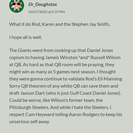
Dr_Doughstax
03/27/2025 at 5:37 PM
What it do Rod, Karen and the Stephen Jay Smith,
I hope all is well.
The Giants went from cooking up that Daniel Jones
copium to having Jameis Winston *and* Russell Wilson
at QB. As hard as that QB room will be praying, they
might win as many as 5 games next season. I thought
they were gonna continue to validate Rod’s Eli Manning
Sorry QB theorem of any white QB can save them and
draft Jaxson Dart (who is just Gulf Coast Daniel Jones).
Could be worse, like Wilson’s former team, the
Pittsburgh Steelers. And while I hate the Steelers, I
respect Cam Heyward telling Aaron Rodgers to keep his
unserious self away.