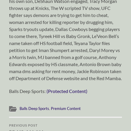
his own son, DeShaun Watson engaged, Tracy Morgan
throws up at Knicks, The W scripted TV show, UFC
fighter says demons are trying to get him to cheat,
woman arrested for killing reporter by drugging him,
Sparks tryouts update, Dallas Cowboys begging players
to come there, Tyreek Hill vs Baby Gronk, Le’Veon Bell’s
name taken off HS football field, Teyana Taylor files
petition to get Iman Shumpert arrested, Daryl Morey vs
a Morris twin, MJ banned from a golf course, Anthony
Edwards exposed by HS classmate, Antonio Brown baby
mama dms asking for rent money, Jackie Robinson taken
off Department of Defense website and the Red Mamba.
Balls Deep Sports:
(Protected Content)
Balls Deep Sports
,
Premium Content
PREVIOUS POST