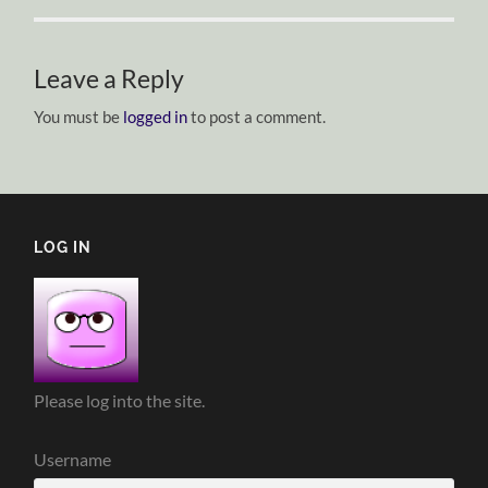
Leave a Reply
You must be
logged in
to post a comment.
LOG IN
Please log into the site.
Username