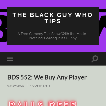
THE BLACK GUY WHO
TIPS
A Free Comedy Talk Show With the Motto -
Nothing's Wrong If It's Funny
Toggle
Toggle
search
mobile
field
menu
BDS 552: We Buy Any Player
03/19/2025
/
4 COMMENTS