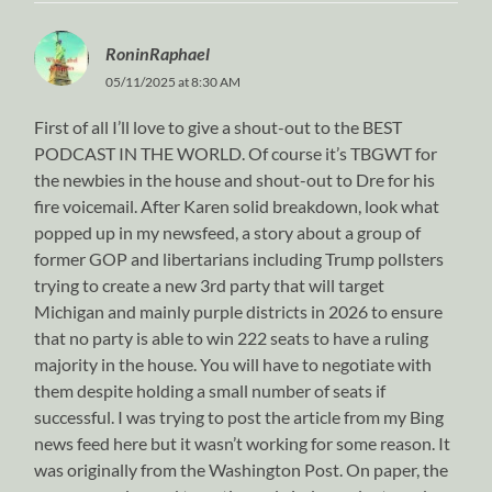
RoninRaphael
05/11/2025 at 8:30 AM
First of all I’ll love to give a shout-out to the BEST
PODCAST IN THE WORLD. Of course it’s TBGWT for
the newbies in the house and shout-out to Dre for his
fire voicemail. After Karen solid breakdown, look what
popped up in my newsfeed, a story about a group of
former GOP and libertarians including Trump pollsters
trying to create a new 3rd party that will target
Michigan and mainly purple districts in 2026 to ensure
that no party is able to win 222 seats to have a ruling
majority in the house. You will have to negotiate with
them despite holding a small number of seats if
successful. I was trying to post the article from my Bing
news feed here but it wasn’t working for some reason. It
was originally from the Washington Post. On paper, the