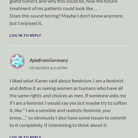
gland tumors and why this could be, how the future
treatment of ms patients could look like …
Does this sound boring? Maybe I don’t know anymore,
but I enjoyed it.
LOG IN TO REPLY
ApiafromGermany
05/10/2025 at 2:43 PM
I liked what Karen said about feminism. I am a feminist
and define it as seeing women as humans who have all
the same rights and choices as men. If someone asks me
if I am a feminist I would say yes but maybe try to soften
it, like ” I am a sensible and realistic feminist, you
know….” so obviously I also have some issues to commit
to it completely. It interesting to think about it.
LOG IN TO REPLY