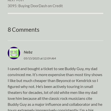
NEXT POST
3095: Buying DoorDash on Credit
8 Comments
Nebz
05/15/2025 at 12:09 AM
I caved and bought a ticket to see Buddy Guy, my dad
convinced me. It’s more expensive than most tiny shows
I like but much cheaper than Beyoncé or Kendrick so I
figured why not. He’s been actively touring in small
theaters for decades, lot of old white men like my dad
love him because all the classic rock musicians cite
Buddy Guy as a major influence and collaborator and he
tours extremely impressively consistently. I’m a big