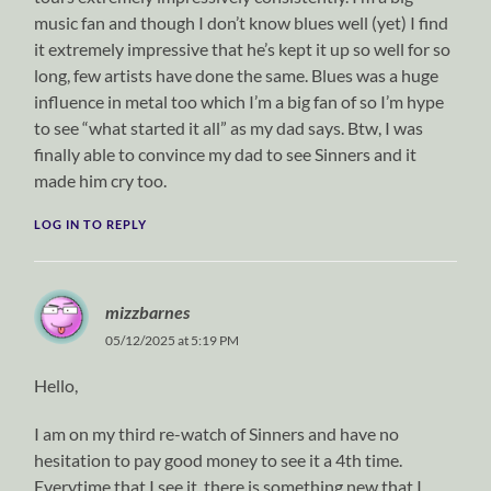
music fan and though I don’t know blues well (yet) I find
it extremely impressive that he’s kept it up so well for so
long, few artists have done the same. Blues was a huge
influence in metal too which I’m a big fan of so I’m hype
to see “what started it all” as my dad says. Btw, I was
finally able to convince my dad to see Sinners and it
made him cry too.
LOG IN TO REPLY
mizzbarnes
05/12/2025 at 5:19 PM
Hello,
I am on my third re-watch of Sinners and have no
hesitation to pay good money to see it a 4th time.
Everytime that I see it, there is something new that I