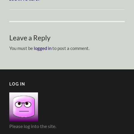
Leave a Reply
You must be
logged in
to post a comment.
LOG IN
Please log into the site.