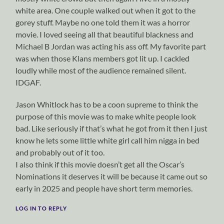
white area. One couple walked out when it got to the
gorey stuff. Maybe no one told them it was a horror
movie. I loved seeing all that beautiful blackness and
Michael B Jordan was acting his ass off. My favorite part
was when those Klans members got lit up. I cackled
loudly while most of the audience remained silent.
IDGAF.
Jason Whitlock has to be a coon supreme to think the
purpose of this movie was to make white people look
bad. Like seriously if that’s what he got from it then I just
know he lets some little white girl call him nigga in bed
and probably out of it too.
I also think if this movie doesn’t get all the Oscar’s
Nominations it deserves it will be because it came out so
early in 2025 and people have short term memories.
LOG IN TO REPLY