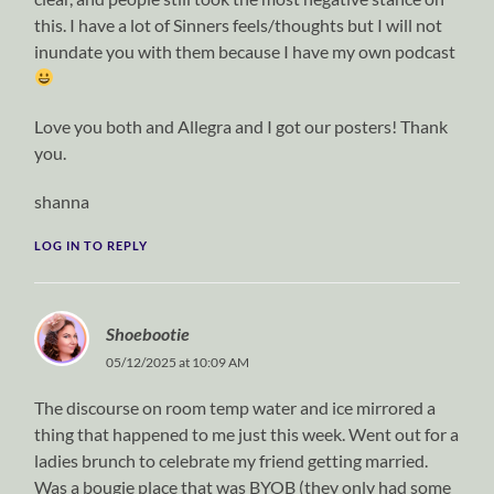
this. I have a lot of Sinners feels/thoughts but I will not
inundate you with them because I have my own podcast
Love you both and Allegra and I got our posters! Thank
you.
shanna
LOG IN TO REPLY
Shoebootie
05/12/2025 at 10:09 AM
The discourse on room temp water and ice mirrored a
thing that happened to me just this week. Went out for a
ladies brunch to celebrate my friend getting married.
Was a bougie place that was BYOB (they only had some