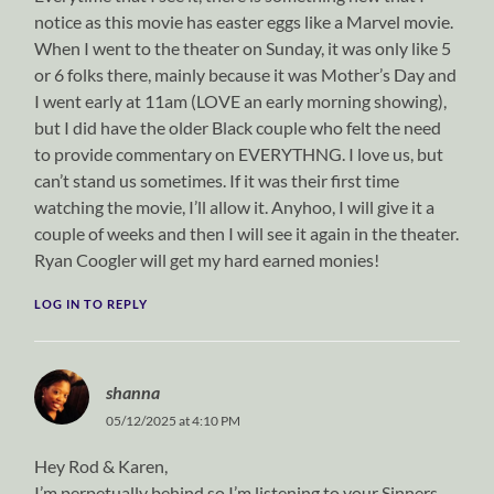
notice as this movie has easter eggs like a Marvel movie.
When I went to the theater on Sunday, it was only like 5
or 6 folks there, mainly because it was Mother’s Day and
I went early at 11am (LOVE an early morning showing),
but I did have the older Black couple who felt the need
to provide commentary on EVERYTHNG. I love us, but
can’t stand us sometimes. If it was their first time
watching the movie, I’ll allow it. Anyhoo, I will give it a
couple of weeks and then I will see it again in the theater.
Ryan Coogler will get my hard earned monies!
LOG IN TO REPLY
shanna
05/12/2025 at 4:10 PM
Hey Rod & Karen,
I’m perpetually behind so I’m listening to your Sinners