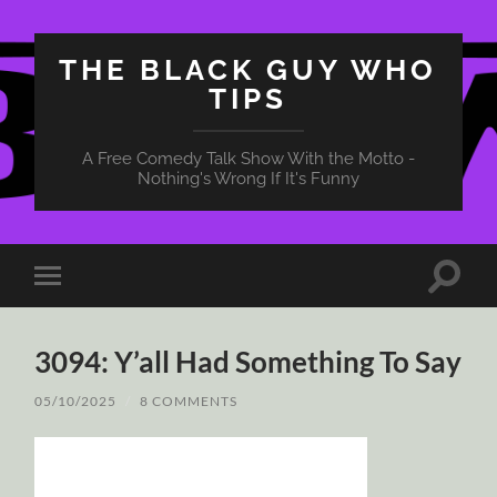
THE BLACK GUY WHO
TIPS
A Free Comedy Talk Show With the Motto -
Nothing's Wrong If It's Funny
Toggle
Toggle
search
mobile
field
menu
3094: Y’all Had Something To Say
05/10/2025
/
8 COMMENTS