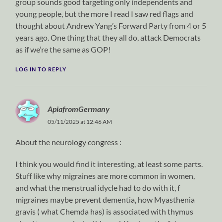
group sounds good targeting only independents and
young people, but the more I read I saw red flags and
thought about Andrew Yang’s Forward Party from 4 or 5
years ago. One thing that they all do, attack Democrats
as if we’re the same as GOP!
LOG IN TO REPLY
ApiafromGermany
05/11/2025 at 12:46 AM
About the neurology congress :
I think you would find it interesting, at least some parts.
Stuff like why migraines are more common in women,
and what the menstrual idycle had to do with it, f
migraines maybe prevent dementia, how Myasthenia
gravis ( what Chemda has) is associated with thymus