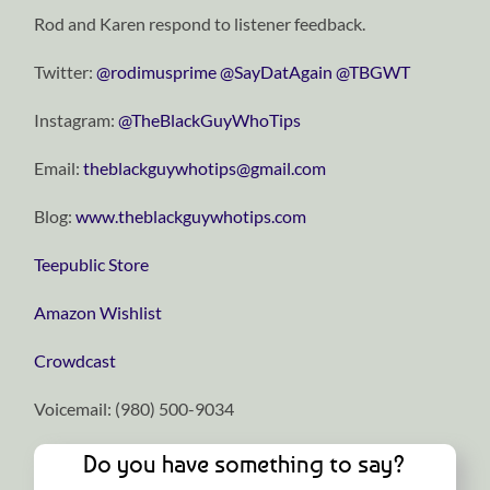
Rod and Karen respond to listener feedback.
Twitter:
⁠⁠⁠⁠⁠⁠⁠⁠⁠⁠⁠⁠⁠⁠⁠⁠⁠⁠⁠⁠⁠⁠⁠⁠⁠⁠⁠⁠⁠@rodimusprime⁠⁠⁠⁠⁠⁠⁠⁠⁠⁠⁠⁠⁠⁠⁠⁠⁠⁠⁠⁠⁠⁠⁠⁠⁠⁠⁠⁠⁠
⁠⁠⁠⁠⁠⁠⁠⁠⁠⁠⁠⁠⁠⁠⁠⁠⁠⁠⁠⁠⁠⁠⁠⁠⁠⁠⁠⁠⁠@SayDatAgain⁠⁠⁠⁠⁠⁠⁠⁠⁠⁠⁠⁠⁠⁠⁠⁠⁠⁠⁠⁠⁠⁠⁠⁠⁠⁠⁠⁠⁠
⁠⁠⁠⁠⁠⁠⁠⁠⁠⁠⁠⁠⁠⁠⁠⁠⁠⁠⁠⁠⁠⁠⁠⁠⁠⁠⁠⁠⁠@TBGWT⁠⁠⁠⁠⁠⁠⁠⁠⁠⁠⁠⁠⁠⁠⁠⁠⁠⁠⁠⁠⁠⁠⁠⁠⁠⁠⁠⁠⁠
Instagram:
⁠⁠⁠⁠⁠⁠⁠⁠⁠⁠⁠⁠⁠⁠⁠⁠⁠⁠⁠⁠⁠⁠⁠⁠⁠⁠⁠⁠⁠@TheBlackGuyWhoTips⁠⁠⁠⁠⁠⁠⁠⁠⁠⁠⁠⁠⁠⁠⁠⁠⁠⁠⁠⁠⁠⁠⁠⁠⁠⁠⁠⁠⁠
Email:
⁠⁠⁠⁠⁠⁠⁠⁠⁠⁠⁠⁠⁠⁠⁠⁠⁠⁠⁠⁠⁠⁠⁠⁠⁠⁠⁠⁠⁠theblackguywhotips@gmail.com⁠⁠⁠⁠⁠⁠⁠⁠⁠⁠⁠⁠⁠⁠⁠⁠⁠⁠⁠⁠⁠⁠⁠⁠⁠⁠⁠⁠⁠
Blog:
⁠⁠⁠⁠⁠⁠⁠⁠⁠⁠⁠⁠⁠⁠⁠⁠⁠⁠⁠⁠⁠⁠⁠⁠⁠⁠⁠⁠⁠www.theblackguywhotips.com⁠⁠⁠⁠⁠⁠⁠⁠⁠⁠⁠⁠⁠⁠⁠⁠⁠⁠⁠⁠⁠⁠⁠⁠⁠⁠⁠⁠⁠
⁠⁠⁠⁠⁠⁠⁠⁠⁠⁠⁠⁠⁠⁠⁠⁠⁠⁠⁠⁠⁠⁠⁠⁠⁠⁠⁠⁠⁠Teepublic Store⁠⁠⁠⁠⁠⁠⁠⁠⁠⁠⁠⁠⁠⁠⁠⁠⁠⁠⁠⁠⁠⁠⁠⁠⁠⁠⁠⁠⁠
⁠⁠⁠⁠⁠⁠⁠⁠⁠⁠⁠⁠⁠⁠⁠⁠⁠⁠⁠⁠⁠⁠⁠⁠⁠⁠⁠⁠⁠Amazon Wishlist⁠⁠⁠⁠⁠⁠⁠⁠⁠⁠⁠⁠⁠⁠⁠⁠⁠⁠⁠⁠⁠⁠⁠⁠⁠⁠⁠⁠⁠
⁠⁠⁠⁠⁠⁠⁠⁠⁠⁠⁠⁠⁠⁠⁠⁠⁠⁠⁠⁠⁠⁠⁠⁠⁠⁠⁠⁠⁠Crowdcast⁠⁠⁠⁠⁠⁠⁠⁠⁠⁠⁠⁠⁠⁠⁠⁠⁠⁠⁠⁠⁠⁠⁠⁠⁠⁠⁠⁠⁠
Voicemail: ‪(980) 500-9034‬
Do you have something to say?