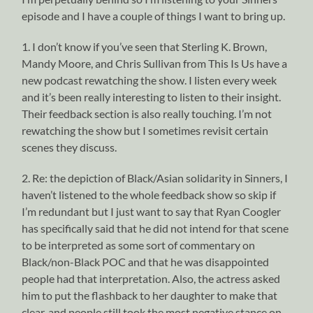
episode and I have a couple of things I want to bring up.
1. I don’t know if you’ve seen that Sterling K. Brown,
Mandy Moore, and Chris Sullivan from This Is Us have a
new podcast rewatching the show. I listen every week
and it’s been really interesting to listen to their insight.
Their feedback section is also really touching. I’m not
rewatching the show but I sometimes revisit certain
scenes they discuss.
2. Re: the depiction of Black/Asian solidarity in Sinners, I
haven’t listened to the whole feedback show so skip if
I’m redundant but I just want to say that Ryan Coogler
has specifically said that he did not intend for that scene
to be interpreted as some sort of commentary on
Black/non-Black POC and that he was disappointed
people had that interpretation. Also, the actress asked
him to put the flashback to her daughter to make that
clear, and people still took the most negative stance on