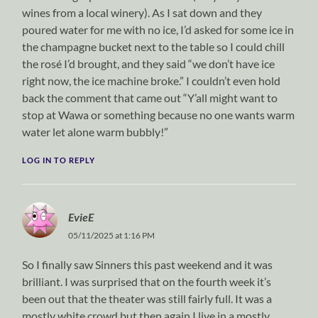
wines from a local winery). As I sat down and they
poured water for me with no ice, I’d asked for some ice in
the champagne bucket next to the table so I could chill
the rosé I’d brought, and they said “we don’t have ice
right now, the ice machine broke.” I couldn’t even hold
back the comment that came out “Y’all might want to
stop at Wawa or something because no one wants warm
water let alone warm bubbly!”
LOG IN TO REPLY
EvieE
05/11/2025 at 1:16 PM
So I finally saw Sinners this past weekend and it was
brilliant. I was surprised that on the fourth week it’s
been out that the theater was still fairly full. It was a
mostly white crowd but then again I live in a mostly