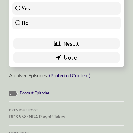
Yes
23 ( 54.76 % )
No
19 ( 45.24 % )
Archived Episodes:
(Protected Content)
Podcast Episodes
PREVIOUS POST
BDS 558: NBA Playoff Takes