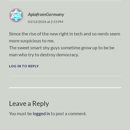
ApiafromGermany
03/12/2026 at 2:53 PM
Simce the rise of the new right in tech and so nerds seem
more suspicious to me.
The sweet smart shy guys sometime grow up to be be
man who try to destroy democracy.
LOG IN TO REPLY
Leave a Reply
You must be
logged in
to post a comment.