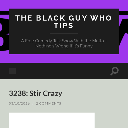
THE BLACK GUY WHO
TIPS
A Free Comedy Talk Show With the Motto -
Nothing's Wrong If It's Funny
Toggle
Toggle
search
mobile
field
menu
3238: Stir Crazy
03/10/2026
/
2 COMMENTS