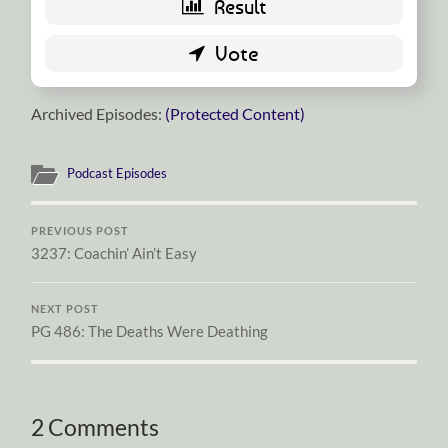
Archived Episodes:
(Protected Content)
Podcast Episodes
PREVIOUS POST
3237: Coachin’ Ain’t Easy
NEXT POST
PG 486: The Deaths Were Deathing
2 Comments