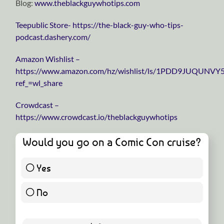
Blog:
⁠⁠⁠⁠⁠⁠⁠⁠⁠⁠⁠⁠⁠⁠⁠⁠⁠⁠⁠⁠⁠⁠⁠⁠⁠⁠⁠⁠⁠www.theblackguywhotips.com⁠⁠⁠⁠⁠⁠⁠⁠⁠⁠⁠⁠⁠⁠⁠⁠⁠⁠⁠⁠⁠⁠⁠⁠⁠⁠⁠⁠⁠
⁠⁠⁠⁠⁠⁠⁠⁠⁠⁠⁠⁠⁠⁠⁠⁠⁠⁠⁠⁠⁠⁠⁠⁠⁠⁠⁠⁠⁠Teepublic Store⁠⁠⁠⁠⁠⁠⁠⁠⁠⁠⁠⁠⁠⁠⁠⁠⁠⁠⁠⁠⁠⁠⁠⁠⁠⁠⁠⁠⁠- https://the-black-guy-who-tips-
podcast.dashery.com/
⁠⁠⁠⁠⁠⁠⁠⁠⁠⁠⁠⁠⁠⁠⁠⁠⁠⁠⁠⁠⁠⁠⁠⁠⁠⁠⁠⁠⁠Amazon Wishlist⁠⁠⁠⁠⁠⁠⁠⁠⁠⁠⁠⁠⁠⁠⁠⁠⁠⁠⁠⁠⁠⁠⁠⁠⁠⁠⁠⁠⁠ –
https://www.amazon.com/hz/wishlist/ls/1PDD9JUQUNVY
ref_=wl_share
⁠⁠⁠⁠⁠⁠⁠⁠⁠⁠⁠⁠⁠⁠⁠⁠⁠⁠⁠⁠⁠⁠⁠⁠⁠⁠⁠⁠⁠Crowdcast⁠⁠⁠⁠⁠⁠⁠⁠⁠⁠⁠⁠⁠⁠⁠⁠⁠⁠⁠⁠⁠⁠⁠⁠⁠⁠⁠⁠⁠ –
https://www.crowdcast.io/theblackguywhotips
Would you go on a Comic Con cruise?
Yes
8 ( 20 % )
No
32 ( 80 % )