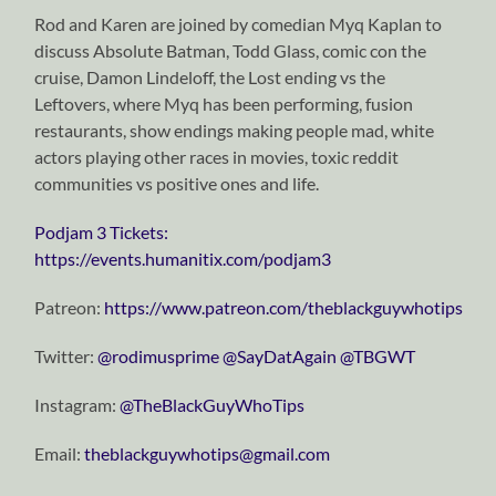
Rod and Karen are joined by comedian Myq Kaplan to
discuss Absolute Batman, Todd Glass, comic con the
cruise, Damon Lindeloff, the Lost ending vs the
Leftovers, where Myq has been performing, fusion
restaurants, show endings making people mad, white
actors playing other races in movies, toxic reddit
communities vs positive ones and life.
Podjam 3 Tickets:
https://events.humanitix.com/podjam3
Patreon:
https://www.patreon.com/theblackguywhotips
Twitter:
⁠⁠⁠⁠⁠⁠⁠⁠⁠⁠⁠⁠⁠⁠⁠⁠⁠⁠⁠⁠⁠⁠⁠⁠⁠⁠⁠⁠⁠@rodimusprime⁠⁠⁠⁠⁠⁠⁠⁠⁠⁠⁠⁠⁠⁠⁠⁠⁠⁠⁠⁠⁠⁠⁠⁠⁠⁠⁠⁠⁠
⁠⁠⁠⁠⁠⁠⁠⁠⁠⁠⁠⁠⁠⁠⁠⁠⁠⁠⁠⁠⁠⁠⁠⁠⁠⁠⁠⁠⁠@SayDatAgain⁠⁠⁠⁠⁠⁠⁠⁠⁠⁠⁠⁠⁠⁠⁠⁠⁠⁠⁠⁠⁠⁠⁠⁠⁠⁠⁠⁠⁠
⁠⁠⁠⁠⁠⁠⁠⁠⁠⁠⁠⁠⁠⁠⁠⁠⁠⁠⁠⁠⁠⁠⁠⁠⁠⁠⁠⁠⁠@TBGWT⁠⁠⁠⁠⁠⁠⁠⁠⁠⁠⁠⁠⁠⁠⁠⁠⁠⁠⁠⁠⁠⁠⁠⁠⁠⁠⁠⁠⁠
Instagram:
⁠⁠⁠⁠⁠⁠⁠⁠⁠⁠⁠⁠⁠⁠⁠⁠⁠⁠⁠⁠⁠⁠⁠⁠⁠⁠⁠⁠⁠@TheBlackGuyWhoTips⁠⁠⁠⁠⁠⁠⁠⁠⁠⁠⁠⁠⁠⁠⁠⁠⁠⁠⁠⁠⁠⁠⁠⁠⁠⁠⁠⁠⁠
Email:
⁠⁠⁠⁠⁠⁠⁠⁠⁠⁠⁠⁠⁠⁠⁠⁠⁠⁠⁠⁠⁠⁠⁠⁠⁠⁠⁠⁠⁠theblackguywhotips@gmail.com⁠⁠⁠⁠⁠⁠⁠⁠⁠⁠⁠⁠⁠⁠⁠⁠⁠⁠⁠⁠⁠⁠⁠⁠⁠⁠⁠⁠⁠