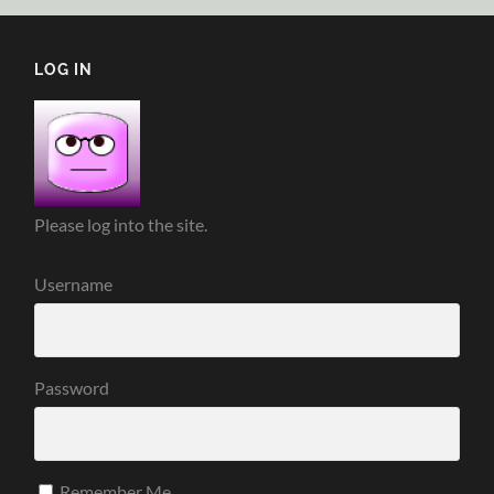
LOG IN
Please log into the site.
Username
Password
Remember Me