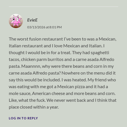
EvieE
03/13/2026 at 8:01 PM
The worst fusion restaurant I’ve been to was a Mexican,
Italian restaurant and I love Mexican and Italian. I
thought I would be in for a treat. They had spaghetti
tacos, chicken parm burritos and a carne asada Alfredo
pasta. Maannnn, why were there beans and corn in my
carne asada Alfredo pasta? Nowhere on the menu did it
say this would be included. I was heated. My friend who
was eating with me got a Mexican pizza and it had a
mole sauce, American cheese and more beans and corn.
Like, what the fuck. We never went back and I think that
place closed within a year.
LOG IN TO REPLY