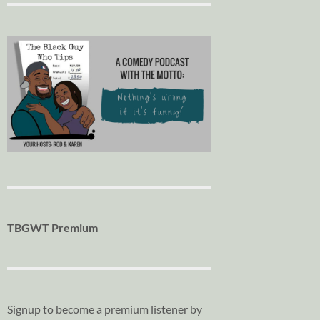
TBGWT Premium
Signup to become a premium listener by