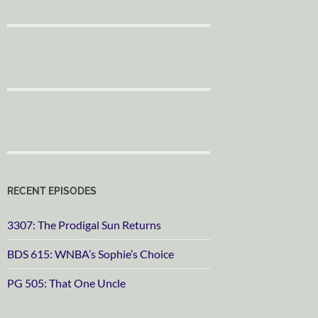
RECENT EPISODES
3307: The Prodigal Sun Returns
BDS 615: WNBA’s Sophie’s Choice
PG 505: That One Uncle