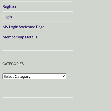
Register
Login
My Login Welcome Page
Membership Details
CATEGORIES
Categories