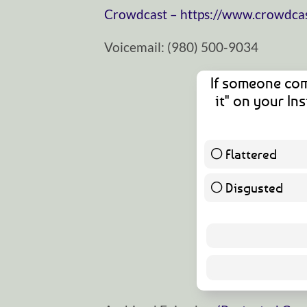
⁠⁠⁠⁠⁠⁠⁠⁠⁠⁠⁠⁠⁠⁠⁠⁠⁠⁠⁠⁠⁠⁠⁠⁠⁠⁠⁠⁠⁠Crowdcast⁠⁠⁠⁠⁠⁠⁠⁠⁠⁠⁠⁠⁠⁠⁠⁠⁠⁠⁠⁠⁠⁠⁠⁠⁠⁠⁠⁠⁠ –
https://www.crowdcas
Voicemail: ‪(980) 500-9034
If someone com
it" on your I
Flattered
Disgusted