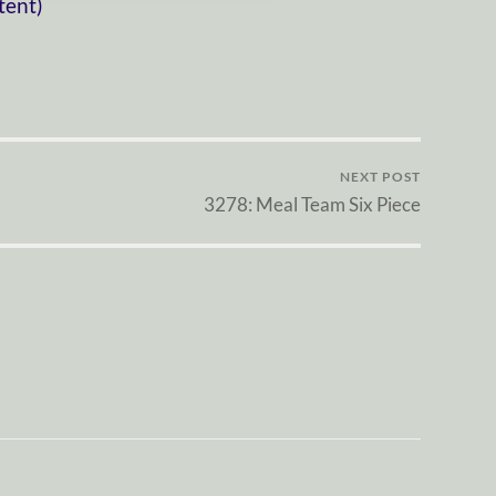
tent)
NEXT POST
3278: Meal Team Six Piece