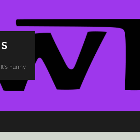
PS
It's Funny