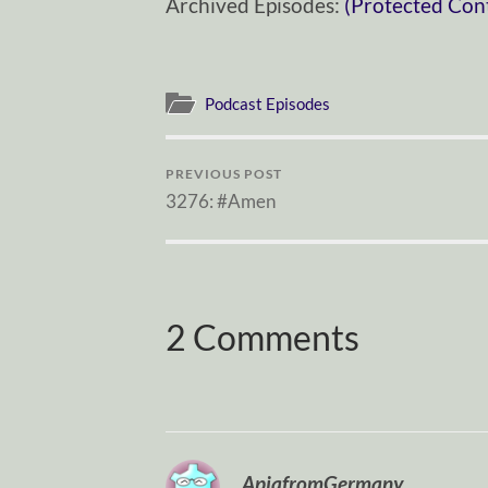
Archived Episodes:
(Protected Con
Podcast Episodes
PREVIOUS POST
3276: #Amen
2 Comments
ApiafromGermany