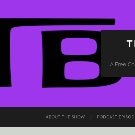
T
A Free Co
ABOUT THE SHOW
PODCAST EPISOD