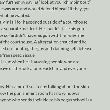
em further by saying “look at your chimping out”
he was arm and would defend himself if they got
 what he wanted.
tly in jail for happened outside of a courthouse
 a separate incident. He couldn’t take his gun
se so he didn’t have his gun with him when he
of the courthouse. A altercation ensued and he
ded up shooting the guy and claiming self defense
a free speech issue.
ch issue when he’s harassing people who are
leave us the fuck alone. Fuck him and everyone
oy. He came off so creepy talking about the skin
know the punishment room has no windows
nyone who sends their kid to his bogus school is a