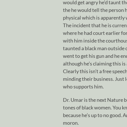
would get angry he’d taunt th
the he would tell the person 
physical which is apparently
The incident that he is curren
where he had court earlier for
with him inside the courthou
taunted a black man outside 
went to get his gun and he en
although he’s claiming this is 
Clearly this isn’t a free spee
minding their business. Just 
who supports him.
Dr. Umar is the next Nature b
tones of black women. You 
because he’s up to no good. A
moron.