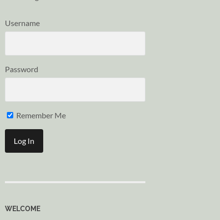
Username
Password
Remember Me
WELCOME