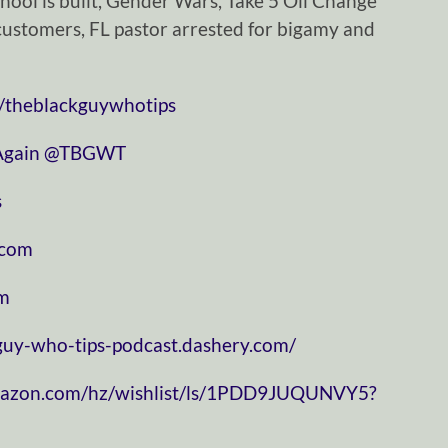
hool is built, Gender Wars, Take 5 Oil Change
 customers, FL pastor arrested for bigamy and
/theblackguywhotips
⁠⁠⁠⁠⁠⁠⁠⁠⁠⁠⁠⁠⁠⁠⁠⁠⁠⁠⁠⁠⁠⁠⁠
⁠⁠⁠⁠⁠⁠⁠⁠⁠⁠⁠⁠⁠⁠⁠⁠⁠⁠⁠⁠⁠⁠⁠⁠⁠⁠⁠⁠⁠@TBGWT⁠⁠⁠⁠⁠⁠⁠⁠⁠⁠⁠⁠⁠⁠⁠⁠⁠⁠⁠⁠⁠⁠⁠⁠⁠⁠⁠⁠⁠
⁠
⁠⁠⁠⁠⁠⁠⁠⁠⁠⁠⁠
⁠⁠⁠⁠
-guy-who-tips-podcast.dashery.com/
mazon.com/hz/wishlist/ls/1PDD9JUQUNVY5?