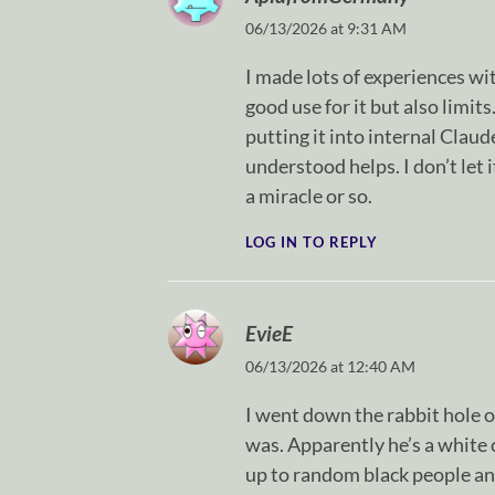
06/13/2026 at 9:31 AM
I made lots of experiences with
good use for it but also limit
putting it into internal Clau
understood helps. I don’t let it
a miracle or so.
LOG IN TO REPLY
EvieE
06/13/2026 at 12:40 AM
I went down the rabbit hole o
was. Apparently he’s a white
up to random black people an