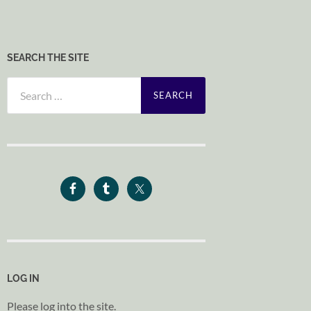
SEARCH THE SITE
Search
for:
LOG IN
Please log into the site.