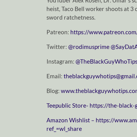
YouTuber Alex Rosen, Dr. Umar’s sc
heist, Taco Bell worker shoots at 3
sword ratchetness.
Patreon:
https://www.patreon.com
Twitter:
⁠⁠⁠⁠⁠⁠⁠⁠⁠⁠⁠⁠⁠⁠⁠⁠⁠⁠⁠⁠⁠⁠⁠⁠⁠⁠⁠⁠⁠@rodimusprime⁠⁠⁠⁠⁠⁠⁠⁠⁠⁠⁠⁠⁠⁠⁠⁠⁠⁠⁠⁠⁠⁠⁠⁠⁠⁠⁠⁠⁠
⁠⁠⁠⁠⁠⁠⁠⁠⁠⁠⁠⁠⁠⁠⁠⁠⁠⁠⁠⁠⁠⁠⁠⁠⁠⁠⁠⁠⁠@SayDatAgain⁠⁠⁠⁠⁠⁠
Instagram:
⁠⁠⁠⁠⁠⁠⁠⁠⁠⁠⁠⁠⁠⁠⁠⁠⁠⁠⁠⁠⁠⁠⁠⁠⁠⁠⁠⁠⁠@TheBlackGuyWhoTips⁠⁠⁠⁠⁠⁠⁠⁠⁠⁠⁠⁠⁠⁠⁠⁠⁠⁠⁠⁠⁠⁠⁠⁠⁠⁠⁠⁠
Email:
⁠⁠⁠⁠⁠⁠⁠⁠⁠⁠⁠⁠⁠⁠⁠⁠⁠⁠⁠⁠⁠⁠⁠⁠⁠⁠⁠⁠⁠theblackguywhotips@gmail.com⁠⁠⁠⁠⁠⁠⁠⁠⁠⁠⁠⁠⁠⁠⁠⁠⁠⁠
Blog:
⁠⁠⁠⁠⁠⁠⁠⁠⁠⁠⁠⁠⁠⁠⁠⁠⁠⁠⁠⁠⁠⁠⁠⁠⁠⁠⁠⁠⁠www.theblackguywhotips.com⁠⁠⁠⁠⁠⁠⁠⁠⁠⁠⁠⁠⁠⁠⁠⁠⁠⁠⁠⁠⁠⁠⁠⁠⁠
⁠⁠⁠⁠⁠⁠⁠⁠⁠⁠⁠⁠⁠⁠⁠⁠⁠⁠⁠⁠⁠⁠⁠⁠⁠⁠⁠⁠⁠Teepublic Store⁠⁠⁠⁠⁠⁠⁠⁠⁠⁠⁠⁠⁠⁠⁠⁠⁠⁠⁠⁠⁠⁠⁠⁠⁠⁠⁠⁠⁠-
https://the-black
⁠⁠⁠⁠⁠⁠⁠⁠⁠⁠⁠⁠⁠⁠⁠⁠⁠⁠⁠⁠⁠⁠⁠⁠⁠⁠⁠⁠⁠Amazon Wishlist⁠⁠⁠⁠⁠⁠⁠⁠⁠⁠⁠⁠⁠⁠⁠⁠⁠⁠⁠⁠⁠⁠⁠⁠⁠⁠⁠⁠⁠ –
https://www.a
ref_=wl_share