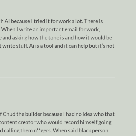
 AI because I tried it for work a lot. There is
s. When I write an important email for work,
de and asking how the tone is and how it would be
 write stuff. Ai is a tool and it can help but it’s not
f Chud the builder because I had no idea who that
 content creator who would record himself going
d calling them n**gers. When said black person