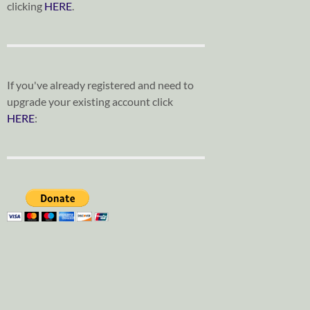
clicking
HERE
.
If you've already registered and need to
upgrade your existing account click
HERE
: