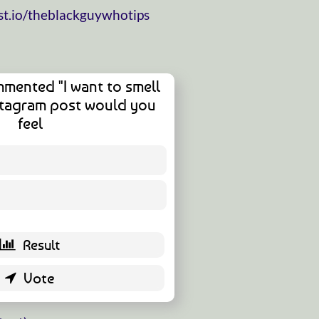
t.io/theblackguywhotips
mented "I want to smell
nstagram post would you
feel
11 ( 32.35 % )
23 ( 67.65 % )