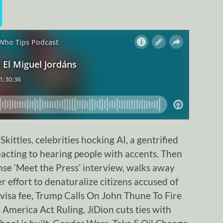
ittles, celebrities hocking AI, a gentrified
acting to hearing people with accents. Then
se ‘Meet the Press’ interview, walks away
r effort to denaturalize citizens accused of
visa fee, Trump Calls On John Thune To Fire
merica Act Ruling, JiDion cuts ties with