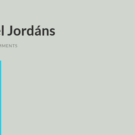
l Jordáns
MMENTS