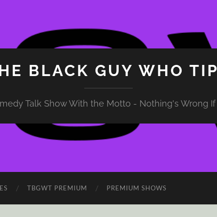
HE BLACK GUY WHO TI
medy Talk Show With the Motto - Nothing's Wrong If 
ES
TBGWT PREMIUM
PREMIUM SHOWS