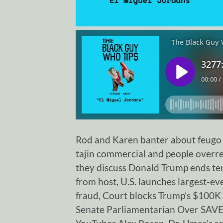
Rod and Karen banter about feugo Sk
tajin commercial and people overre
they discuss Donald Trump ends ten
from host, U.S. launches largest-eve
fraud, Court blocks Trump’s $100K 
Senate Parliamentarian Over SAVE A