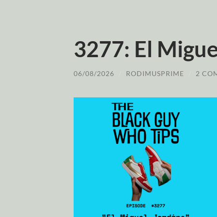
3277: El Migue
06/08/2026
/
RODIMUSPRIME
/
2 CO