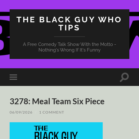
THE BLACK GUY WHO
TIPS
A Free Comedy Talk Show With the Motto -
Nothing's Wrong If It's Funny
Toggle
Toggle
search
mobile
field
menu
3278: Meal Team Six Piece
06/09/2026
/
1 COMMENT