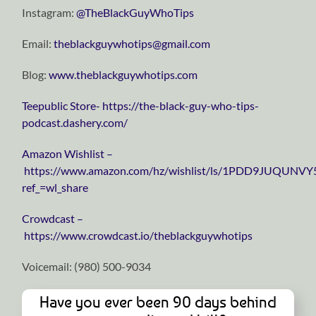
Instagram:
⁠⁠⁠⁠⁠⁠⁠⁠⁠⁠⁠⁠⁠⁠⁠⁠⁠⁠⁠⁠⁠⁠⁠⁠⁠⁠⁠⁠⁠@TheBlackGuyWhoTips⁠⁠⁠⁠⁠⁠⁠⁠⁠⁠⁠⁠⁠⁠⁠⁠⁠⁠⁠⁠⁠⁠⁠⁠⁠⁠⁠⁠⁠
Email:
⁠⁠⁠⁠⁠⁠⁠⁠⁠⁠⁠⁠⁠⁠⁠⁠⁠⁠⁠⁠⁠⁠⁠⁠⁠⁠⁠⁠⁠theblackguywhotips@gmail.com⁠⁠⁠⁠⁠⁠⁠⁠⁠⁠⁠⁠⁠⁠⁠⁠⁠⁠⁠⁠⁠⁠⁠⁠⁠⁠⁠⁠⁠
Blog:
⁠⁠⁠⁠⁠⁠⁠⁠⁠⁠⁠⁠⁠⁠⁠⁠⁠⁠⁠⁠⁠⁠⁠⁠⁠⁠⁠⁠⁠www.theblackguywhotips.com⁠⁠⁠⁠⁠⁠⁠⁠⁠⁠⁠⁠⁠⁠⁠⁠⁠⁠⁠⁠⁠⁠⁠⁠⁠⁠⁠⁠⁠
⁠⁠⁠⁠⁠⁠⁠⁠⁠⁠⁠⁠⁠⁠⁠⁠⁠⁠⁠⁠⁠⁠⁠⁠⁠⁠⁠⁠⁠Teepublic Store⁠⁠⁠⁠⁠⁠⁠⁠⁠⁠⁠⁠⁠⁠⁠⁠⁠⁠⁠⁠⁠⁠⁠⁠⁠⁠⁠⁠⁠-
https://the-black-guy-who-tips-
podcast.dashery.com/
⁠⁠⁠⁠⁠⁠⁠⁠⁠⁠⁠⁠⁠⁠⁠⁠⁠⁠⁠⁠⁠⁠⁠⁠⁠⁠⁠⁠⁠Amazon Wishlist⁠⁠⁠⁠⁠⁠⁠⁠⁠⁠⁠⁠⁠⁠⁠⁠⁠⁠⁠⁠⁠⁠⁠⁠⁠⁠⁠⁠⁠ –
https://www.amazon.com/hz/wishlist/ls/1PDD9JUQUNVY
ref_=wl_share
⁠⁠⁠⁠⁠⁠⁠⁠⁠⁠⁠⁠⁠⁠⁠⁠⁠⁠⁠⁠⁠⁠⁠⁠⁠⁠⁠⁠⁠Crowdcast⁠⁠⁠⁠⁠⁠⁠⁠⁠⁠⁠⁠⁠⁠⁠⁠⁠⁠⁠⁠⁠⁠⁠⁠⁠⁠⁠⁠⁠ –
https://www.crowdcast.io/theblackguywhotips
Voicemail: ‪(980) 500-9034
Have you ever been 90 days behind