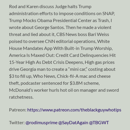
Rod and Karen discuss Judge halts Trump
administration efforts to impose conditions on SNAP,
Trump Mocks Obama Presidential Center as Trash, I
wrote about George Santos. Then he made a violent
threat and lied about it, CBS News boss Bari Weiss
poised to oversee CNN editorial operations, White
House Mandates App With Built-in Trump Worship,
America Is Maxed Out: Credit Card Delinquencies Hit
15-Year High As Debt Crisis Deepens, High gas prices
drive Georgia man to create a “mini car,” costing about
$3 to fill up, Who News, Chick-fil-A mac and cheese
theft, podcaster sentenced for $3.8M scheme,
McDonald’s worker hurls hot oil on manager and sword
ratchetness.
Patreon:
https://www.patreon.com/theblackguywhotips
Twitter:
⁠⁠⁠⁠⁠⁠⁠⁠⁠⁠⁠⁠⁠⁠⁠⁠⁠⁠⁠⁠⁠⁠⁠⁠⁠⁠⁠⁠⁠@rodimusprime⁠⁠⁠⁠⁠⁠⁠⁠⁠⁠⁠⁠⁠⁠⁠⁠⁠⁠⁠⁠⁠⁠⁠⁠⁠⁠⁠⁠⁠
⁠⁠⁠⁠⁠⁠⁠⁠⁠⁠⁠⁠⁠⁠⁠⁠⁠⁠⁠⁠⁠⁠⁠⁠⁠⁠⁠⁠⁠@SayDatAgain⁠⁠⁠⁠⁠⁠⁠⁠⁠⁠⁠⁠⁠⁠⁠⁠⁠⁠⁠⁠⁠⁠⁠⁠⁠⁠⁠⁠⁠
⁠⁠⁠⁠⁠⁠⁠⁠⁠⁠⁠⁠⁠⁠⁠⁠⁠⁠⁠⁠⁠⁠⁠⁠⁠⁠⁠⁠⁠@TBGWT⁠⁠⁠⁠⁠⁠⁠⁠⁠⁠⁠⁠⁠⁠⁠⁠⁠⁠⁠⁠⁠⁠⁠⁠⁠⁠⁠⁠⁠