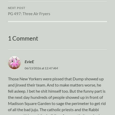
NEXT POST
PG 497: Three Air Fryers
1 Comment
EvieE
06/13/2026 at 12:47 AM
Those New Yorkers were pissed that Dump showed up
and jinxed their team. And to make matters worse, he
fell asleep. I bet he shit himself too. But the funny part is
the next day hundreds of people showed up in front of
Madison Square Garden to sage the perimeter to get rid
of all the bad juju. The catholic priests and the Rabbi