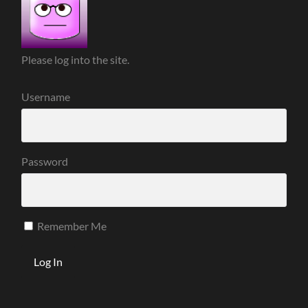
Please log into the site.
Username
Password
Remember Me