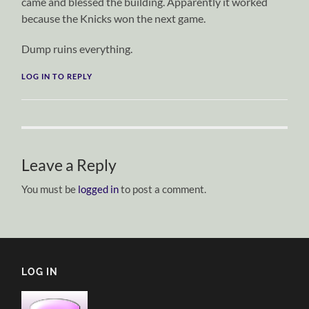
came and blessed the building. Apparently it worked
because the Knicks won the next game.
Dump ruins everything.
LOG IN TO REPLY
Leave a Reply
You must be
logged in
to post a comment.
LOG IN