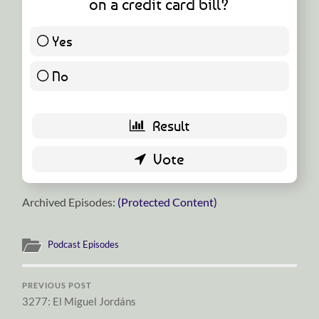
on a credit card bill?
Yes
25 ( 49.02 % )
No
26 ( 50.98 % )
Archived Episodes:
(Protected Content)
Podcast Episodes
PREVIOUS POST
3277: El Miguel Jordáns