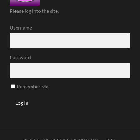
Please log into the site.
Username
Password
Remember Me