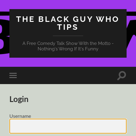
THE BLACK GUY WHO
TIPS
A Free Comedy Talk Show With the Motto -
Nothing's Wrong If It's Funny
Toggle
Toggle
search
mobile
field
menu
Login
Username