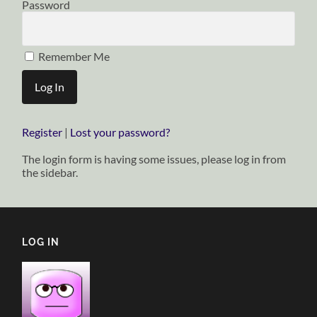
Password
Remember Me
Register
|
Lost your password?
The login form is having some issues, please log in from
the sidebar.
LOG IN