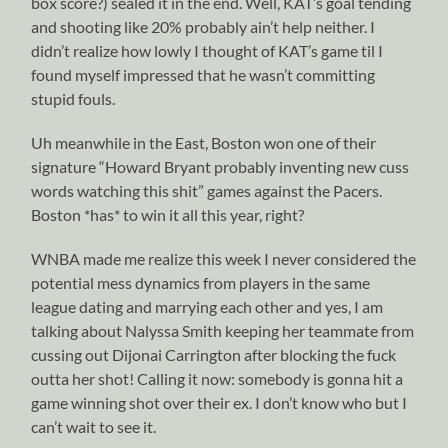
box score?) sealed it in the end. Well, KAT’s goal tending
and shooting like 20% probably ain’t help neither. I
didn’t realize how lowly I thought of KAT’s game til I
found myself impressed that he wasn’t committing
stupid fouls.
Uh meanwhile in the East, Boston won one of their
signature “Howard Bryant probably inventing new cuss
words watching this shit” games against the Pacers.
Boston *has* to win it all this year, right?
WNBA made me realize this week I never considered the
potential mess dynamics from players in the same
league dating and marrying each other and yes, I am
talking about Nalyssa Smith keeping her teammate from
cussing out Dijonai Carrington after blocking the fuck
outta her shot! Calling it now: somebody is gonna hit a
game winning shot over their ex. I don’t know who but I
can’t wait to see it.