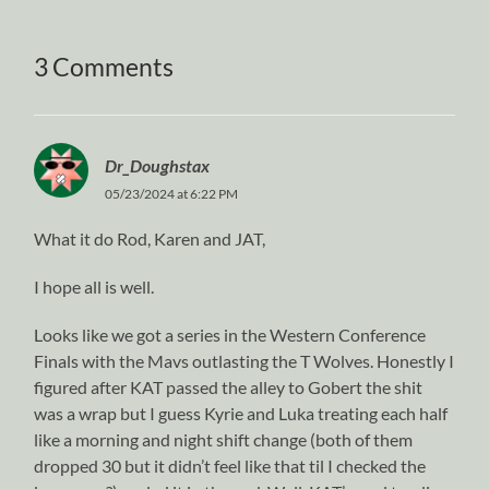
3 Comments
Dr_Doughstax
05/23/2024 at 6:22 PM
What it do Rod, Karen and JAT,
I hope all is well.
Looks like we got a series in the Western Conference
Finals with the Mavs outlasting the T Wolves. Honestly I
figured after KAT passed the alley to Gobert the shit
was a wrap but I guess Kyrie and Luka treating each half
like a morning and night shift change (both of them
dropped 30 but it didn’t feel like that til I checked the