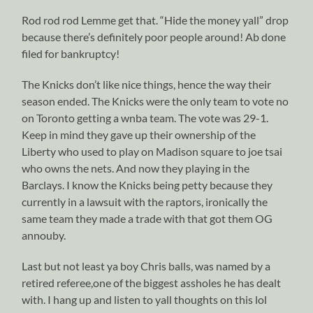
Rod rod rod Lemme get that. “Hide the money yall” drop
because there’s definitely poor people around! Ab done
filed for bankruptcy!
The Knicks don’t like nice things, hence the way their
season ended. The Knicks were the only team to vote no
on Toronto getting a wnba team. The vote was 29-1.
Keep in mind they gave up their ownership of the
Liberty who used to play on Madison square to joe tsai
who owns the nets. And now they playing in the
Barclays. I know the Knicks being petty because they
currently in a lawsuit with the raptors, ironically the
same team they made a trade with that got them OG
annouby.
Last but not least ya boy Chris balls, was named by a
retired referee,one of the biggest assholes he has dealt
with. I hang up and listen to yall thoughts on this lol