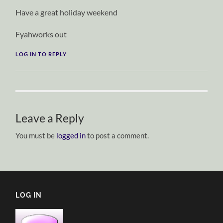
Have a great holiday weekend
Fyahworks out
LOG IN TO REPLY
Leave a Reply
You must be
logged in
to post a comment.
LOG IN