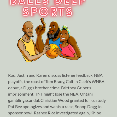
Rod, Justin and Karen discuss listener feedback, NBA
playoffs, the roast of Tom Brady, Caitlin Clark’s WNBA
debut, a Digg’s brother crime, Brittney Griner’s
imprisonment, TNT might lose the NBA, Ohtani
gambling scandal, Christian Wood granted full custody,
Pat Bev apologizes and wants a raise, Snoop Dogg to
sponsor bowl, Rashee Rice investigated again, Khloe