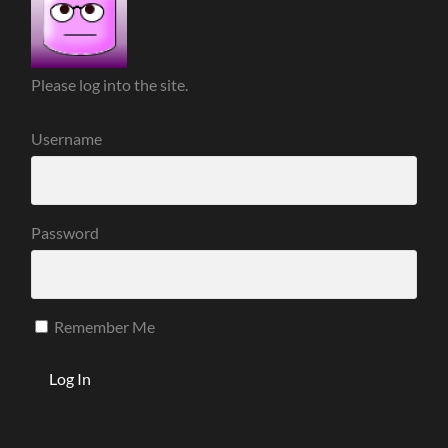
Please log into the site.
Username
Password
Remember Me