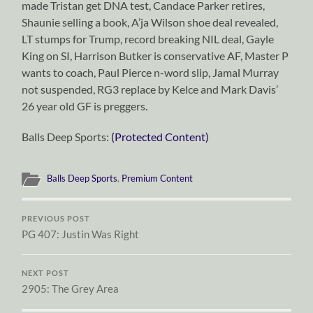
made Tristan get DNA test, Candace Parker retires,
Shaunie selling a book, A’ja Wilson shoe deal revealed,
LT stumps for Trump, record breaking NIL deal, Gayle
King on SI, Harrison Butker is conservative AF, Master P
wants to coach, Paul Pierce n-word slip, Jamal Murray
not suspended, RG3 replace by Kelce and Mark Davis’
26 year old GF is preggers.
Balls Deep Sports:
(Protected Content)
Balls Deep Sports
,
Premium Content
PREVIOUS POST
PG 407: Justin Was Right
NEXT POST
2905: The Grey Area