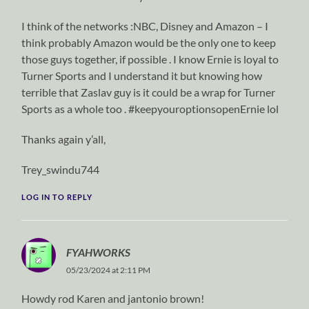
I think of the networks :NBC, Disney and Amazon – I
think probably Amazon would be the only one to keep
those guys together, if possible . I know Ernie is loyal to
Turner Sports and I understand it but knowing how
terrible that Zaslav guy is it could be a wrap for Turner
Sports as a whole too . #keepyouroptionsopenErnie lol
Thanks again y’all,
Trey_swindu744
LOG IN TO REPLY
FYAHWORKS
05/23/2024 at 2:11 PM
Howdy rod Karen and jantonio brown!