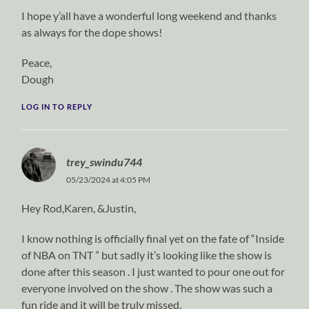
I hope y’all have a wonderful long weekend and thanks
as always for the dope shows!
Peace,
Dough
LOG IN TO REPLY
trey_swindu744
05/23/2024 at 4:05 PM
Hey Rod,Karen, &Justin,
I know nothing is officially final yet on the fate of “Inside
of NBA on TNT ” but sadly it’s looking like the show is
done after this season . I just wanted to pour one out for
everyone involved on the show . The show was such a
fun ride and it will be truly missed.