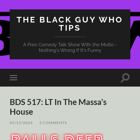
THE BLACK GUY WHO
TIPS
A Free Comedy Talk Show With the Motto -
Nothing's Wrong If It's Funny
Toggle
Toggle
search
mobile
field
menu
BDS 517: LT In The Massa’s
House
05/15/2024
/
3 COMMENTS