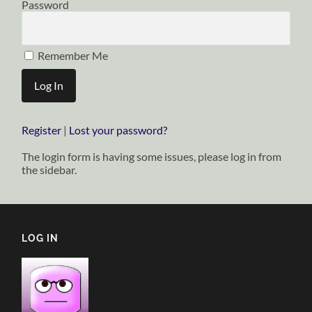
Password
Remember Me
Register
|
Lost your password?
The login form is having some issues, please log in from
the sidebar.
LOG IN