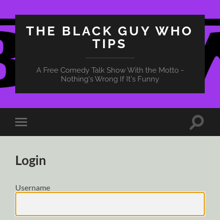
THE BLACK GUY WHO
TIPS
A Free Comedy Talk Show With the Motto -
Nothing's Wrong If It's Funny
Toggle
Toggle
search
mobile
field
menu
Login
Username