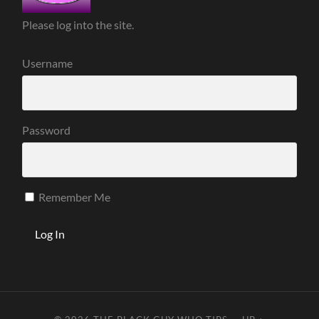
Please log into the site.
Username
Password
Remember Me