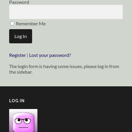
Password
Remember Me
Register
|
Lost your password?
The login form is having some issues, please log in from
the sidebar.
LOG IN