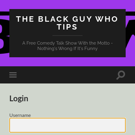
THE BLACK GUY WHO
TIPS
A Free Comedy Talk Show With the Motto -
Nothing's Wrong If It's Funny
Toggle
Toggle
search
mobile
field
menu
Login
Username