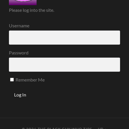
Please log into the site.
Username
Password
Remember Me