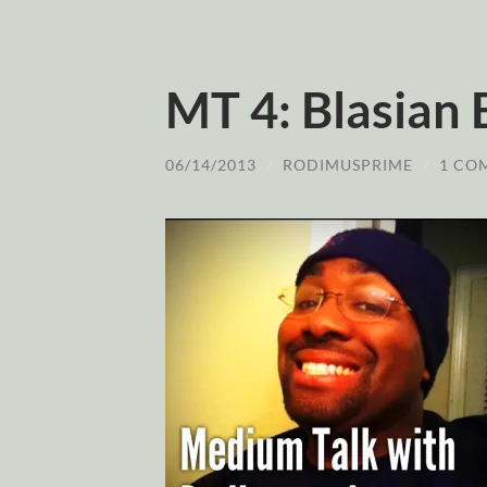
MT 4: Blasian 
06/14/2013
/
RODIMUSPRIME
/
1 CO