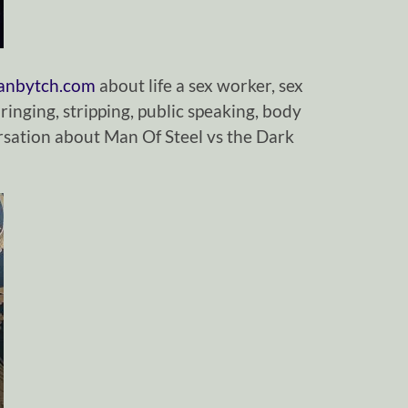
ianbytch.com
about life a sex worker, sex
ringing, stripping, public speaking, body
sation about Man Of Steel vs the Dark