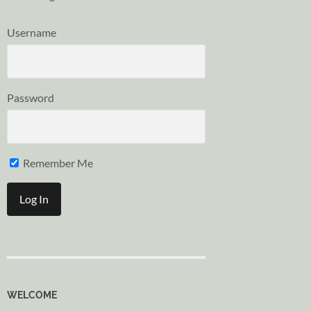
Username
Password
Remember Me
WELCOME