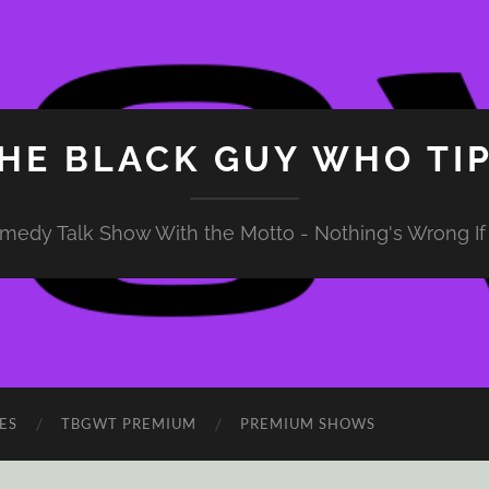
HE BLACK GUY WHO TI
medy Talk Show With the Motto - Nothing's Wrong If 
ES
TBGWT PREMIUM
PREMIUM SHOWS