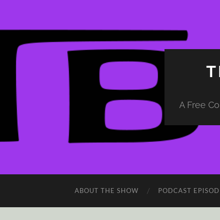
T
A Free Co
ABOUT THE SHOW
PODCAST EPISOD