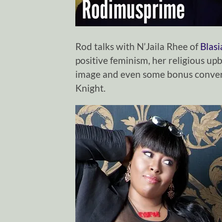
Rod talks with N’Jaila Rhee of
Blas
positive feminism, her religious upb
image and even some bonus conver
Knight.