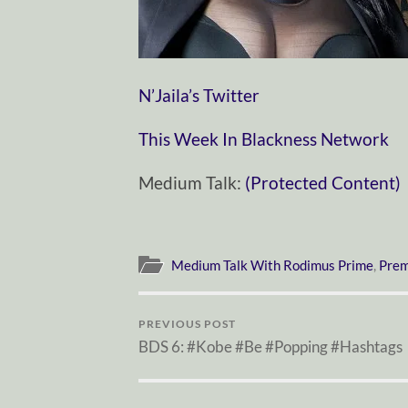
N’Jaila’s Twitter
This Week In Blackness Network
Medium Talk:
(Protected Content)
Medium Talk With Rodimus Prime
,
Prem
PREVIOUS POST
BDS 6: #Kobe #Be #Popping #Hashtags