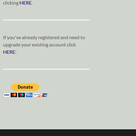
clicking
HERE
.
If you've already registered and need to
upgrade your existing account click
HERE
: