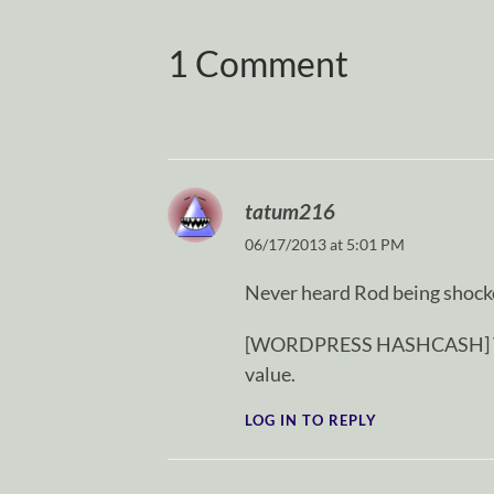
1 Comment
tatum216
06/17/2013 at 5:01 PM
Never heard Rod being shocke
[WORDPRESS HASHCASH] The p
value.
LOG IN TO REPLY