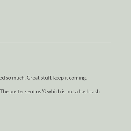
d so much. Great stuff. keep it coming.
oster sent us ‘0 which is not a hashcash