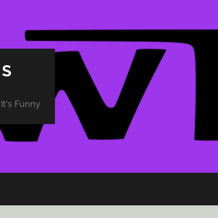
PS
It's Funny