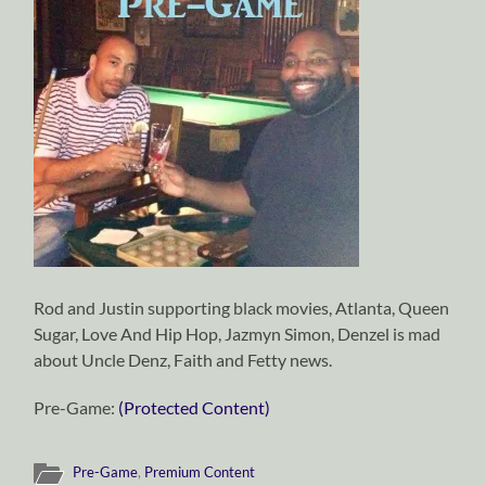
Rod and Justin supporting black movies, Atlanta, Queen
Sugar, Love And Hip Hop, Jazmyn Simon, Denzel is mad
about Uncle Denz, Faith and Fetty news.
Pre-Game:
(Protected Content)
Pre-Game
,
Premium Content