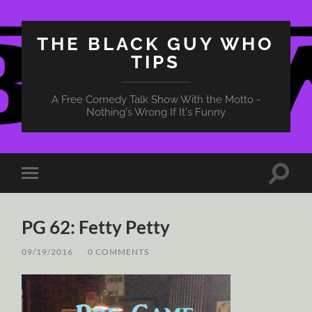
THE BLACK GUY WHO
TIPS
A Free Comedy Talk Show With the Motto -
Nothing's Wrong If It's Funny
Toggle
Toggle
search
mobile
field
menu
PG 62: Fetty Petty
09/19/2016
/
0 COMMENTS