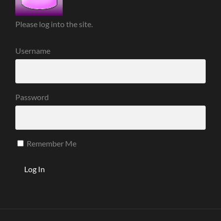
Please log into the site.
Username
Password
Remember Me