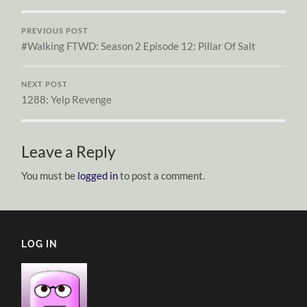
PREVIOUS POST
#Walking FTWD: Season 2 Episode 12: Pillar Of Salt
NEXT POST
1288: Yelp Revenge
Leave a Reply
You must be
logged in
to post a comment.
LOG IN