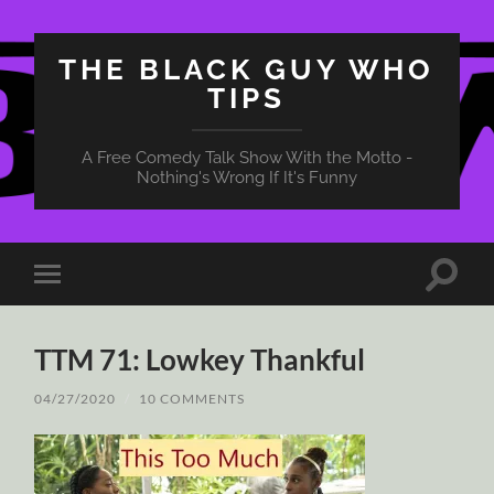
THE BLACK GUY WHO
TIPS
A Free Comedy Talk Show With the Motto -
Nothing's Wrong If It's Funny
Toggle
Toggle
search
mobile
field
menu
TTM 71: Lowkey Thankful
04/27/2020
/
10 COMMENTS