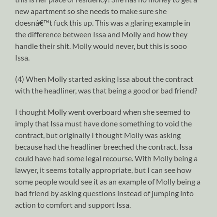
new apartment so she needs to make sure she
doesnâ€™t fuck this up. This was a glaring example in
the difference between Issa and Molly and how they
handle their shit. Molly would never, but this is sooo
Issa.
(4) When Molly started asking Issa about the contract
with the headliner, was that being a good or bad friend?
I thought Molly went overboard when she seemed to
imply that Issa must have done something to void the
contract, but originally I thought Molly was asking
because had the headliner breeched the contract, Issa
could have had some legal recourse. With Molly being a
lawyer, it seems totally appropriate, but I can see how
some people would see it as an example of Molly being a
bad friend by asking questions instead of jumping into
action to comfort and support Issa.