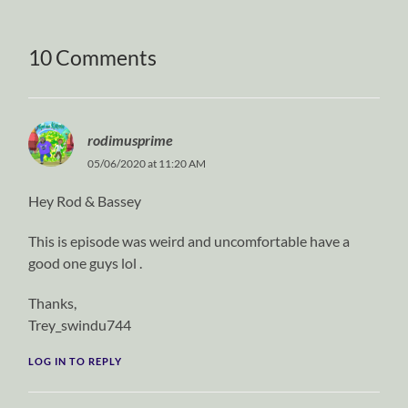
10 Comments
rodimusprime
05/06/2020 at 11:20 AM
Hey Rod & Bassey
This is episode was weird and uncomfortable have a
good one guys lol .
Thanks,
Trey_swindu744
LOG IN TO REPLY