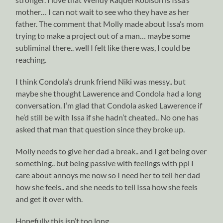
mother… I can not wait to see who they have as her
father. The comment that Molly made about Issa’s mom
trying to make a project out of a man… maybe some
subliminal there.. well I felt like there was, I could be
reaching.
I think Condola’s drunk friend Niki was messy.. but
maybe she thought Lawerence and Condola had a long
conversation. I’m glad that Condola asked Lawerence if
he’d still be with Issa if she hadn’t cheated.. No one has
asked that man that question since they broke up.
Molly needs to give her dad a break.. and I get being over
something.. but being passive with feelings with ppl I
care about annoys me now so I need her to tell her dad
how she feels.. and she needs to tell Issa how she feels
and get it over with.
Hopefully this isn’t too long.