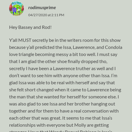
rodimusprime
04/27/2020 at 2:11 PM
Hey Bassey and Rod!
Y’all MUST secretly be in the writers room for this show
because y’all predicted the Issa, Lawerence, and Condola
love triangle becoming messy a bit too well. I must say
that I am glad the other shoe finally dropped tho,
secretly I have been a Lawerence truther as well and I
don’t want to see him with anyone other than Issa. I’m
glad Issa was able to be real with herself and say that
she felt short changed when it came to Lawerence being
the man that she wanted for herself for someone else. I
was also glad to see Issa and her brother hanging out
together and for them to have a real conversation with
each other that was great. It seems to me that Issa’s
relationships with everyone but Molly are getting
stronger. I love that Wendy Raquel Robison is Issa’s