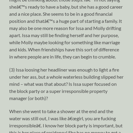
sheâ€™s ready to have a baby, but she has a good career
and a nice place. She seems to be in a good financial
position and thatâ€™s a huge part of starting a family. It
may also be one more reason for Issa and Molly drifting
apart. Issa may still be finding herself and her purpose,
while Molly maybe looking for something like marriage
and kids. When friendships have this sort of difference
in where people are in life, they can begin to crumble.
(3) Issa loosing her headliner was enough to light a fire
under her ass, but a whole waterless building slipped her
mind – what was that about? Is Issa super focused on
the block party or a super irresponsible property
manager (or both)?
When she went to take a shower at the end and the
water was still out, I was like â€œgirl, you are fucking
irresponsibleâ€. I know her block party is important, but
this is her place of residency! She has no money to get a