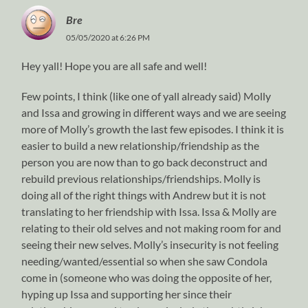
Bre
05/05/2020 at 6:26 PM
Hey yall! Hope you are all safe and well!
Few points, I think (like one of yall already said) Molly
and Issa and growing in different ways and we are seeing
more of Molly’s growth the last few episodes. I think it is
easier to build a new relationship/friendship as the
person you are now than to go back deconstruct and
rebuild previous relationships/friendships. Molly is
doing all of the right things with Andrew but it is not
translating to her friendship with Issa. Issa & Molly are
relating to their old selves and not making room for and
seeing their new selves. Molly’s insecurity is not feeling
needing/wanted/essential so when she saw Condola
come in (someone who was doing the opposite of her,
hyping up Issa and supporting her since their