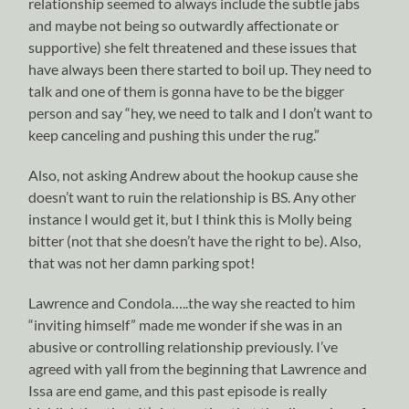
relationship seemed to always include the subtle jabs
and maybe not being so outwardly affectionate or
supportive) she felt threatened and these issues that
have always been there started to boil up. They need to
talk and one of them is gonna have to be the bigger
person and say “hey, we need to talk and I don’t want to
keep canceling and pushing this under the rug.”
Also, not asking Andrew about the hookup cause she
doesn’t want to ruin the relationship is BS. Any other
instance I would get it, but I think this is Molly being
bitter (not that she doesn’t have the right to be). Also,
that was not her damn parking spot!
Lawrence and Condola…..the way she reacted to him
“inviting himself” made me wonder if she was in an
abusive or controlling relationship previously. I’ve
agreed with yall from the beginning that Lawrence and
Issa are end game, and this past episode is really