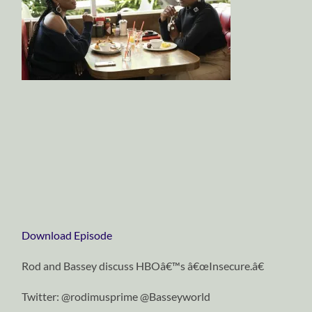
Download Episode
Rod and Bassey discuss HBOâ€™s â€œInsecure.â€
Twitter: @rodimusprime @Basseyworld