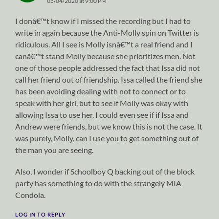
05/04/2020 at 9:00 PM
I donâ€™t know if I missed the recording but I had to
write in again because the Anti-Molly spin on Twitter is
ridiculous. All I see is Molly isnâ€™t a real friend and I
canâ€™t stand Molly because she prioritizes men. Not
one of those people addressed the fact that Issa did not
call her friend out of friendship. Issa called the friend she
has been avoiding dealing with not to connect or to
speak with her girl, but to see if Molly was okay with
allowing Issa to use her. I could even see if if Issa and
Andrew were friends, but we know this is not the case. It
was purely, Molly, can I use you to get something out of
the man you are seeing.
Also, I wonder if Schoolboy Q backing out of the block
party has something to do with the strangely MIA
Condola.
LOG IN TO REPLY