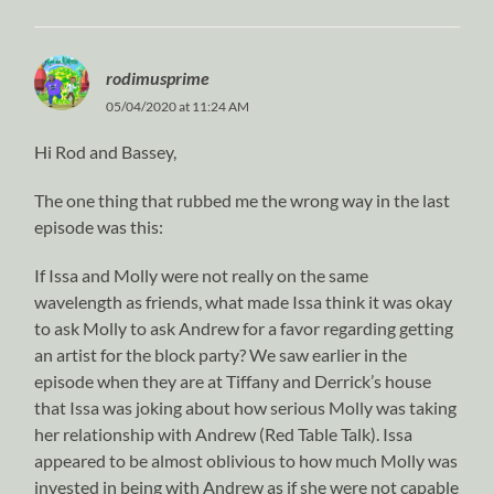
rodimusprime
05/04/2020 at 11:24 AM
Hi Rod and Bassey,
The one thing that rubbed me the wrong way in the last
episode was this:
If Issa and Molly were not really on the same
wavelength as friends, what made Issa think it was okay
to ask Molly to ask Andrew for a favor regarding getting
an artist for the block party? We saw earlier in the
episode when they are at Tiffany and Derrick’s house
that Issa was joking about how serious Molly was taking
her relationship with Andrew (Red Table Talk). Issa
appeared to be almost oblivious to how much Molly was
invested in being with Andrew as if she were not capable