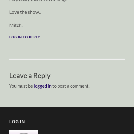
Love the show..
Mitch.
LOG IN TO REPLY
Leave a Reply
You must be
logged in
to post a comment.
LOG IN