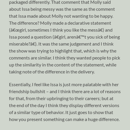
packaged differently. That comment that Molly said
about Issa being messy was the same as the comment
that Issa made about Molly not wanting to be happy.
The difference? Molly made a declarative statement
(â€œgirl, sometimes I think you like the messâ€) and
Issa posed a question (â€girl, arenâ€™t you sick of being
miserable?â€). It was the same judgement and I think
the show was trying to highlight that, which is why the
comments are similar. I think they wanted people to pick
up the similarity in the content of the statement, while
taking note of the difference in the delivery.
Essentially, I feel like Issa is just more palatable with her
friendship bullshit – and I think there are a lot of reasons
for that, from their upbringing to their careers; but at
the end of the day I think they display different versions
of a similar type of behavior. It just goes to show that
how you present something can make a huge difference.