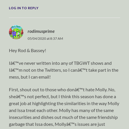
LOG IN TO REPLY
rodimusprime
05/04/2020 at 8:37 AM
Hey Rod & Bassey!
Iâ€™ve never written into any of TBGWT shows and
Iâ€™m not on the Twitters, so I canâ€™t take part in the
mess, but I can email!
First, shout out to those who donâ€™t hate Molly. No,
sheâ€™s not perfect, but I think this season has done a
great job at highlighting the similarities in the way Molly
and Issa treat each other. Molly has many of the same
insecurities and dishes out much of the same friendship
garbage that Issa does, Mollyâ€™s issues are just