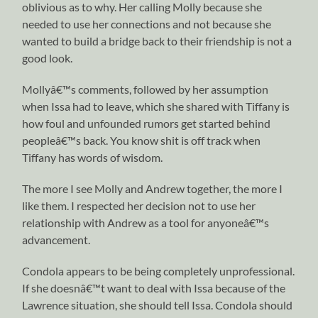
oblivious as to why. Her calling Molly because she
needed to use her connections and not because she
wanted to build a bridge back to their friendship is not a
good look.
Mollyâ€™s comments, followed by her assumption
when Issa had to leave, which she shared with Tiffany is
how foul and unfounded rumors get started behind
peopleâ€™s back. You know shit is off track when
Tiffany has words of wisdom.
The more I see Molly and Andrew together, the more I
like them. I respected her decision not to use her
relationship with Andrew as a tool for anyoneâ€™s
advancement.
Condola appears to be being completely unprofessional.
If she doesnâ€™t want to deal with Issa because of the
Lawrence situation, she should tell Issa. Condola should