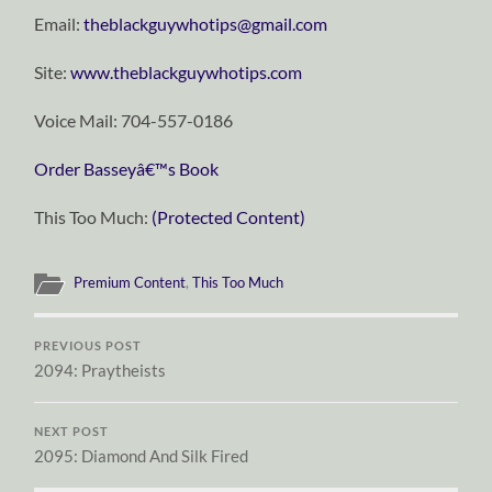
Email:
theblackguywhotips@gmail.com
Site:
www.theblackguywhotips.com
Voice Mail: 704-557-0186
Order Basseyâ€™s Book
This Too Much:
(Protected Content)
Premium Content
,
This Too Much
PREVIOUS POST
2094: Praytheists
NEXT POST
2095: Diamond And Silk Fired