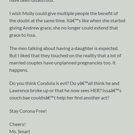
I wish Molly could give multiple people the benefit of
the doubt at the same time. Itâ€™s like when she started
giving Andrew grace, she no longer could extend that
grace to Issa.
The men talking about having a daughter is expected.
But I liked that they touched on the reality that a lot of
married couples have unplanned pregnancies too. It
happens.
Do you think Condola is evil? Do yâ€™all think he and
Lawrence broke up or that he now sees HER? Issaâ€™s
couch bae couldnâ€™t help her find another act?
Stay Corona Free!
Cheers!
Ms. Smart