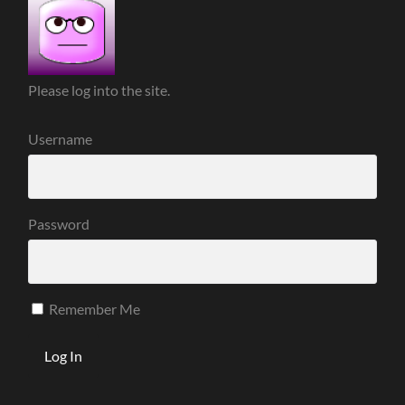
Please log into the site.
Username
Password
Remember Me