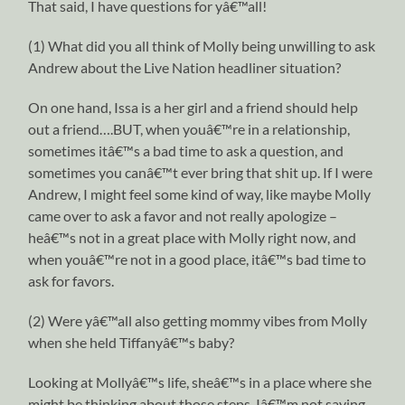
That said, I have questions for yâ€™all!
(1) What did you all think of Molly being unwilling to ask
Andrew about the Live Nation headliner situation?
On one hand, Issa is a her girl and a friend should help
out a friend….BUT, when youâ€™re in a relationship,
sometimes itâ€™s a bad time to ask a question, and
sometimes you canâ€™t ever bring that shit up. If I were
Andrew, I might feel some kind of way, like maybe Molly
came over to ask a favor and not really apologize –
heâ€™s not in a great place with Molly right now, and
when youâ€™re not in a good place, itâ€™s bad time to
ask for favors.
(2) Were yâ€™all also getting mommy vibes from Molly
when she held Tiffanyâ€™s baby?
Looking at Mollyâ€™s life, sheâ€™s in a place where she
might be thinking about those steps. Iâ€™m not saying