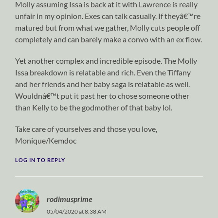
Molly assuming Issa is back at it with Lawrence is really
unfair in my opinion. Exes can talk casually. If theyâ€™re
matured but from what we gather, Molly cuts people off
completely and can barely make a convo with an ex flow.
Yet another complex and incredible episode. The Molly
Issa breakdown is relatable and rich. Even the Tiffany
and her friends and her baby saga is relatable as well.
Wouldnâ€™t put it past her to chose someone other
than Kelly to be the godmother of that baby lol.
Take care of yourselves and those you love,
Monique/Kemdoc
LOG IN TO REPLY
rodimusprime
05/04/2020 at 8:38 AM