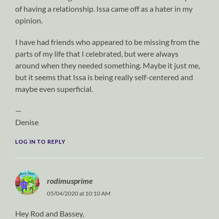
of having a relationship. Issa came off as a hater in my
opinion.
I have had friends who appeared to be missing from the
parts of my life that I celebrated, but were always
around when they needed something. Maybe it just me,
but it seems that Issa is being really self-centered and
maybe even superficial.
—
Denise
LOG IN TO REPLY
rodimusprime
05/04/2020 at 10:10 AM
Hey Rod and Bassey,