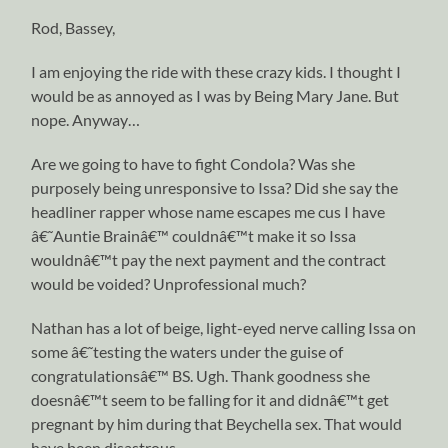
Rod, Bassey,
I am enjoying the ride with these crazy kids. I thought I
would be as annoyed as I was by Being Mary Jane. But
nope. Anyway…
Are we going to have to fight Condola? Was she
purposely being unresponsive to Issa? Did she say the
headliner rapper whose name escapes me cus I have
â€˜Auntie Brainâ€™ couldnâ€™t make it so Issa
wouldnâ€™t pay the next payment and the contract
would be voided? Unprofessional much?
Nathan has a lot of beige, light-eyed nerve calling Issa on
some â€˜testing the waters under the guise of
congratulationsâ€™ BS. Ugh. Thank goodness she
doesnâ€™t seem to be falling for it and didnâ€™t get
pregnant by him during that Beychella sex. That would
have been disastrous.