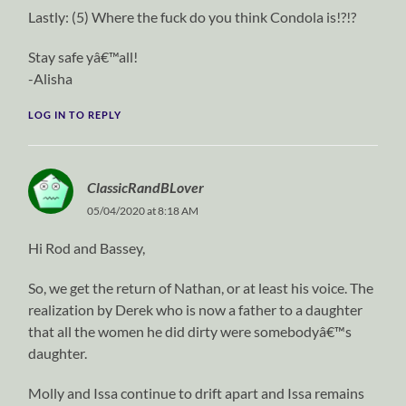
Lastly: (5) Where the fuck do you think Condola is!?!?
Stay safe yâ€™all!
-Alisha
LOG IN TO REPLY
ClassicRandBLover
05/04/2020 at 8:18 AM
Hi Rod and Bassey,
So, we get the return of Nathan, or at least his voice. The
realization by Derek who is now a father to a daughter
that all the women he did dirty were somebodyâ€™s
daughter.
Molly and Issa continue to drift apart and Issa remains