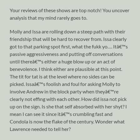
Your reviews of these shows are top notch! You uncover
analysis that my mind rarely goes to.
Molly and Issa are rolling down a steep path with their
friendship that will be hard to recover from. Issa clearly
got to that parking spot first, what the fukk yo…. Itâ€™s
passive aggressiveness and putting off conversations
until thereâ€™s either a huge blow up or an act of
benevolence. I think either are plausible at this point.
The tit for tat is at the level where no sides can be
picked. Issaâ€™s foolish and foul for asking Molly to
involve Andrew in the block party when theyâ€™re
clearly not effing with each other. How did issa not pick
up on the sign. Is she that self absorbed with her shyt? I
mean I can see it since itâ€™s crumbling fast and
Condola is now the flake of the century. Wonder what
Lawrence needed to tell her?