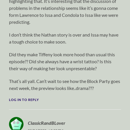
highlighting that. It’s interesting that the discussion of
problems in the relationship seems like it’s gonna come
form Lawrence to Issa and Condola to Issa like we were
predicting.
I don’t think the Nathan story is over and Issa may have
a tough choice to make soon.
Did they make Tiffeny look more hood than usual this
episode?? Did she always have a wrist tattoo? Is this
their way of making her look unpresentable?
That’s all yall. Can’t wait to see how the Block Party goes
next week, the preview looks like..drama???
LOG IN TO REPLY
ClassicRandBLover