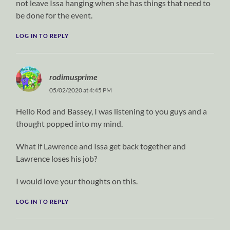
not leave Issa hanging when she has things that need to
be done for the event.
LOG IN TO REPLY
rodimusprime
05/02/2020 at 4:45 PM
Hello Rod and Bassey, I was listening to you guys and a
thought popped into my mind.
What if Lawrence and Issa get back together and
Lawrence loses his job?
I would love your thoughts on this.
LOG IN TO REPLY