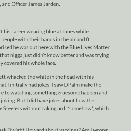
 and Officer James Jarden,
 his career wearing blue at times while
 people with their hands in the air and 0
prised he was out here with the Blue Lives Matter
 that nigga just didn’t know better and was trying
ly covered his whole face.
ett whacked the white in the head with his
that I initially had jokes, I saw DPalm make the
re to watching something gruesome happen and
r joking. But I did have jokes about how the
e Steelers without taking an L *somehow*, which
sk Dwight Howard about vaccines? Am I wrong