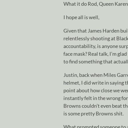
What it do Rod, Queen Karen,
I hope all is well,
Given that James Harden built
relentlessly shooting at Black
accountability, is anyone sur
face mask? Real talk, I’m glad
to find something that actual
Justin, back when Miles Garr
helmet, I did write in saying 
point about how close we we
instantly felt in the wrong fo
Browns couldn’t even beat th
is some pretty Browns shit.
What prompted someone to a