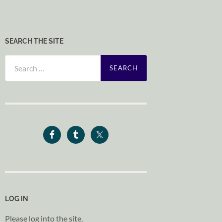
SEARCH THE SITE
Search
for:
LOG IN
Please log into the site.