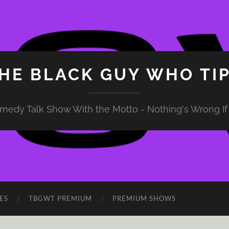
HE BLACK GUY WHO TI
medy Talk Show With the Motto - Nothing's Wrong If 
ES
TBGWT PREMIUM
PREMIUM SHOWS