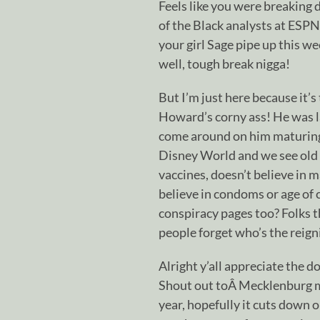
Feels like you were breaking 
of the Black analysts at ESPN 
your girl Sage pipe up this we
well, tough break nigga!
But I’m just here because it’
Howard’s corny ass! He was la
come around on him maturing,
Disney World and we see old h
vaccines, doesn’t believe in 
believe in condoms or age of
conspiracy pages too? Folks 
people forget who’s the reign
Alright y’all appreciate the 
Shout out toÂ Mecklenburg ma
year, hopefully it cuts down 