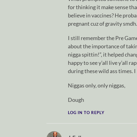
for thinking it make sense th
believe in vaccines? He probab
pregnant cuz of gravity smdh
I still remember the Pre Ga
about the importance of takin
nigga spittin!”, it helped cha
happy to see y’all live y’all r
during these wild ass times. I
Niggas only, only niggas,
Dough
LOG IN TO REPLY