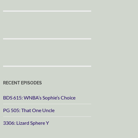
RECENT EPISODES
BDS 615: WNBA’s Sophie’s Choice
PG 505: That One Uncle
3306: Lizard Sphere Y