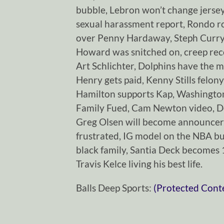
bubble, Lebron won’t change jerse
sexual harassment report, Rondo r
over Penny Hardaway, Steph Curry
Howard was snitched on, creep reco
Art Schlichter, Dolphins have the m
Henry gets paid, Kenny Stills felony
Hamilton supports Kap, Washington
Family Fued, Cam Newton video, 
Greg Olsen will become announcer,
frustrated, IG model on the NBA b
black family, Santia Deck becomes
Travis Kelce living his best life.
Balls Deep Sports:
(Protected Cont