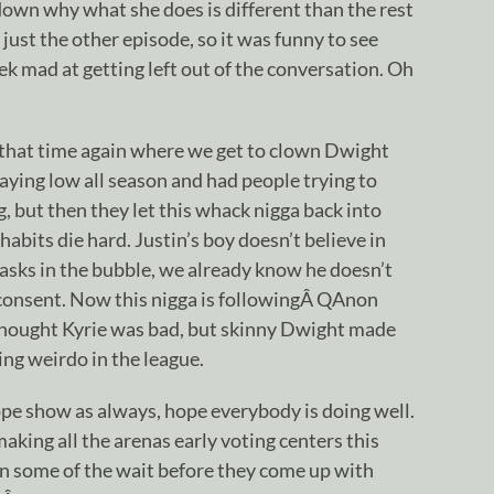
down why what she does is different than the rest
just the other episode, so it was funny to see
ek mad at getting left out of the conversation. Oh
s that time again where we get to clown Dwight
ying low all season and had people trying to
 but then they let this whack nigga back into
abits die hard. Justin’s boy doesn’t believe in
masks in the bubble, we already know he doesn’t
 consent. Now this nigga is followingÂ QAnon
thought Kyrie was bad, but skinny Dwight made
ing weirdo in the league.
dope show as always, hope everybody is doing well.
king all the arenas early voting centers this
on some of the wait before they come up with