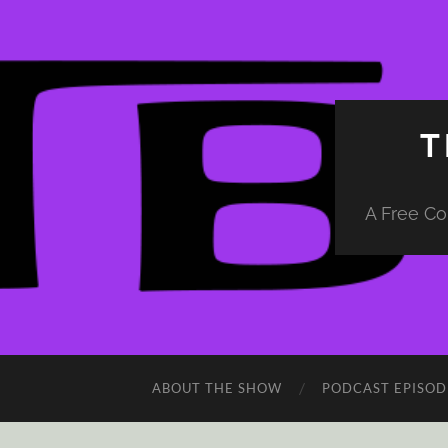
T
A Free Co
ABOUT THE SHOW
PODCAST EPISOD