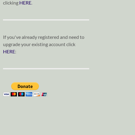
clicking
HERE
.
If you've already registered and need to
upgrade your existing account click
HERE
: