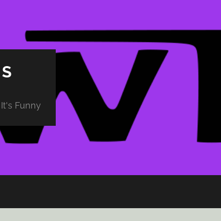
PS
It's Funny