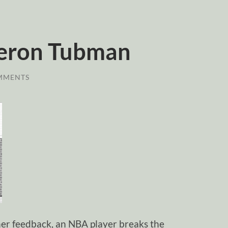
eron Tubman
MMENTS
ener feedback, an NBA player breaks the