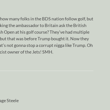
how many folks in the BDS nation follow golf, but
king the ambassador to Britain ask the British
h Open at his golf course? They’ve had multiple
, but that was before Trump bought it. Now they
hat’s not gonna stop a corrupt nigga like Trump. Oh
cist owner of the Jets! SMH.
age Steele