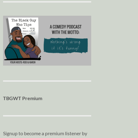
TBGWT Premium
Signup to become a premium listener by