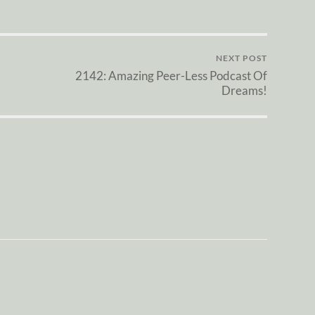
NEXT POST
2142: Amazing Peer-Less Podcast Of
Dreams!