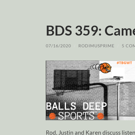
BDS 359: Cam
07/16/2020
/
RODIMUSPRIME
/
5 CO
Rod, Justin and Karen discuss list