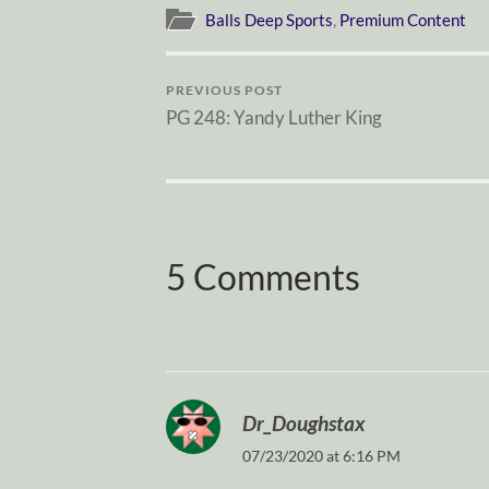
Balls Deep Sports
,
Premium Content
PREVIOUS POST
PG 248: Yandy Luther King
5 Comments
Dr_Doughstax
07/23/2020 at 6:16 PM