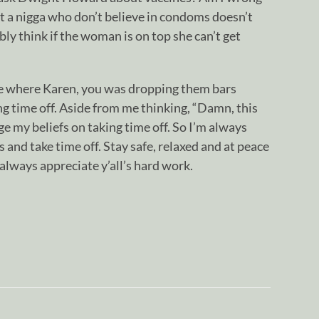
at a nigga who don’t believe in condoms doesn’t
ly think if the woman is on top she can’t get
.
me where Karen, you was dropping them bars
g time off. Aside from me thinking, “Damn, this
nge my beliefs on taking time off. So I’m always
aps and take time off. Stay safe, relaxed and at peace
 always appreciate y’all’s hard work.