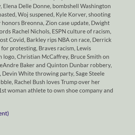
y, Elena Delle Donne, bombshell Washington
oasted, Woj suspened, Kyle Korver, shooting
 honors Breonna, Zion case update, Dwight
rds Rachel Nichols, ESPN culture of racism,
ost Covid, Barkley rips NBA on race, Derrick
 for protesting, Braves racism, Lewis
 logo, Christian McCaffrey, Bruce Smith on
DeAndre Baker and Quinton Dunbar robbery,
 Devin White throwing party, Sage Steele
ubble, Rachel Bush loves Trump over her
 1st woman athlete to own shoe company and
ent)