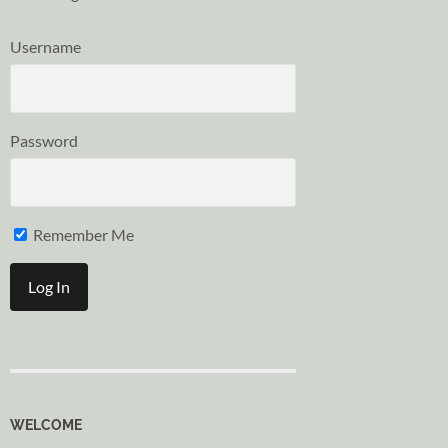
Username
Password
Remember Me
WELCOME