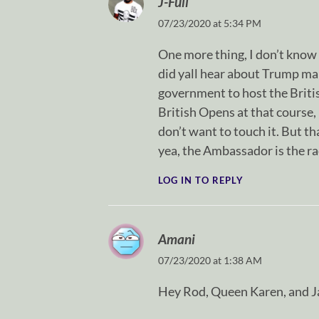
J-Full
07/23/2020 at 5:34 PM
One more thing, I don’t know 
did yall hear about Trump ma
government to host the Britis
British Opens at that course
don’t want to touch it. But t
yea, the Ambassador is the ra
LOG IN TO REPLY
Amani
07/23/2020 at 1:38 AM
Hey Rod, Queen Karen, and J