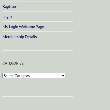
Register
Login
My Login Welcome Page
Membership Details
CATEGORIES
Categories