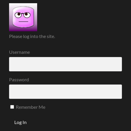
Please log into the site.
Username
Password
Remember Me