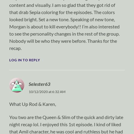
content and visually. I am so glad that they got rid of
that drab Sepia coloring for the episodes. The colors
looked bright. Set a new tone. Speaking of new tone,
Morgan is about to kill everybody!! I’m also interested
to see the personality changes in the rest of the group.
Nobody will be who they were before. Thanks for the
recap.
LOG IN TO REPLY
Selester63
10/12/2020 at 6:32 AM
What Up Rod & Karen,
You two are the Queen & Slim of the quick and dirty late
night recap lol. I enjoyed this 1st episode. I kind of liked
that Amil character, he was cool and ruthless but he had