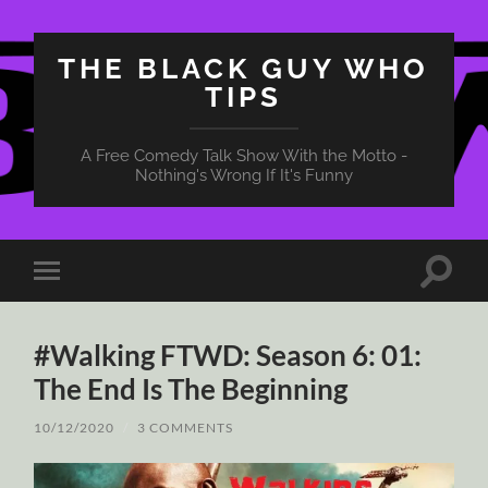
THE BLACK GUY WHO
TIPS
A Free Comedy Talk Show With the Motto -
Nothing's Wrong If It's Funny
Toggle
Toggle
search
mobile
field
menu
#Walking FTWD: Season 6: 01:
The End Is The Beginning
10/12/2020
/
3 COMMENTS