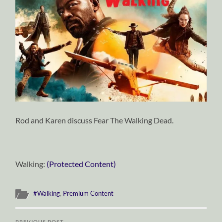
Rod and Karen discuss Fear The Walking Dead.
Walking:
(Protected Content)
#Walking
,
Premium Content