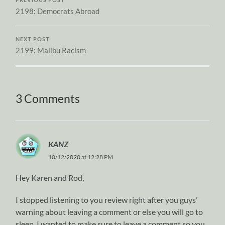
PREVIOUS POST
2198: Democrats Abroad
NEXT POST
2199: Malibu Racism
3 Comments
KANZ
10/12/2020 at 12:28 PM
Hey Karen and Rod,
I stopped listening to you review right after you guys’
warning about leaving a comment or else you will go to
sleep. I wanted to make sure to leave a comment so you