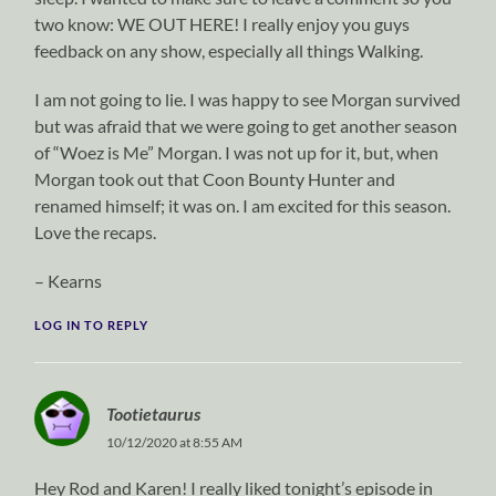
two know: WE OUT HERE! I really enjoy you guys
feedback on any show, especially all things Walking.
I am not going to lie. I was happy to see Morgan survived
but was afraid that we were going to get another season
of “Woez is Me” Morgan. I was not up for it, but, when
Morgan took out that Coon Bounty Hunter and
renamed himself; it was on. I am excited for this season.
Love the recaps.
– Kearns
LOG IN TO REPLY
Tootietaurus
10/12/2020 at 8:55 AM
Hey Rod and Karen! I really liked tonight’s episode in