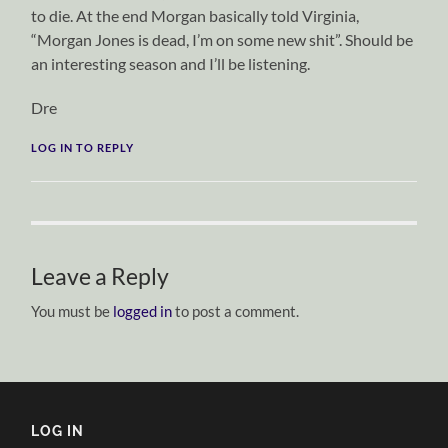
to die. At the end Morgan basically told Virginia,
“Morgan Jones is dead, I’m on some new shit”. Should be
an interesting season and I’ll be listening.
Dre
LOG IN TO REPLY
Leave a Reply
You must be
logged in
to post a comment.
LOG IN