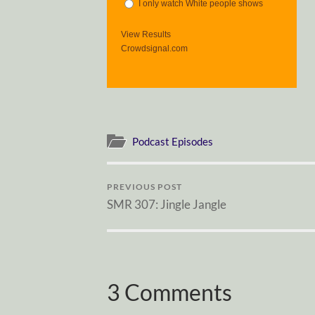
I only watch White people shows
View Results
Crowdsignal.com
Podcast Episodes
PREVIOUS POST
SMR 307: Jingle Jangle
3 Comments