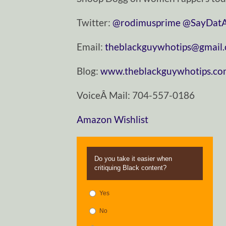
Twitter:
@rodimusprime
@SayDatA
Email:
theblackguywhotips@gmail
Blog:
www.theblackguywhotips.c
VoiceÂ Mail: 704-557-0186
Amazon Wishlist
Do you take it easier when
critiquing Black content?
Yes
No