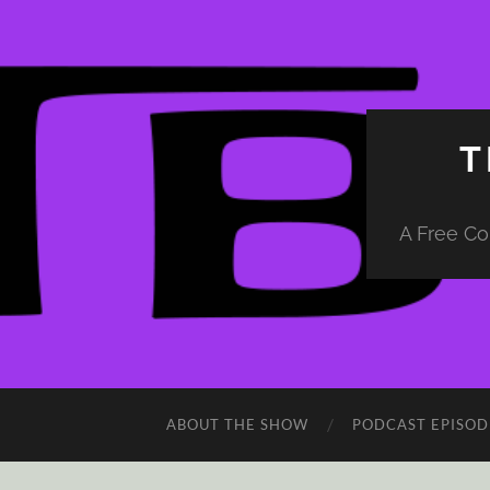
T
A Free Co
ABOUT THE SHOW
PODCAST EPISOD