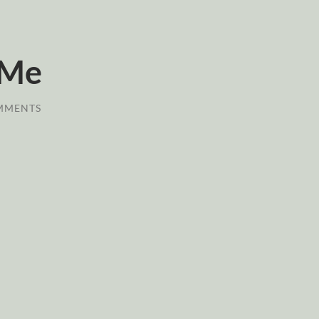
 Me
MMENTS