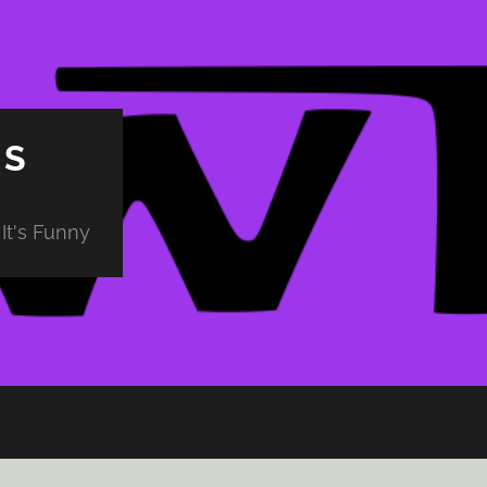
PS
It's Funny