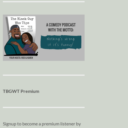
TBGWT Premium
Signup to become a premium listener by