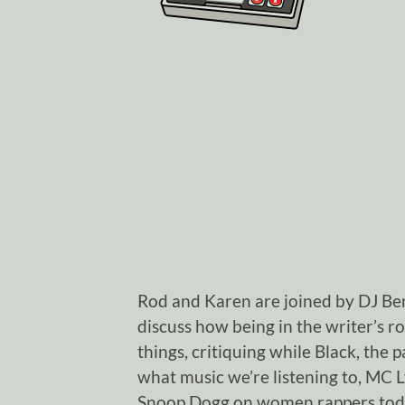
Rod and Karen are joined by DJ Be
discuss how being in the writer’s r
things, critiquing while Black, the
what music we’re listening to, MC 
Snoop Dogg on women rappers today