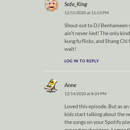
Sofa_King
12/15/2020 at 11:53 PM
Shout out to DJ Benhameen sp
ain’t never lied! The only kin
kung fu flicks, and Shang Chi 
wait!
LOG IN TO REPLY
Anne
12/14/2020 at 8:24 PM
Loved this episode. But as a
kids start talking about the n
the songs on your Spotify play
expand my horizons. I agree t