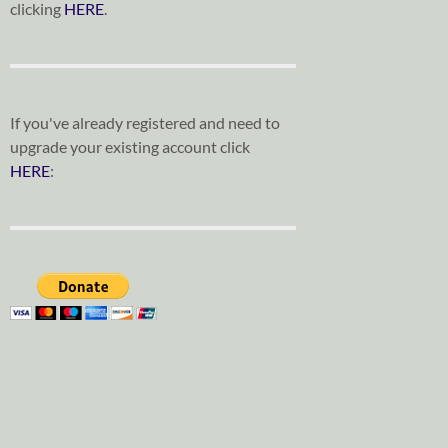
clicking
HERE
.
If you've already registered and need to
upgrade your existing account click
HERE
: