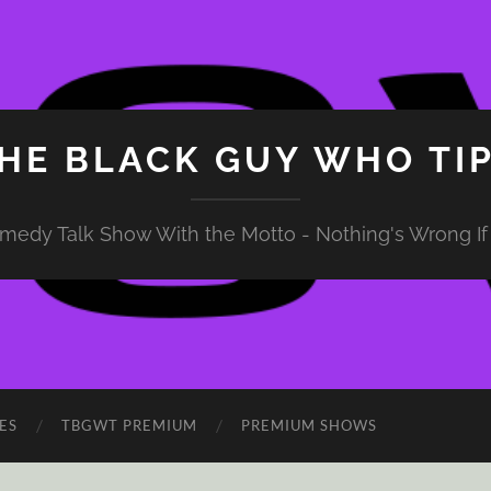
HE BLACK GUY WHO TI
medy Talk Show With the Motto - Nothing's Wrong If 
ES
TBGWT PREMIUM
PREMIUM SHOWS