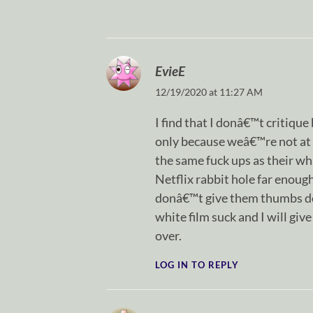
EvieE
12/19/2020 at 11:27 AM
I find that I donâ€™t critique
only because weâ€™re not at 
the same fuck ups as their wh
Netflix rabbit hole far enough
donâ€™t give them thumbs dow
white film suck and I will gi
over.
LOG IN TO REPLY