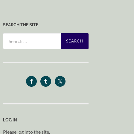
SEARCH THE SITE
Search
for:
LOG IN
Please log into the site.