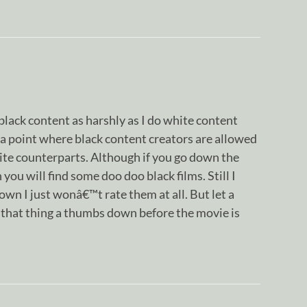
 black content as harshly as I do white content
a point where black content creators are allowed
ite counterparts. Although if you go down the
 you will find some doo doo black films. Still I
n I just wonâ€™t rate them at all. But let a
ve that thing a thumbs down before the movie is