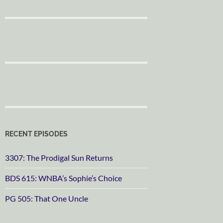
RECENT EPISODES
3307: The Prodigal Sun Returns
BDS 615: WNBA’s Sophie’s Choice
PG 505: That One Uncle