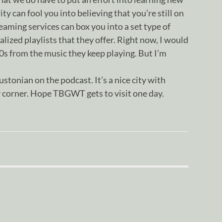
ty can fool you into believing that you’re still on
eaming services can box you into a set type of
lized playlists that they offer. Right now, I would
90s from the music they keep playing. But I’m
ustonian on the podcast. It’s a nice city with
 corner. Hope TBGWT gets to visit one day.