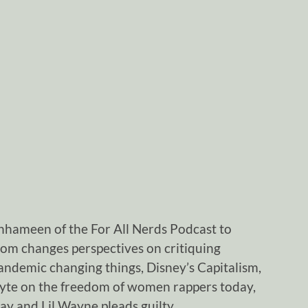
nhameen of the For All Nerds Podcast to
oom changes perspectives on critiquing
 pandemic changing things, Disney’s Capitalism,
Lyte on the freedom of women rappers today,
 and Lil Wayne pleads guilty.