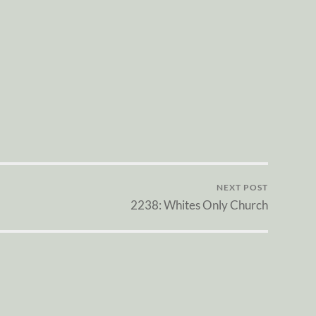
NEXT POST
2238: Whites Only Church