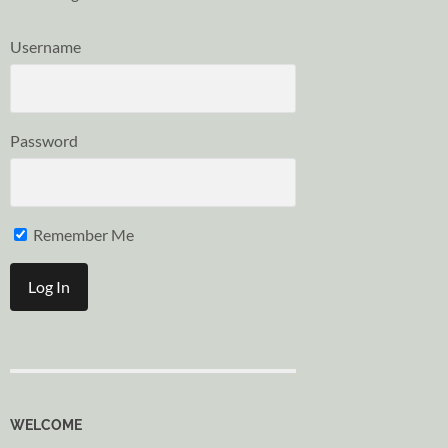
Username
Password
Remember Me
WELCOME