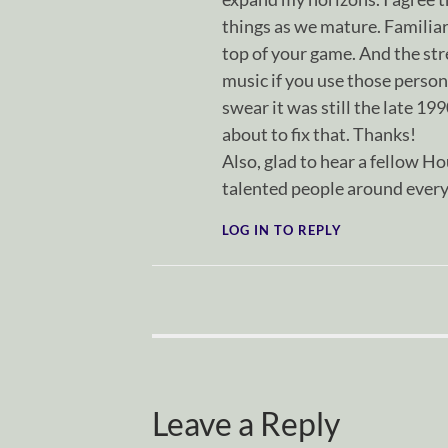
things as we mature. Familiari
top of your game. And the str
music if you use those persona
swear it was still the late 19
about to fix that. Thanks!
Also, glad to hear a fellow Ho
talented people around every
LOG IN TO REPLY
Leave a Reply