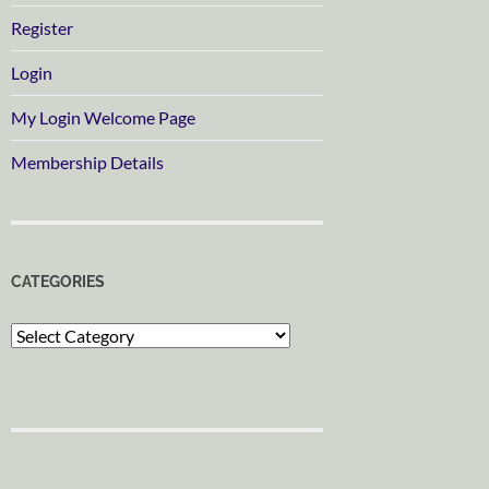
Register
Login
My Login Welcome Page
Membership Details
CATEGORIES
Categories