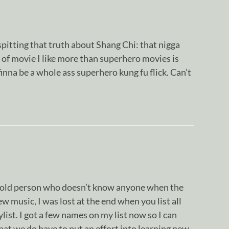
itting that truth about Shang Chi: that nigga
d of movie I like more than superhero movies is
finna be a whole ass superhero kung fu flick. Can’t
n old person who doesn’t know anyone when the
ew music, I was lost at the end when you list all
list. I got a few names on my list now so I can
hat we do have to put an effort into learning new