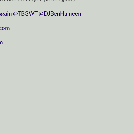
gain
@TBGWT
@DJBenHameen
.com
om