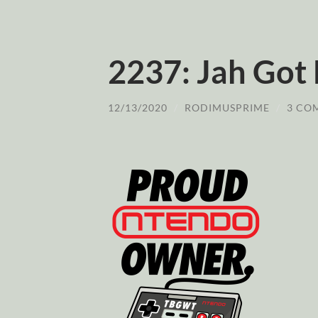
2237: Jah Got
12/13/2020
/
RODIMUSPRIME
/
3 CO