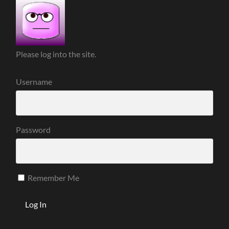
Please log into the site.
Username
Password
Remember Me