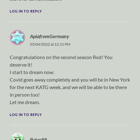
LOG IN TO REPLY
ApiafromGermany
05/04/2022 at 12:11 PM
Congratulations on the second season Rod! You
deserve it!
I start to dream now:
Covid goes away completely and you will be in New York
for the next KATG week, and we will be able to be there
in person too!
Let me dream.
LOG IN TO REPLY
Bstar88