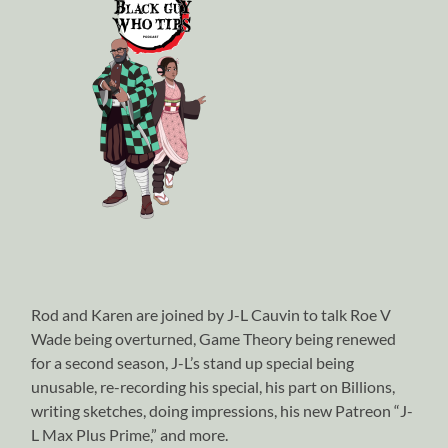
Rod and Karen are joined by J-L Cauvin to talk Roe V
Wade being overturned, Game Theory being renewed
for a second season, J-L’s stand up special being
unusable, re-recording his special, his part on Billions,
writing sketches, doing impressions, his new Patreon “J-
L Max Plus Prime,” and more.