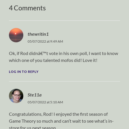
4 Comments
thewritin1
05/07/2022 at 9:49 AM
Ok, if Rod didnâ€™t vote in his own poll, I want to know
which one of you talented mofos did! Love it!
LOG IN TO REPLY
Ste11a
05/07/2022 at 5:10 AM
Congratulations, Rod! I enjoyed the first season of
Game Theory so much and can’t wait to see what’s in-
store for us next season.