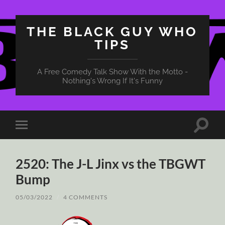
THE BLACK GUY WHO
TIPS
A Free Comedy Talk Show With the Motto -
Nothing's Wrong If It's Funny
Toggle
Toggle
search
mobile
field
menu
2520: The J-L Jinx vs the TBGWT
Bump
05/03/2022
/
4 COMMENTS