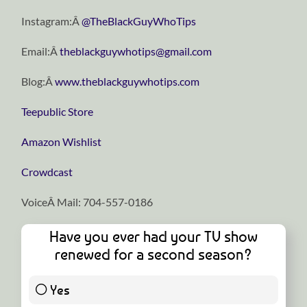
Instagram:Â
@TheBlackGuyWhoTips
Email:Â
theblackguywhotips@gmail.com
Blog:Â
www.theblackguywhotips.com
Teepublic Store
Amazon Wishlist
Crowdcast
VoiceÂ Mail: 704-557-0186
Have you ever had your TV show
renewed for a second season?
Yes
1 ( 5 % )