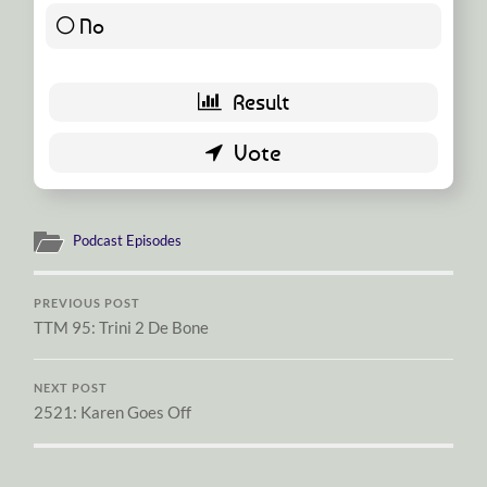
No
19 ( 95 % )
Podcast Episodes
PREVIOUS POST
TTM 95: Trini 2 De Bone
NEXT POST
2521: Karen Goes Off