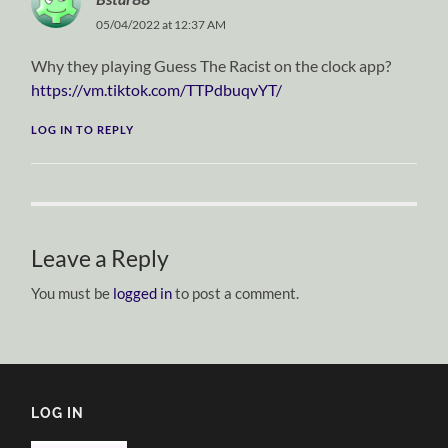
05/04/2022 at 12:37 AM
Why they playing Guess The Racist on the clock app?
https://vm.tiktok.com/TTPdbuqvYT/
LOG IN TO REPLY
Leave a Reply
You must be
logged in
to post a comment.
LOG IN