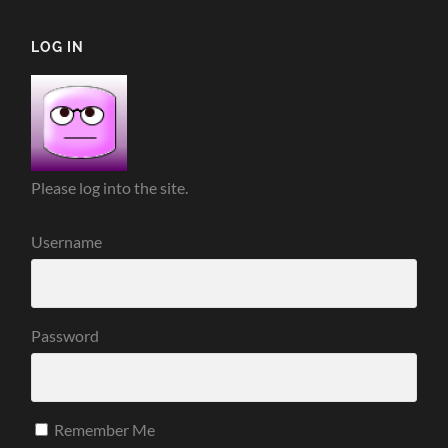
LOG IN
Please log into the site.
Username
Password
Remember Me