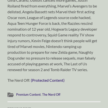
Gina Carano, Ubisoft cancels more games, Justin
Roiland fired from everything, Marvel’s Avengers to be
delisted, Angela Bassett nets Marvel their first acting
Oscar nom, League of Legends source code hacked,
Aqua Teen Hunger Force is back, the Razzies rescind
nomination of 12 year old, Hogwarts Legacy developer
respond to controversy, Squid Game reality TV show
injury rumors, Kevin Feige doesn’t think people will get
tired of Marvel movies, Nintendo ramping up
production to prepare for new Zelda game, Naughty
Dog under no pressure to release sequels, man falsely
accused of playing games at work, The Last of Us
renewed for season 2 and Tomb Raider TV series.
The Nerd Off:
(Protected Content)
Premium Content
,
The Nerd Off