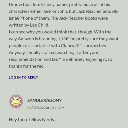
I know that Tom Clancy names pretty much all of his
characters either Jack or John, but Jack Reacher actually
isnâ€™t one of them. The Jack Reacher books were
written by Lee Child.
I can see why you would think that, though. With the
way Amazon is branding it, Iâ€™m pretty sure they want
people to associate it with Clancyâ€™s properties.
Anyway, I finally started watching it after your
recommendation and Iâ€™m definitely enjoying it, so
thanks for the rec!
LOG IN TO REPLY
SANDLERAGONY
02/09/2023 at 10:24 AM
Hey there fellow Nerds.