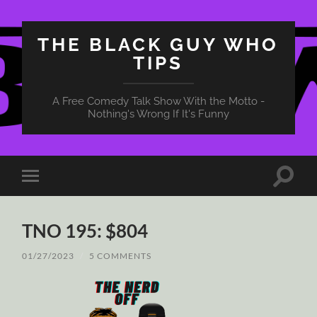
THE BLACK GUY WHO
TIPS
A Free Comedy Talk Show With the Motto -
Nothing's Wrong If It's Funny
Toggle
Toggle
search
mobile
field
menu
TNO 195: $804
01/27/2023
/
5 COMMENTS