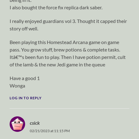
I also bought the force fix replica dark saber.
I really enjoyed guardians vol 3. Thought it capped their
story off well.
Been playing this Homestead Arcana game on game
pass. You grow stuff, brew potions & complete tasks.
Itâ€™s been fun to play. Then I have potion permit, cult
of the lamb & the new Jedi game in the queue
Have a good 1
Wonga
LOG IN TO REPLY
csick
02/21/2023 at 11:15 PM