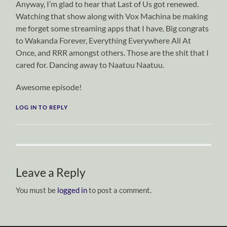
Anyway, I’m glad to hear that Last of Us got renewed.
Watching that show along with Vox Machina be making
me forget some streaming apps that I have. Big congrats
to Wakanda Forever, Everything Everywhere All At
Once, and RRR amongst others. Those are the shit that I
cared for. Dancing away to Naatuu Naatuu.
Awesome episode!
LOG IN TO REPLY
Leave a Reply
You must be
logged in
to post a comment.