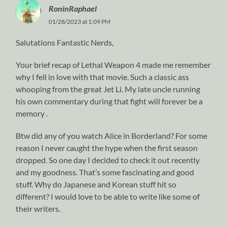
RoninRaphael
01/28/2023 at 1:09 PM
Salutations Fantastic Nerds,
Your brief recap of Lethal Weapon 4 made me remember
why I fell in love with that movie. Such a classic ass
whooping from the great Jet Li. My late uncle running
his own commentary during that fight will forever be a
memory .
Btw did any of you watch Alice in Borderland? For some
reason I never caught the hype when the first season
dropped. So one day I decided to check it out recently
and my goodness. That’s some fascinating and good
stuff. Why do Japanese and Korean stuff hit so
different? I would love to be able to write like some of
their writers.