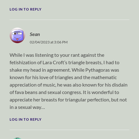
LOG IN TO REPLY
Sean
02/04/2023 at 3:06 PM
While I was listening to your rant against the
fetishization of Lara Croft’s triangle breasts, I had to
shake my head in agreement. While Pythagoras was
known for his love of triangles and the mathematic
appreciation of music, he was also known for his disdain
of fava beans and sexual congress. It is wonderful to
appreciate her breasts for triangular perfection, but not
in a sexual way…
LOG IN TO REPLY