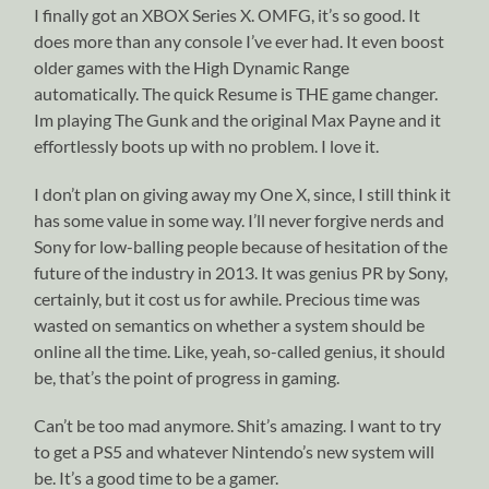
I finally got an XBOX Series X. OMFG, it’s so good. It
does more than any console I’ve ever had. It even boost
older games with the High Dynamic Range
automatically. The quick Resume is THE game changer.
Im playing The Gunk and the original Max Payne and it
effortlessly boots up with no problem. I love it.
I don’t plan on giving away my One X, since, I still think it
has some value in some way. I’ll never forgive nerds and
Sony for low-balling people because of hesitation of the
future of the industry in 2013. It was genius PR by Sony,
certainly, but it cost us for awhile. Precious time was
wasted on semantics on whether a system should be
online all the time. Like, yeah, so-called genius, it should
be, that’s the point of progress in gaming.
Can’t be too mad anymore. Shit’s amazing. I want to try
to get a PS5 and whatever Nintendo’s new system will
be. It’s a good time to be a gamer.