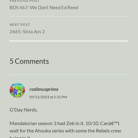
PREVIOUS POST
BDS 467: We Don’t Need Ed Reed
NEXT POST
2665: Sista Ass 2
5 Comments
rodimusprime
05/12/2023 at 5:31 PM
G’Day Nerds,
Mandalorian season 3 had Zeb in it. 10/10. Canâ€™t
wait for the Ahsoka series with some the Rebels crew
being in it.