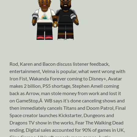
Rod, Karen and Bacon discuss listener feedback,
entertainment, Velma is popular, what went wrong with
Iron Fist, Wakanda Forever coming to Disney+, Avatar
makes 2 billion, PS5 shortage, Stephen Amell coming
back as Arrow, man stole money from work and lost it
on GameStop,Â WB says it’s done canceling shows and
then immediately cancels Titans and Doom Patrol, Final
Space creator launches Kickstarter, Dungeons and
Dragons TV show in the works, Fear The Walking Dead
ending, Digital sales accounted for 90% of games in UK,