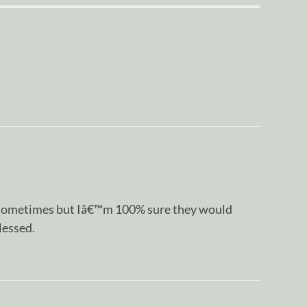
 sometimes but Iâ€™m 100% sure they would
lessed.