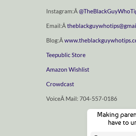
Instagram:Â
@TheBlackGuyWhoTi
Email:Â
theblackguywhotips@gmai
Blog:Â
www.theblackguywhotips.
Teepublic Store
Amazon Wishlist
Crowdcast
VoiceÂ Mail: 704-557-0186
Making paren
have to u