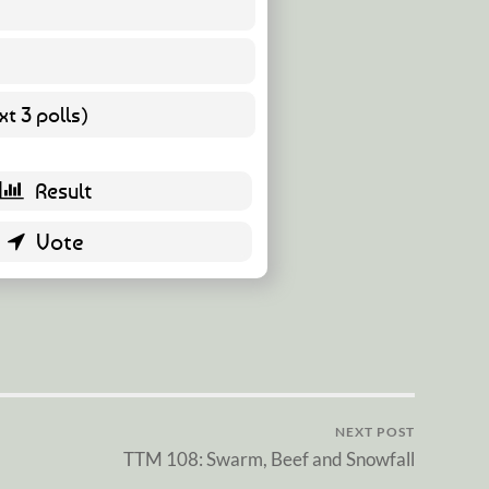
19 ( 86.36 % )
3 ( 13.64 % )
t 3 polls)
0 ( 0 % )
NEXT POST
TTM 108: Swarm, Beef and Snowfall