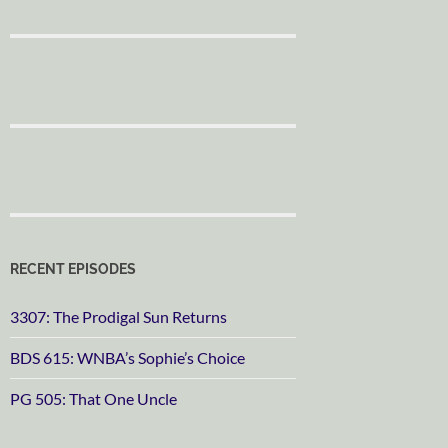
RECENT EPISODES
3307: The Prodigal Sun Returns
BDS 615: WNBA’s Sophie’s Choice
PG 505: That One Uncle