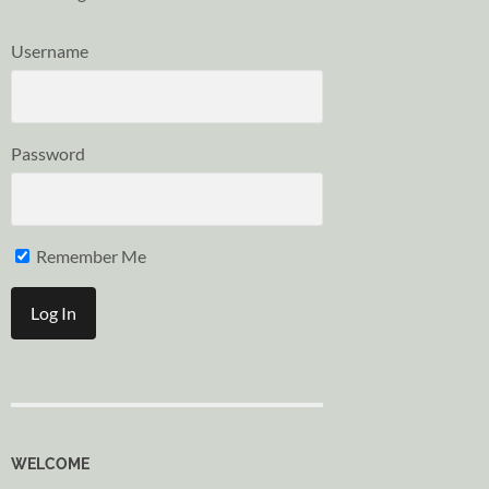
Username
Password
Remember Me
WELCOME