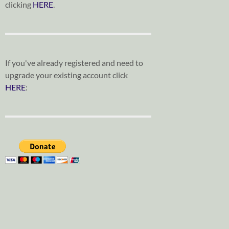
clicking
HERE
.
If you've already registered and need to
upgrade your existing account click
HERE
: