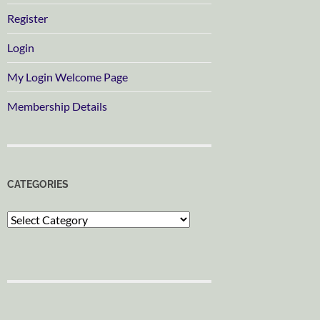
Register
Login
My Login Welcome Page
Membership Details
CATEGORIES
Categories