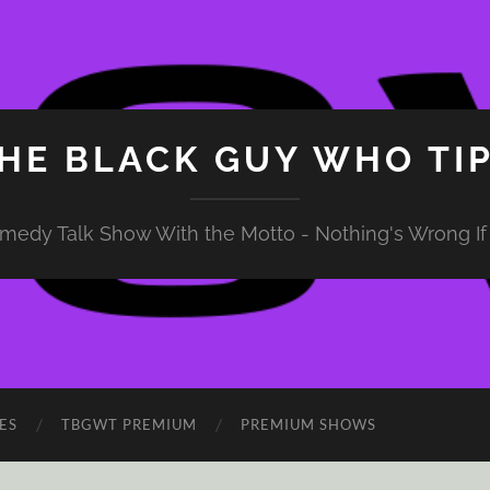
HE BLACK GUY WHO TI
medy Talk Show With the Motto - Nothing's Wrong If 
ES
TBGWT PREMIUM
PREMIUM SHOWS