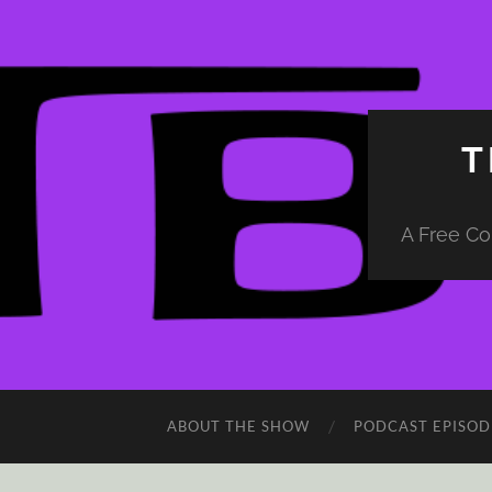
T
A Free Co
ABOUT THE SHOW
PODCAST EPISOD