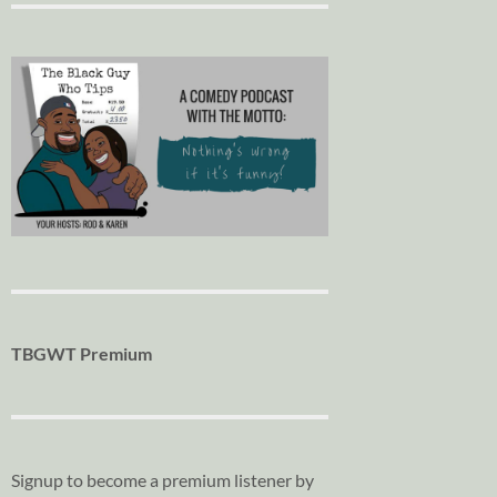
TBGWT Premium
Signup to become a premium listener by