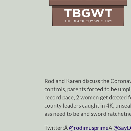
Rod and Karen discuss the Coronav
controls, parents forced to be ump
record pace, 2 women get doxxed 
county leaders caught in 4K, unseal
ass need to be and sword ratchetne
Twitter:Â
@rodimusprime
Â
@SayD