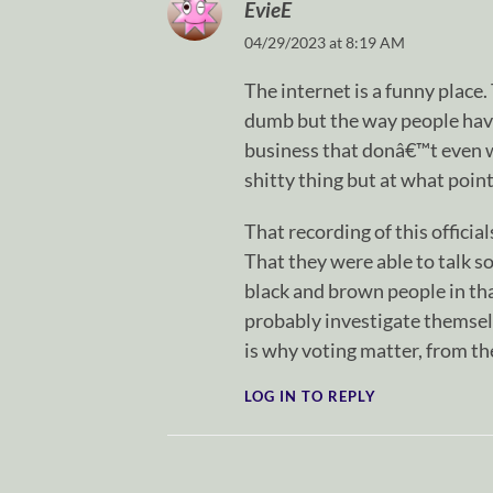
EvieE
04/29/2023 at 8:19 AM
The internet is a funny place
dumb but the way people have
business that donâ€™t even wo
shitty thing but at what point
That recording of this offici
That they were able to talk so
black and brown people in th
probably investigate themselv
is why voting matter, from the
LOG IN TO REPLY