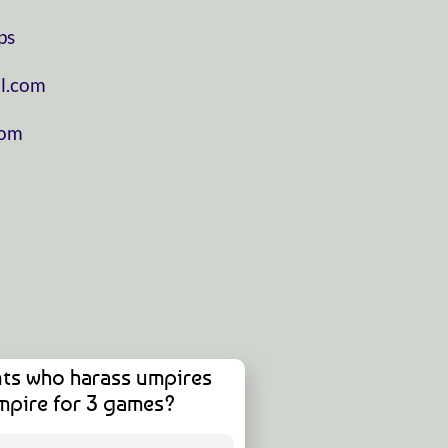
ps
l.com
com
ts who harass umpires
mpire for 3 games?