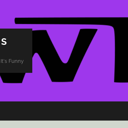
PS
It's Funny