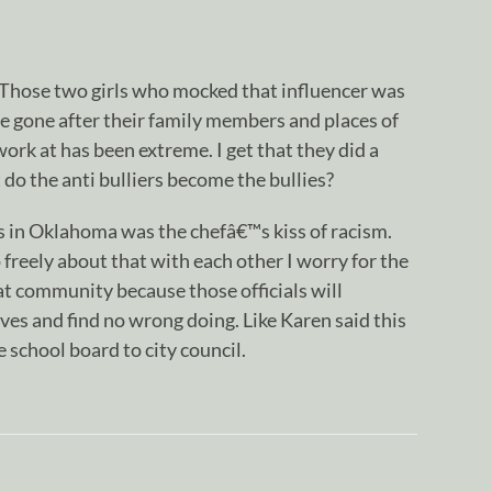
. Those two girls who mocked that influencer was
 gone after their family members and places of
rk at has been extreme. I get that they did a
 do the anti bulliers become the bullies?
als in Oklahoma was the chefâ€™s kiss of racism.
 freely about that with each other I worry for the
at community because those officials will
es and find no wrong doing. Like Karen said this
 school board to city council.