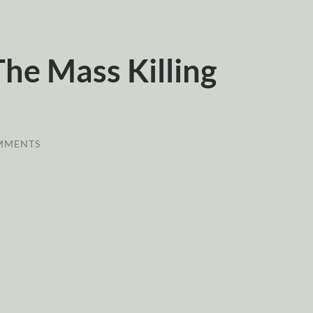
The Mass Killing
MMENTS