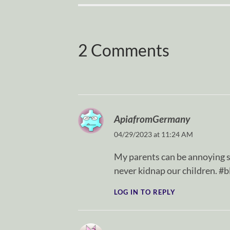
2 Comments
ApiafromGermany
04/29/2023 at 11:24 AM
My parents can be annoying
never kidnap our children. #b
LOG IN TO REPLY