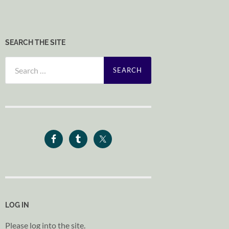
SEARCH THE SITE
Search
for:
LOG IN
Please log into the site.