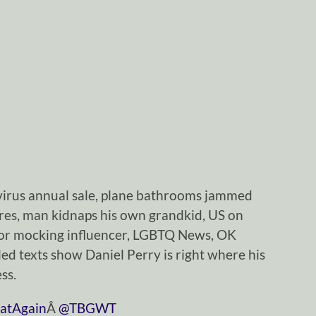
irus annual sale, plane bathrooms jammed
ires, man kidnaps his own grandkid, US on
for mocking influencer, LGBTQ News, OK
ed texts show Daniel Perry is right where his
ss.
atAgain
Â
@TBGWT