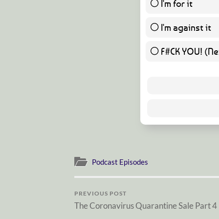
I'm for it
I'm against it
F#CK YOU! (Nex
Podcast Episodes
PREVIOUS POST
The Coronavirus Quarantine Sale Part 4