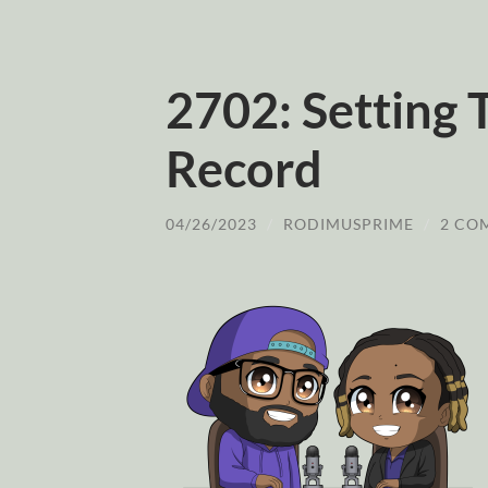
2702: Setting 
Record
04/26/2023
/
RODIMUSPRIME
/
2 CO