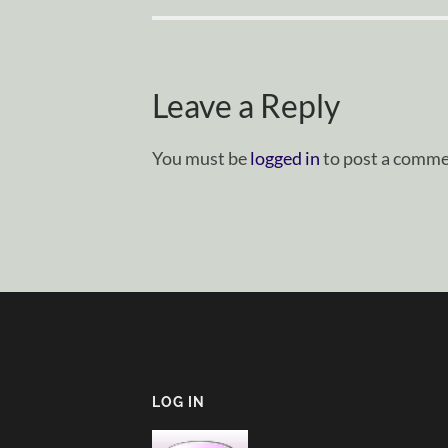
Leave a Reply
You must be
logged in
to post a comme
LOG IN