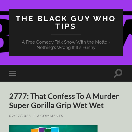
THE BLACK GUY WHO
TIPS
A Free Comedy Talk Show With the Motto -
Nothing's Wrong If It's Funny
Toggle
Toggle
search
mobile
field
menu
2777: That Confess To A Murder
Super Gorilla Grip Wet Wet
09/27/2023
/
3 COMMENTS