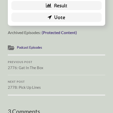
Archived Episodes:
(Protected Content)
Podcast Episodes
PREVIOUS POST
2776: Gat In The Box
NEXT POST
2778: Pick Up Lines
3 Comments