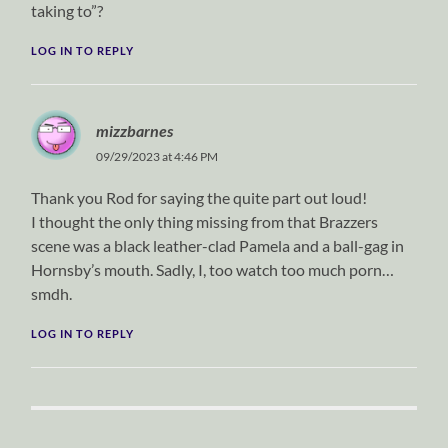
taking to”?
LOG IN TO REPLY
mizzbarnes
09/29/2023 at 4:46 PM
Thank you Rod for saying the quite part out loud!
I thought the only thing missing from that Brazzers
scene was a black leather-clad Pamela and a ball-gag in
Hornsby’s mouth. Sadly, I, too watch too much porn…
smdh.
LOG IN TO REPLY