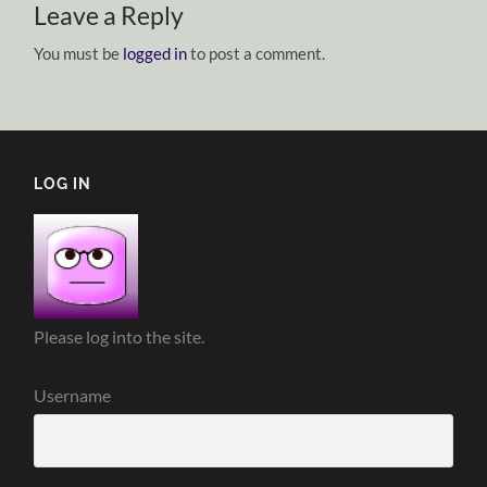
Leave a Reply
You must be
logged in
to post a comment.
LOG IN
Please log into the site.
Username