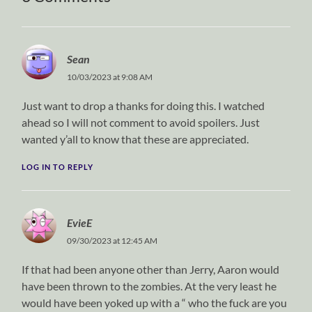
Sean
10/03/2023 at 9:08 AM
Just want to drop a thanks for doing this. I watched
ahead so I will not comment to avoid spoilers. Just
wanted y’all to know that these are appreciated.
LOG IN TO REPLY
EvieE
09/30/2023 at 12:45 AM
If that had been anyone other than Jerry, Aaron would
have been thrown to the zombies. At the very least he
would have been yoked up with a “ who the fuck are you