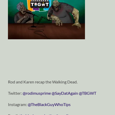
Rod and Karen recap the Walking Dead.
Twitter:
@rodimusprime
@SayDatAgain
@TBGWT
Instagram:
@TheBlackGuyWhoTips