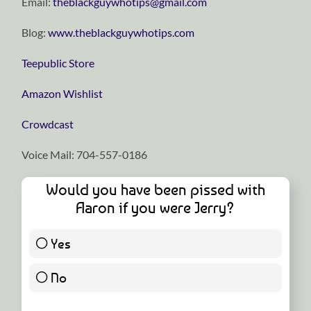
Email:
theblackguywhotips@gmail.com
Blog:
www.theblackguywhotips.com
Teepublic Store
Amazon Wishlist
Crowdcast
Voice Mail: 704-557-0186
Would you have been pissed with
Aaron if you were Jerry?
Yes
5 ( 83.33 % )
No
1 ( 16.67 % )