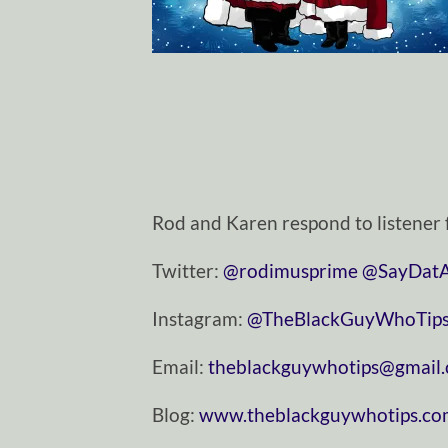
Rod and Karen respond to listener 
Twitter:
⁠⁠⁠⁠⁠@rodimusprime⁠⁠⁠⁠⁠
⁠⁠⁠⁠⁠@SayDatAga
Instagram:
⁠⁠⁠⁠⁠@TheBlackGuyWhoTips⁠⁠⁠⁠
Email:
⁠⁠⁠⁠⁠theblackguywhotips@gmail.com
Blog:
⁠⁠⁠⁠⁠www.theblackguywhotips.com⁠⁠⁠