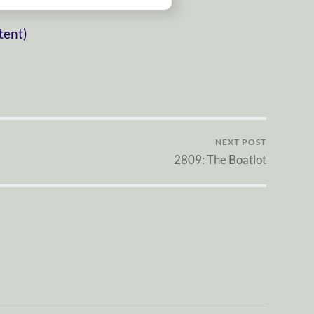
tent)
NEXT POST
2809: The Boatlot