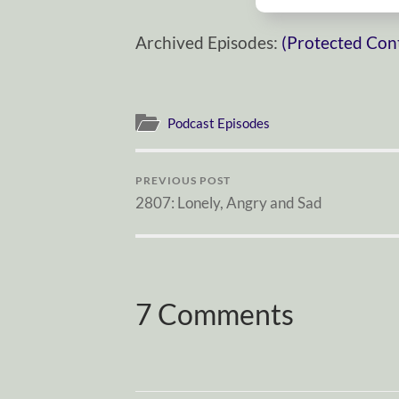
Archived Episodes:
(Protected Con
Podcast Episodes
PREVIOUS POST
2807: Lonely, Angry and Sad
7 Comments