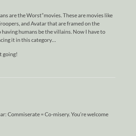
mans are the Worst”movies. These are movies like
Troopers, and Avatar that are framed on the
 having humans be the villains. Now I have to
cing it in this category…
t going!
s bar: Commiserate = Co-misery. You’re welcome