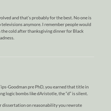
olved and that’s probably for the best. No one is
p televisions anymore. I remember people would
in the cold after thanksgiving dinner for Black
madness.
ps-Goodman pre PhD, you earned that title in
g logic bombs like dAristotle, the “d” is silent.
r dissertation on reasonability you rewrote