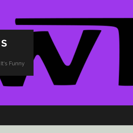
PS
It's Funny