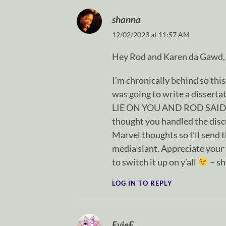
shanna
12/02/2023 at 11:57 AM
Hey Rod and Karen da Gawd,
I’m chronically behind so this i
was going to write a dissert
LIE ON YOU AND ROD SAID “
thought you handled the discu
Marvel thoughts so I’ll send t
media slant. Appreciate your 
to switch it up on y’all
– s
LOG IN TO REPLY
EvieE