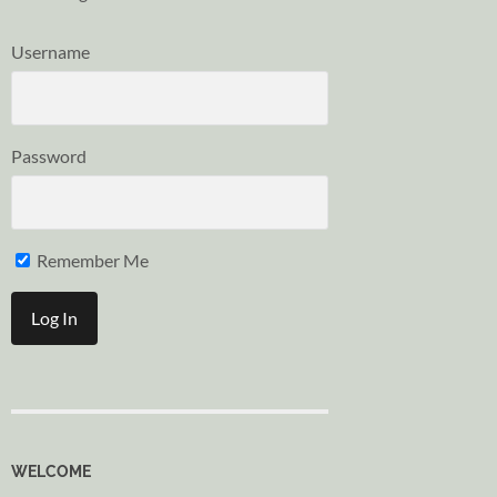
Username
Password
Remember Me
WELCOME