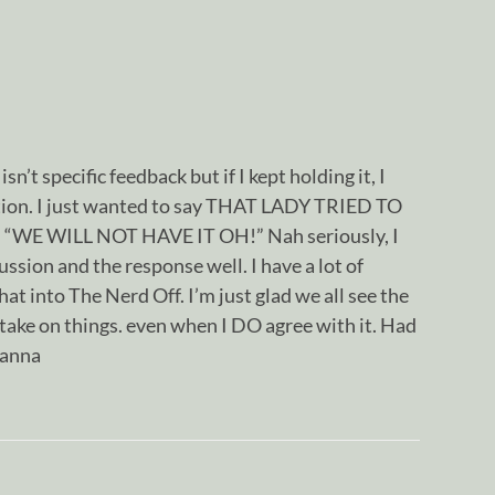
sn’t specific feedback but if I kept holding it, I
ation. I just wanted to say THAT LADY TRIED TO
WE WILL NOT HAVE IT OH!” Nah seriously, I
ssion and the response well. I have a lot of
hat into The Nerd Off. I’m just glad we all see the
take on things. even when I DO agree with it. Had
hanna