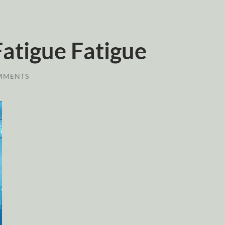
atigue Fatigue
MMENTS