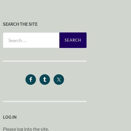
SEARCH THE SITE
Search
for:
LOG IN
Please log into the site.