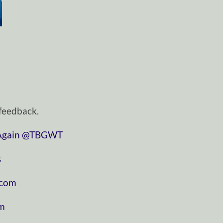
feedback.
in⁠⁠⁠⁠⁠
⁠⁠⁠⁠⁠@TBGWT⁠⁠⁠⁠⁠
⁠
⁠⁠⁠⁠⁠
⁠⁠