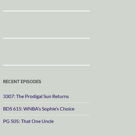
RECENT EPISODES
3307: The Prodigal Sun Returns
BDS 615: WNBA’s Sophie’s Choice
PG 505: That One Uncle