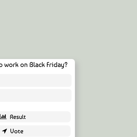
o work on Black Friday?
12 ( 21.82 % )
43 ( 78.18 % )