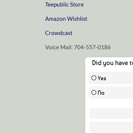
⁠⁠⁠⁠⁠Teepublic Store⁠⁠⁠⁠⁠
⁠⁠⁠⁠⁠Amazon Wishlist⁠⁠⁠⁠⁠
⁠⁠⁠⁠⁠Crowdcast⁠⁠⁠⁠⁠
Voice Mail: 704-557-0186
Did you have t
Yes
No