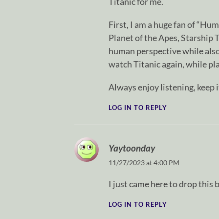
Titanic for me.
First, I am a huge fan of “Hu
Planet of the Apes, Starship 
human perspective while also
watch Titanic again, while pla
Always enjoy listening, keep i
LOG IN TO REPLY
Yaytoonday
11/27/2023 at 4:00 PM
I just came here to drop thi
LOG IN TO REPLY