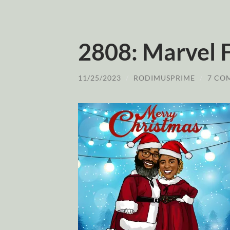
2808: Marvel F
11/25/2023
/
RODIMUSPRIME
/
7 CO