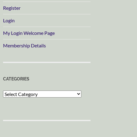
Register
Login
My Login Welcome Page
Membership Details
CATEGORIES
Categories