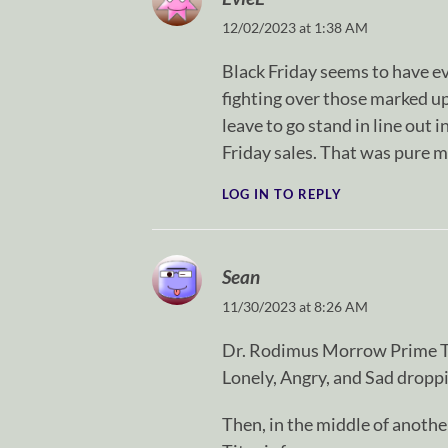
12/02/2023 at 1:38 AM
Black Friday seems to have ev
fighting over those marked u
leave to go stand in line out 
Friday sales. That was pure 
LOG IN TO REPLY
Sean
11/30/2023 at 8:26 AM
Dr. Rodimus Morrow Prime Ti
Lonely, Angry, and Sad droppin
Then, in the middle of anothe