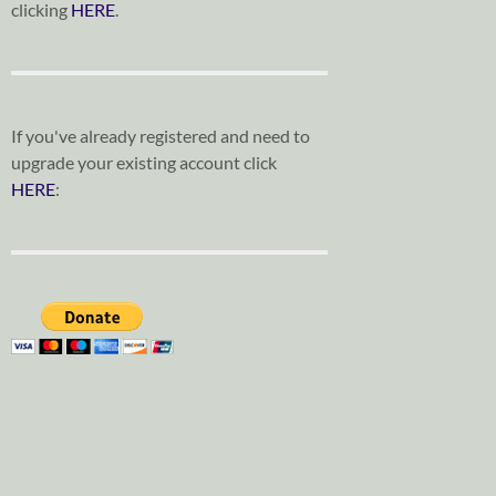
clicking
HERE
.
If you've already registered and need to
upgrade your existing account click
HERE
: