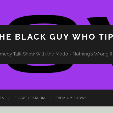
HE BLACK GUY WHO TI
medy Talk Show With the Motto - Nothing's Wrong If 
ES
TBGWT PREMIUM
PREMIUM SHOWS