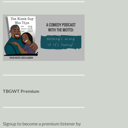
TBGWT Premium
Signup to become a premium listener by