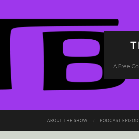
T
A Free Co
ABOUT THE SHOW
PODCAST EPISOD