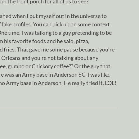
 on the front porch for all of us to see?
ished when I put myself out in the universe to
f fake profiles. You can pick up on some context
ne time, I was talking to a guy pretending to be
 his favorite foods and he said, pizza,
 fries. That gave me some pause because you’re
 Orleans and you’re not talking about any
fee, gumbo or Chickory coffee?? Or the guy that
re was an Army base in Anderson SC. I was like,
o Army base in Anderson. He really tried it, LOL!