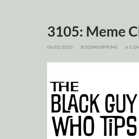
3105: Meme Ch
06/01/2025
/
RODIMUSPRIME
/
6 CO