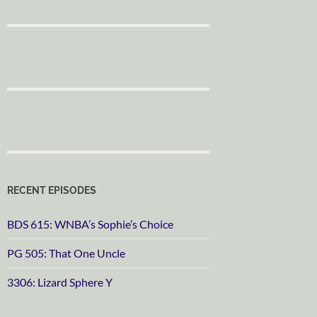
RECENT EPISODES
BDS 615: WNBA’s Sophie’s Choice
PG 505: That One Uncle
3306: Lizard Sphere Y