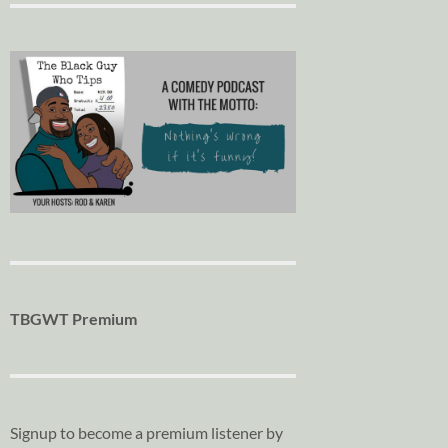
TBGWT Premium
Signup to become a premium listener by