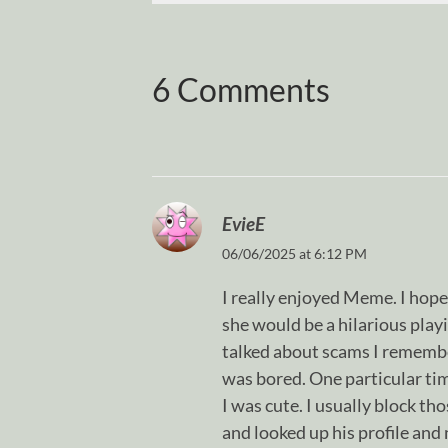
6 Comments
EvieE
06/06/2025 at 6:12 PM
I really enjoyed Meme. I hope
she would be a hilarious pla
talked about scams I remembe
was bored. One particular ti
I was cute. I usually block th
and looked up his profile and