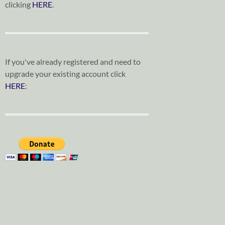
clicking
HERE
.
If you've already registered and need to
upgrade your existing account click
HERE
: