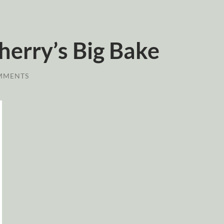
erry’s Big Bake
MMENTS