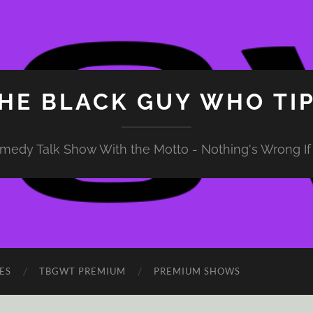
HE BLACK GUY WHO TI
medy Talk Show With the Motto - Nothing's Wrong If 
ES
TBGWT PREMIUM
PREMIUM SHOWS