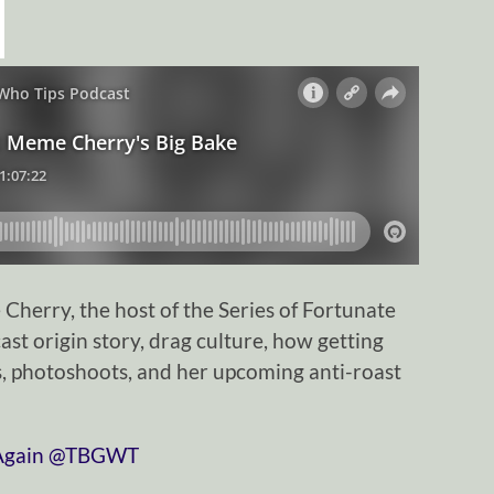
herry, the host of the Series of Fortunate
ast origin story, drag culture, how getting
ess, photoshoots, and her upcoming anti-roast
⁠⁠⁠⁠⁠⁠⁠⁠⁠⁠⁠⁠⁠⁠⁠⁠⁠⁠⁠⁠⁠⁠⁠
⁠⁠⁠⁠⁠⁠⁠⁠⁠⁠⁠⁠⁠⁠⁠⁠⁠⁠⁠⁠⁠⁠⁠⁠⁠⁠⁠⁠⁠@TBGWT⁠⁠⁠⁠⁠⁠⁠⁠⁠⁠⁠⁠⁠⁠⁠⁠⁠⁠⁠⁠⁠⁠⁠⁠⁠⁠⁠⁠⁠