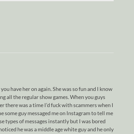
 you have her on again. She was so fun and I know
ying all the regular show games. When you guys
r there was a time I’d fuck with scammers when I
me some guy messaged me on Instagram to tell me
ose types of messages instantly but I was bored
 noticed he was a middle age white guy and he only