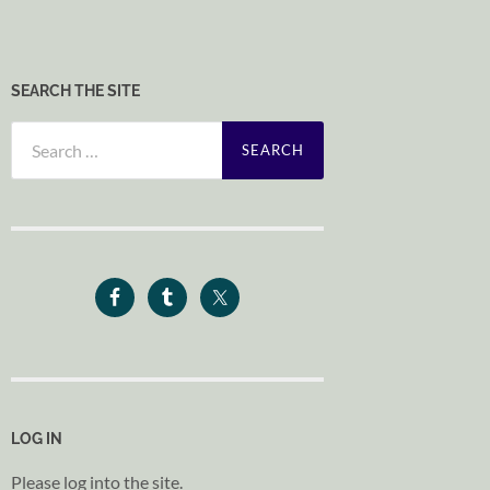
SEARCH THE SITE
Search
for:
LOG IN
Please log into the site.