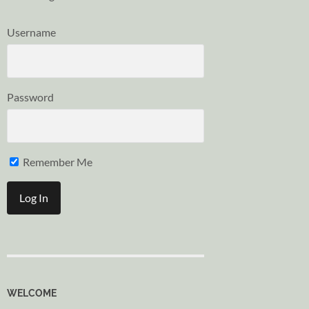
Username
Password
Remember Me
WELCOME