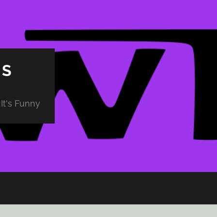
PS
It's Funny