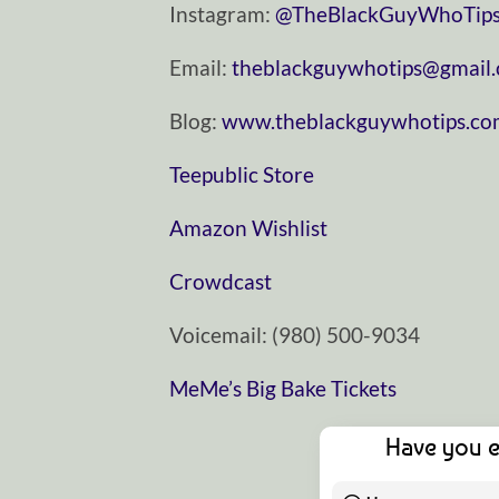
Instagram:
⁠⁠⁠⁠⁠⁠⁠⁠⁠⁠⁠⁠⁠⁠⁠⁠⁠⁠⁠⁠⁠⁠⁠⁠⁠⁠⁠⁠⁠@TheBlackGuyWhoTips⁠⁠⁠⁠⁠⁠⁠⁠⁠⁠⁠⁠⁠⁠⁠⁠⁠⁠⁠⁠⁠⁠⁠⁠⁠⁠⁠⁠
Email:
⁠⁠⁠⁠⁠⁠⁠⁠⁠⁠⁠⁠⁠⁠⁠⁠⁠⁠⁠⁠⁠⁠⁠⁠⁠⁠⁠⁠⁠theblackguywhotips@gmail.com⁠⁠⁠⁠⁠⁠⁠⁠⁠⁠⁠⁠⁠⁠⁠⁠⁠⁠
Blog:
⁠⁠⁠⁠⁠⁠⁠⁠⁠⁠⁠⁠⁠⁠⁠⁠⁠⁠⁠⁠⁠⁠⁠⁠⁠⁠⁠⁠⁠www.theblackguywhotips.com⁠⁠⁠⁠⁠⁠⁠⁠⁠⁠⁠⁠⁠⁠⁠⁠⁠⁠⁠⁠⁠⁠⁠⁠⁠
⁠⁠⁠⁠⁠⁠⁠⁠⁠⁠⁠⁠⁠⁠⁠⁠⁠⁠⁠⁠⁠⁠⁠⁠⁠⁠⁠⁠⁠Teepublic Store⁠⁠⁠⁠⁠⁠⁠⁠⁠⁠⁠⁠⁠⁠⁠⁠⁠⁠⁠⁠⁠⁠⁠⁠⁠⁠⁠⁠⁠
⁠⁠⁠⁠⁠⁠⁠⁠⁠⁠⁠⁠⁠⁠⁠⁠⁠⁠⁠⁠⁠⁠⁠⁠⁠⁠⁠⁠⁠Amazon Wishlist⁠⁠⁠⁠⁠⁠⁠⁠⁠⁠⁠⁠⁠⁠⁠⁠⁠⁠⁠⁠⁠⁠⁠⁠⁠⁠⁠⁠⁠
⁠⁠⁠⁠⁠⁠⁠⁠⁠⁠⁠⁠⁠⁠⁠⁠⁠⁠⁠⁠⁠⁠⁠⁠⁠⁠⁠⁠⁠Crowdcast⁠⁠⁠⁠⁠⁠⁠⁠⁠⁠⁠⁠⁠⁠⁠⁠⁠⁠⁠⁠⁠⁠⁠⁠⁠⁠⁠⁠⁠
Voicemail: ‪(980) 500-9034‬
MeMe’s Big Bake Tickets
Have you e