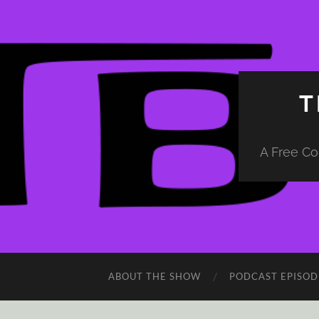
T
A Free Co
ABOUT THE SHOW
PODCAST EPISOD