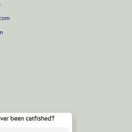
⁠
⁠⁠⁠⁠⁠⁠⁠⁠⁠⁠⁠
⁠⁠⁠⁠
ver been catfished?