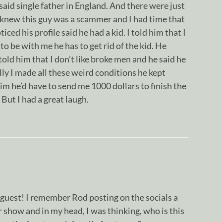
id single father in England. And there were just
 knew this guy was a scammer and I had time that
ticed his profile said he had a kid. I told him that I
 to be with me he has to get rid of the kid. He
told him that I don’t like broke men and he said he
lly I made all these weird conditions he kept
 him he’d have to send me 1000 dollars to finish the
But I had a great laugh.
uest! I remember Rod posting on the socials a
r show and in my head, I was thinking, who is this