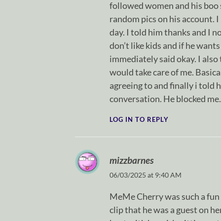
followed women and his boo sa
random pics on his account. I
day. I told him thanks and I no
don’t like kids and if he wants
immediately said okay. I also 
would take care of me. Basica
agreeing to and finally i told
conversation. He blocked me. 
LOG IN TO REPLY
mizzbarnes
06/03/2025 at 9:40 AM
MeMe Cherry was such a fun g
clip that he was a guest on he