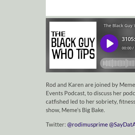
Rod and Karen are joined by Meme C
Events Podcast, to discuss her podc
catfished led to her sobriety, fitn
show, Meme’s Big Bake.
Twitter:
⁠⁠⁠⁠⁠⁠⁠⁠⁠⁠⁠⁠⁠⁠⁠⁠⁠⁠⁠⁠⁠⁠⁠⁠⁠⁠⁠⁠⁠@rodimusprime⁠⁠⁠⁠⁠⁠⁠⁠⁠⁠⁠⁠⁠⁠⁠⁠⁠⁠⁠⁠⁠⁠⁠⁠⁠⁠⁠⁠⁠
⁠⁠⁠⁠⁠⁠⁠⁠⁠⁠⁠⁠⁠⁠⁠⁠⁠⁠⁠⁠⁠⁠⁠⁠⁠⁠⁠⁠⁠@SayDatAgain⁠⁠⁠⁠⁠⁠