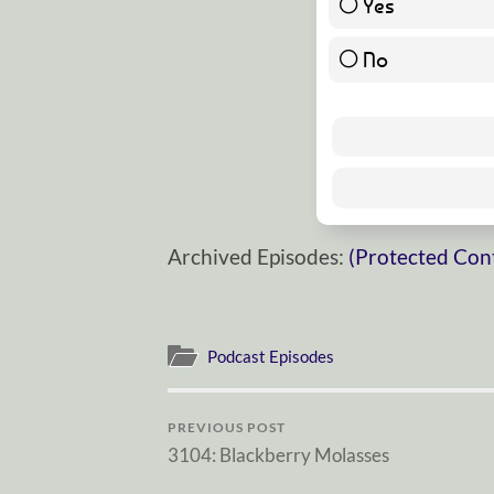
Yes
No
Archived Episodes:
(Protected Con
Podcast Episodes
PREVIOUS POST
3104: Blackberry Molasses