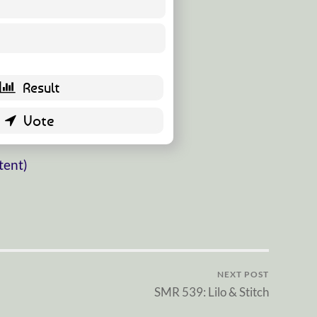
17 ( 35.42 % )
31 ( 64.58 % )
tent)
NEXT POST
SMR 539: Lilo & Stitch