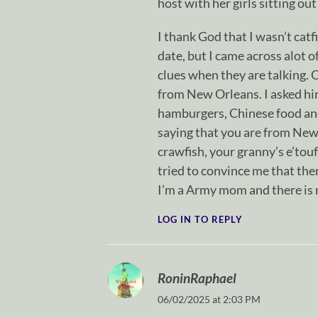
host with her girls sitting out
I thank God that I wasn’t catf
date, but I came across alot o
clues when they are talking. O
from New Orleans. I asked him
hamburgers, Chinese food and
saying that you are from New
crawfish, your granny’s e’tou
tried to convince me that the
I’m a Army mom and there is n
LOG IN TO REPLY
RoninRaphael
06/02/2025 at 2:03 PM