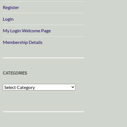
Register
Login
My Login Welcome Page
Membership Details
CATEGORIES
Categories