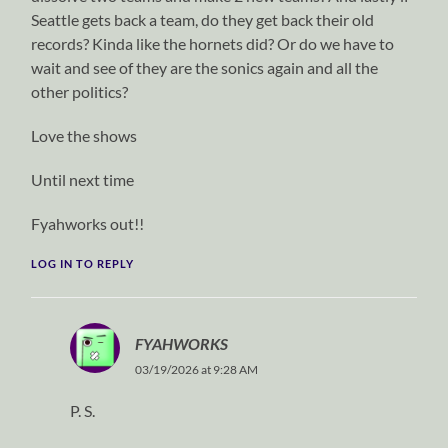
Seattle gets back a team, do they get back their old
records? Kinda like the hornets did? Or do we have to
wait and see of they are the sonics again and all the
other politics?
Love the shows
Until next time
Fyahworks out!!
LOG IN TO REPLY
FYAHWORKS
03/19/2026 at 9:28 AM
P. S.