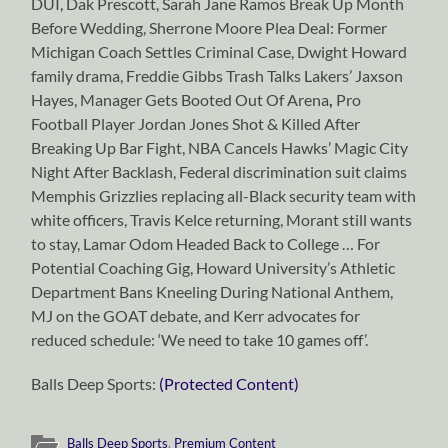
DUI, Dak Prescott, Sarah Jane Ramos Break Up Month
Before Wedding, Sherrone Moore Plea Deal: Former
Michigan Coach Settles Criminal Case, Dwight Howard
family drama, Freddie Gibbs Trash Talks Lakers’ Jaxson
Hayes, Manager Gets Booted Out Of Arena
,
Pro
Football Player Jordan Jones Shot & Killed After
Breaking Up Bar Fight, NBA Cancels Hawks’ Magic City
Night After Backlash, Federal discrimination suit claims
Memphis Grizzlies replacing all-Black security team with
white officers, Travis Kelce returning, Morant still wants
to stay, Lamar Odom Headed Back to College … For
Potential Coaching Gig, Howard University’s Athletic
Department Bans Kneeling During National Anthem,
MJ on the GOAT debate, and Kerr advocates for
reduced schedule: ‘We need to take 10 games off’.
Balls Deep Sports:
(Protected Content)
Balls Deep Sports
,
Premium Content