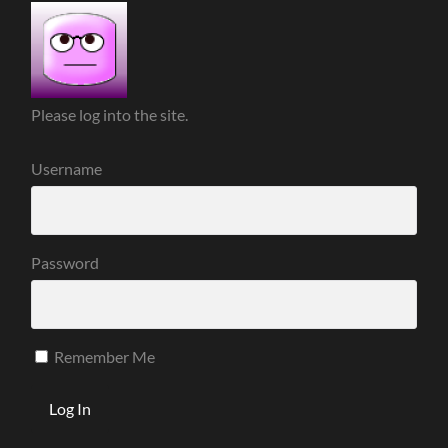
Please log into the site.
Username
Password
Remember Me