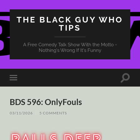
THE BLACK GUY WHO
TIPS
A Free Comedy Talk Show With the Motto -
Nothing's Wrong If It's Funny
Toggle
Toggle
search
mobile
field
menu
BDS 596: OnlyFouls
03/11/2026
/
5 COMMENTS