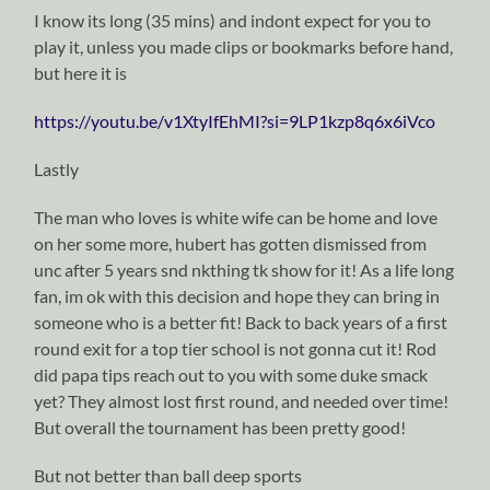
I know its long (35 mins) and indont expect for you to
play it, unless you made clips or bookmarks before hand,
but here it is
https://youtu.be/v1XtyIfEhMI?si=9LP1kzp8q6x6iVco
Lastly
The man who loves is white wife can be home and love
on her some more, hubert has gotten dismissed from
unc after 5 years snd nkthing tk show for it! As a life long
fan, im ok with this decision and hope they can bring in
someone who is a better fit! Back to back years of a first
round exit for a top tier school is not gonna cut it! Rod
did papa tips reach out to you with some duke smack
yet? They almost lost first round, and needed over time!
But overall the tournament has been pretty good!
But not better than ball deep sports