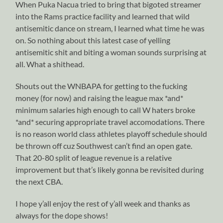
When Puka Nacua tried to bring that bigoted streamer
into the Rams practice facility and learned that wild
antisemitic dance on stream, I learned what time he was
on. So nothing about this latest case of yelling
antisemitic shit and biting a woman sounds surprising at
all. What a shithead.
Shouts out the WNBAPA for getting to the fucking
money (for now) and raising the league max *and*
minimum salaries high enough to call W haters broke
*and* securing appropriate travel accomodations. There
is no reason world class athletes playoff schedule should
be thrown off cuz Southwest can’t find an open gate.
That 20-80 split of league revenue is a relative
improvement but that’s likely gonna be revisited during
the next CBA.
I hope y’all enjoy the rest of y’all week and thanks as
always for the dope shows!