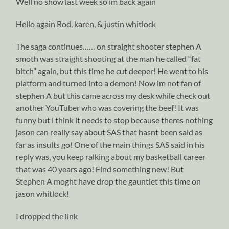
Well no show last week so im back again
Hello again Rod, karen, & justin whitlock
The saga continues…… on straight shooter stephen A
smoth was straight shooting at the man he called “fat
bitch” again, but this time he cut deeper! He went to his
platform and turned into a demon! Now im not fan of
stephen A but this came across my desk while check out
another YouTuber who was covering the beef! It was
funny but i think it needs to stop because theres nothing
jason can really say about SAS that hasnt been said as
far as insults go! One of the main things SAS said in his
reply was, you keep ralking about my basketball career
that was 40 years ago! Find something new! But
Stephen A moght have drop the gauntlet this time on
jason whitlock!
I dropped the link