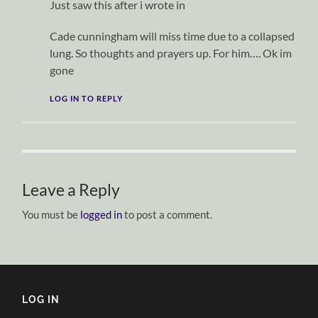
Just saw this after i wrote in
Cade cunningham will miss time due to a collapsed
lung. So thoughts and prayers up. For him…. Ok im
gone
LOG IN TO REPLY
Leave a Reply
You must be
logged in
to post a comment.
LOG IN