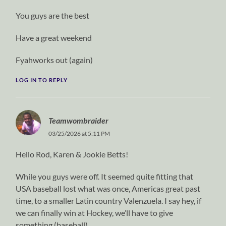
You guys are the best
Have a great weekend
Fyahworks out (again)
LOG IN TO REPLY
Teamwombraider
03/25/2026 at 5:11 PM
Hello Rod, Karen & Jookie Betts!
While you guys were off. It seemed quite fitting that
USA baseball lost what was once, Americas great past
time, to a smaller Latin country Valenzuela. I say hey, if
we can finally win at Hockey, we’ll have to give
something (baseball).