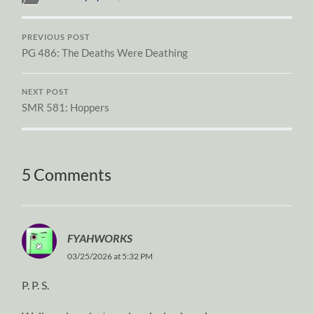
PREVIOUS POST
PG 486: The Deaths Were Deathing
NEXT POST
SMR 581: Hoppers
5 Comments
FYAHWORKS
03/25/2026 at 5:32 PM
P. P. S.