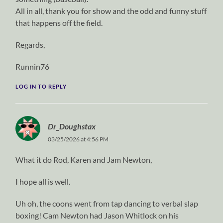
All in all, thank you for show and the odd and funny stuff
that happens off the field.
Regards,
Runnin76
LOG IN TO REPLY
Dr_Doughstax
03/25/2026 at 4:56 PM
What it do Rod, Karen and Jam Newton,
I hope all is well.
Uh oh, the coons went from tap dancing to verbal slap
boxing! Cam Newton had Jason Whitlock on his