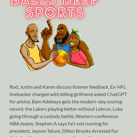
Rod, Justin and Karen discuss listener feedback, Ex-NFL
linebacker charged with killing girlfriend asked ChatGPT
for advice, Bam Adebayo gets the modern-day scoring
record, the Lakers playing better without Lebron, Luka
going through a custody battle, Western conference
NBA teams, Stephen A says he’s not running for
president, Jayson Tatum, Dillon Brooks Arrested For