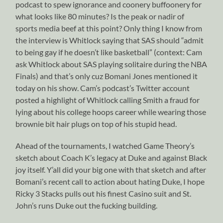
podcast to spew ignorance and coonery buffoonery for
what looks like 80 minutes? Is the peak or nadir of
sports media beef at this point? Only thing I know from
the interview is Whitlock saying that SAS should “admit
to being gay if he doesn’t like basketball” (context: Cam
ask Whitlock about SAS playing solitaire during the NBA
Finals) and that’s only cuz Bomani Jones mentioned it
today on his show. Cam’s podcast’s Twitter account
posted a highlight of Whitlock calling Smith a fraud for
lying about his college hoops career while wearing those
brownie bit hair plugs on top of his stupid head.
Ahead of the tournaments, I watched Game Theory’s
sketch about Coach K’s legacy at Duke and against Black
joy itself. Y’all did your big one with that sketch and after
Bomani’s recent call to action about hating Duke, I hope
Ricky 3 Stacks pulls out his finest Casino suit and St.
John’s runs Duke out the fucking building.