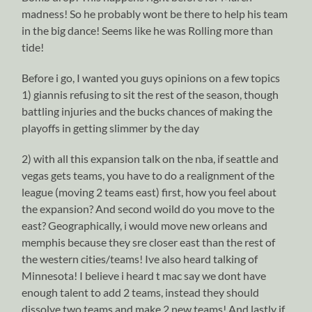
madness! So he probably wont be there to help his team
in the big dance! Seems like he was Rolling more than
tide!
Before i go, I wanted you guys opinions on a few topics
1) giannis refusing to sit the rest of the season, though
battling injuries and the bucks chances of making the
playoffs in getting slimmer by the day
2) with all this expansion talk on the nba, if seattle and
vegas gets teams, you have to do a realignment of the
league (moving 2 teams east) first, how you feel about
the expansion? And second woild do you move to the
east? Geographically, i would move new orleans and
memphis because they sre closer east than the rest of
the western cities/teams! Ive also heard talking of
Minnesota! I believe i heard t mac say we dont have
enough talent to add 2 teams, instead they should
dissolve two teams and make 2 new teams! And lastly if