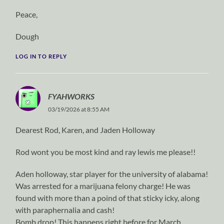
Peace,
Dough
LOG IN TO REPLY
FYAHWORKS
03/19/2026 at 8:55 AM
Dearest Rod, Karen, and Jaden Holloway
Rod wont you be most kind and ray lewis me please!!
Aden holloway, star player for the university of alabama!
Was arrested for a marijuana felony charge! He was
found with more than a poind of that sticky icky, along
with paraphernalia and cash!
Bomb drop! This happens right before for March