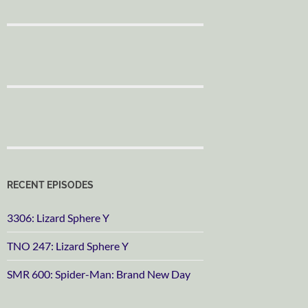
RECENT EPISODES
3306: Lizard Sphere Y
TNO 247: Lizard Sphere Y
SMR 600: Spider-Man: Brand New Day