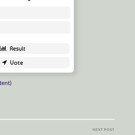
6 ( 10.91 % )
49 ( 89.09 % )
tent)
NEXT POST