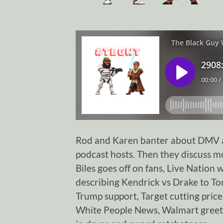
Rod and Karen banter about DMV a
podcast hosts. Then they discuss 
Biles goes off on fans, Live Natio
describing Kendrick vs Drake to T
Trump support, Target cutting prices
White People News, Walmart greete