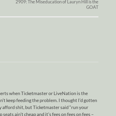
2909: The Miseducation of Lauryn Hill is the
GOAT
erts when Ticketmaster or LiveNation is the
 can’t keep feeding the problem. I thought I’d gotten
y afford shit, but Ticketmaster said “run your
 seats ain’t cheap and it’s fees on fees on fees –