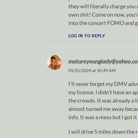
they will literally charge y
own shit! Come on now, you’re
into the concert FOMO and g
LOG IN TO REPLY
matureyounglady@yahoo.c
05/25/2024 at 10:49 AM
I’ll never forget my DMV adve
my license. I didn’t have an a
the crowds. It was already a l
almost turned me away becaus
info. It was a mess but I got i
I will drive 5 miles down the