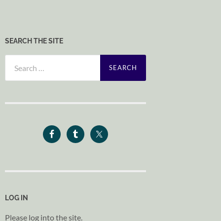
SEARCH THE SITE
Search
for:
LOG IN
Please log into the site.