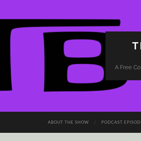
T
A Free Co
ABOUT THE SHOW
PODCAST EPISOD