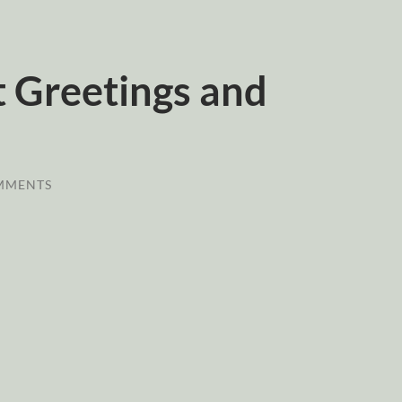
 Greetings and
MMENTS