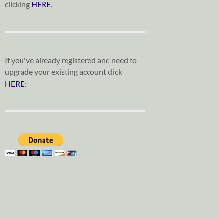
clicking
HERE
.
If you've already registered and need to
upgrade your existing account click
HERE
: