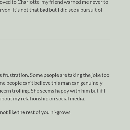
moved to Charlotte, my friend warned me never to
on. It’s not that bad but I did see a pursuit of
 frustration. Some people are taking the joke too
 some people can’t believe this man can genuinely
oncern trolling. She seems happy with him but if I
about my relationship on social media.
not like the rest of you ni-grows