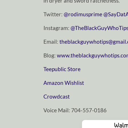
in dryer and sword ratchetness.
Twitter:
⁠⁠⁠⁠⁠⁠⁠⁠⁠⁠⁠⁠⁠⁠⁠⁠⁠⁠⁠⁠⁠⁠⁠⁠⁠⁠⁠⁠⁠⁠⁠@rodimusprime⁠⁠⁠⁠⁠⁠⁠⁠⁠⁠⁠⁠⁠⁠⁠⁠⁠⁠⁠⁠⁠⁠⁠⁠⁠⁠⁠⁠⁠⁠⁠
⁠⁠⁠⁠⁠⁠⁠⁠⁠⁠⁠⁠⁠⁠⁠⁠⁠⁠⁠⁠⁠⁠⁠⁠⁠⁠⁠⁠⁠⁠⁠@SayDatAgain⁠⁠⁠⁠⁠⁠⁠
Instagram:
⁠⁠⁠⁠⁠⁠⁠⁠⁠⁠⁠⁠⁠⁠⁠⁠⁠⁠⁠⁠⁠⁠⁠⁠⁠⁠⁠⁠⁠⁠⁠@TheBlackGuyWhoTips⁠⁠⁠⁠⁠⁠⁠⁠⁠⁠⁠⁠⁠⁠⁠⁠⁠⁠⁠⁠⁠⁠⁠⁠⁠⁠⁠⁠⁠⁠
Email:
⁠⁠⁠⁠⁠⁠⁠⁠⁠⁠⁠⁠⁠⁠⁠⁠⁠⁠⁠⁠⁠⁠⁠⁠⁠⁠⁠⁠⁠⁠⁠theblackguywhotips@gmail.com⁠⁠⁠⁠⁠⁠⁠⁠⁠⁠⁠⁠⁠⁠⁠⁠⁠⁠⁠⁠
Blog:
⁠⁠⁠⁠⁠⁠⁠⁠⁠⁠⁠⁠⁠⁠⁠⁠⁠⁠⁠⁠⁠⁠⁠⁠⁠⁠⁠⁠⁠⁠⁠www.theblackguywhotips.com⁠⁠⁠⁠⁠⁠⁠⁠⁠⁠⁠⁠⁠⁠⁠⁠⁠⁠⁠⁠⁠⁠⁠⁠⁠⁠⁠
⁠⁠⁠⁠⁠⁠⁠⁠⁠⁠⁠⁠⁠⁠⁠⁠⁠⁠⁠⁠⁠⁠⁠⁠⁠⁠⁠⁠⁠⁠⁠Teepublic Store⁠⁠⁠⁠⁠⁠⁠⁠⁠⁠⁠⁠⁠⁠⁠⁠⁠⁠⁠⁠⁠⁠⁠⁠⁠⁠⁠⁠⁠⁠⁠
⁠⁠⁠⁠⁠⁠⁠⁠⁠⁠⁠⁠⁠⁠⁠⁠⁠⁠⁠⁠⁠⁠⁠⁠⁠⁠⁠⁠⁠⁠⁠Amazon Wishlist⁠⁠⁠⁠⁠⁠⁠⁠⁠⁠⁠⁠⁠⁠⁠⁠⁠⁠⁠⁠⁠⁠⁠⁠⁠⁠⁠⁠⁠⁠⁠
⁠⁠⁠⁠⁠⁠⁠⁠⁠⁠⁠⁠⁠⁠⁠⁠⁠⁠⁠⁠⁠⁠⁠⁠⁠⁠⁠⁠⁠⁠⁠Crowdcast⁠⁠⁠⁠⁠⁠⁠⁠⁠⁠⁠⁠⁠⁠⁠⁠⁠⁠⁠⁠⁠⁠⁠⁠⁠⁠⁠⁠⁠⁠⁠
Voice Mail: 704-557-0186
Walm