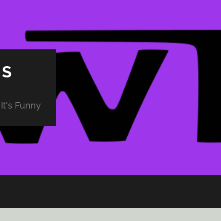
PS
It's Funny