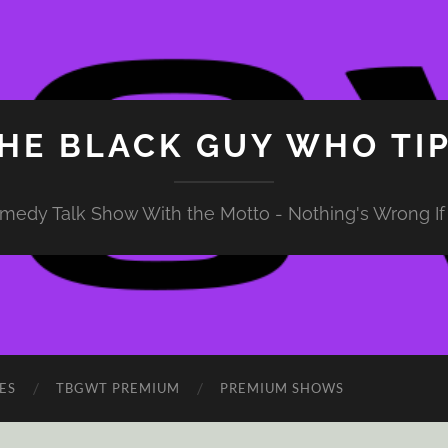
HE BLACK GUY WHO TI
medy Talk Show With the Motto - Nothing's Wrong If 
ES
TBGWT PREMIUM
PREMIUM SHOWS