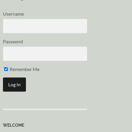
Username
Password
Remember Me
WELCOME