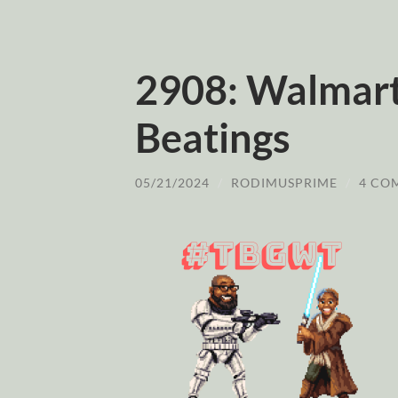
2908: Walmart
Beatings
05/21/2024
/
RODIMUSPRIME
/
4 CO