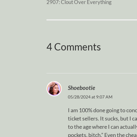
2907: Clout Over Everything
4 Comments
Shoebootie
05/28/2024 at 9:07 AM
I am 100% done going to conc
ticket sellers. It sucks, but I
to the age where I can actuall
pockets, bitch.” Even the cheap