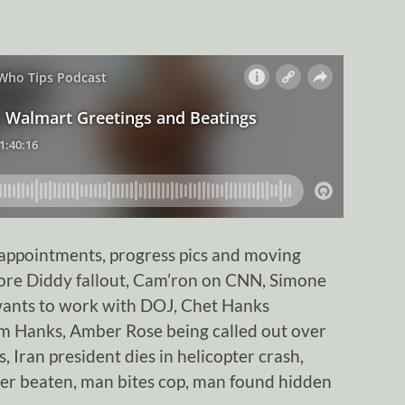
ppointments, progress pics and moving
more Diddy fallout, Cam’ron on CNN, Simone
n wants to work with DOJ, Chet Hanks
om Hanks, Amber Rose being called out over
, Iran president dies in helicopter crash,
r beaten, man bites cop, man found hidden