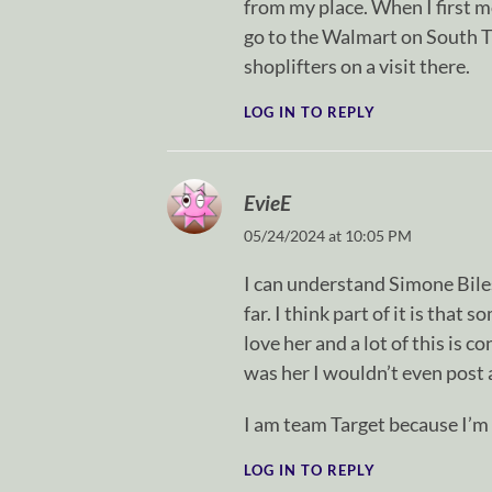
from my place. When I first 
go to the Walmart on South Try
shoplifters on a visit there.
LOG IN TO REPLY
EvieE
05/24/2024 at 10:05 PM
I can understand Simone Biles
far. I think part of it is that
love her and a lot of this is c
was her I wouldn’t even post 
I am team Target because I’m 
LOG IN TO REPLY