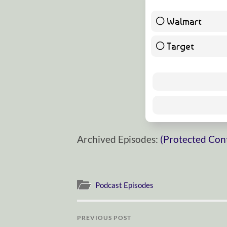
Walmart
Target
Archived Episodes:
(Protected Con
Podcast Episodes
PREVIOUS POST