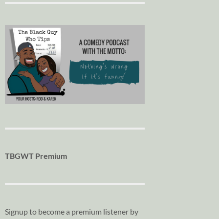
TBGWT Premium
Signup to become a premium listener by