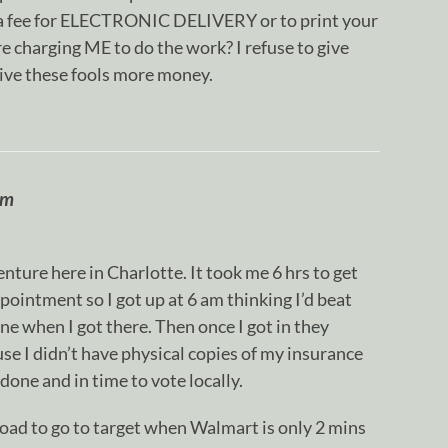
ou a fee for ELECTRONIC DELIVERY or to print your
 charging ME to do the work? I refuse to give
ive these fools more money.
om
nture here in Charlotte. It took me 6 hrs to get
ppointment so I got up at 6 am thinking I’d beat
ine when I got there. Then once I got in they
e I didn’t have physical copies of my insurance
t done and in time to vote locally.
 road to go to target when Walmart is only 2 mins