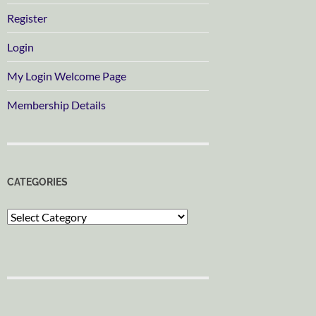
Register
Login
My Login Welcome Page
Membership Details
CATEGORIES
Categories