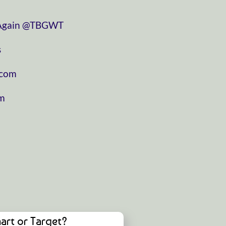
⁠⁠⁠⁠⁠⁠⁠⁠⁠⁠⁠⁠⁠⁠⁠⁠⁠⁠⁠⁠⁠⁠⁠⁠
⁠⁠⁠⁠⁠⁠⁠⁠⁠⁠⁠⁠⁠⁠⁠⁠⁠⁠⁠⁠⁠⁠⁠⁠⁠⁠⁠⁠⁠⁠⁠@TBGWT⁠⁠⁠⁠⁠⁠⁠⁠⁠⁠⁠⁠⁠⁠⁠⁠⁠⁠⁠⁠⁠⁠⁠⁠⁠⁠⁠⁠⁠⁠⁠
⁠
⁠⁠⁠⁠⁠⁠⁠⁠⁠⁠⁠
⁠⁠⁠⁠
art or Target?